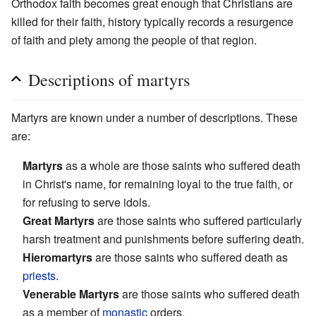
Orthodox faith becomes great enough that Christians are
killed for their faith, history typically records a resurgence
of faith and piety among the people of that region.
Descriptions of martyrs
Martyrs are known under a number of descriptions. These
are:
Martyrs
as a whole are those saints who suffered death
in Christ's name, for remaining loyal to the true faith, or
for refusing to serve idols.
Great Martyrs
are those saints who suffered particularly
harsh treatment and punishments before suffering death.
Hieromartyrs
are those saints who suffered death as
priests
.
Venerable Martyrs
are those saints who suffered death
as a member of
monastic
orders.