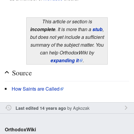
This article or section is
incomplete
. It is more than a
stub
,
but does not yet include a sufficient
summary of the subject matter. You
can help OrthodoxWiki by
expanding it
.
Source
How Saints are Called
by
Agkozak
Last edited 14 years ago
OrthodoxWiki