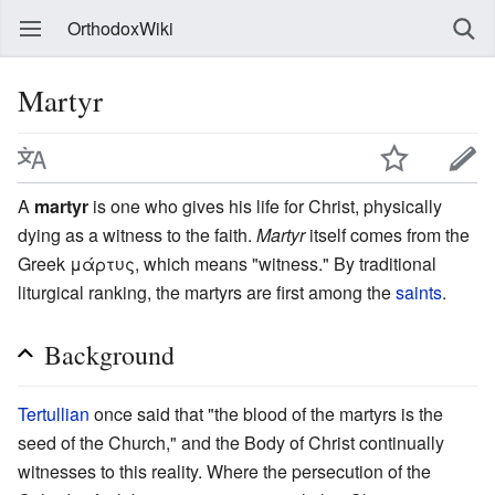
OrthodoxWiki
Martyr
A
martyr
is one who gives his life for Christ, physically
dying as a witness to the faith.
Martyr
itself comes from the
Greek μάρτυς, which means "witness." By traditional
liturgical ranking, the martyrs are first among the
saints
.
Background
Tertullian
once said that "the blood of the martyrs is the
seed of the Church," and the Body of Christ continually
witnesses to this reality. Where the persecution of the