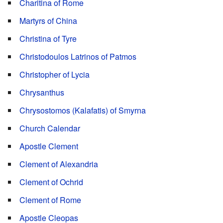
Charitina of Rome
Martyrs of China
Christina of Tyre
Christodoulos Latrinos of Patmos
Christopher of Lycia
Chrysanthus
Chrysostomos (Kalafatis) of Smyrna
Church Calendar
Apostle Clement
Clement of Alexandria
Clement of Ochrid
Clement of Rome
Apostle Cleopas