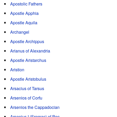
Apostolic Fathers
Apostle Apphia
Apostle Aquila
Archangel
Apostle Archippus
Arianus of Alexandria
Apostle Aristarchus
Aristion
Apostle Aristobulus
Arsacius of Tarsus
Arsenios of Corfu
Arsenios the Cappadocian
Arsenius I (Sremac) of Pec