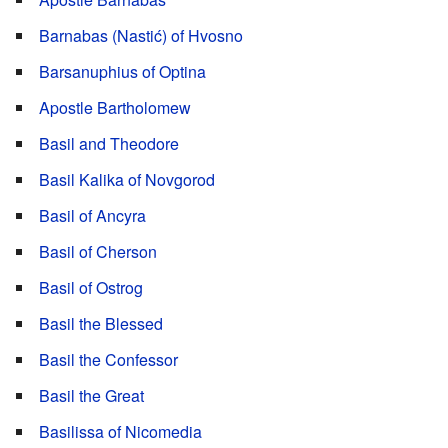
Barnabas (Nastić) of Hvosno
Barsanuphius of Optina
Apostle Bartholomew
Basil and Theodore
Basil Kalika of Novgorod
Basil of Ancyra
Basil of Cherson
Basil of Ostrog
Basil the Blessed
Basil the Confessor
Basil the Great
Basilissa of Nicomedia