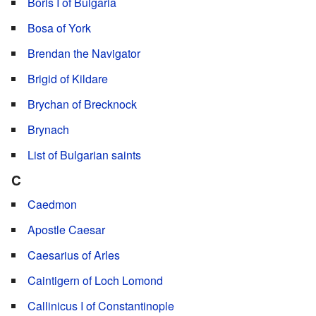
Boris I of Bulgaria
Bosa of York
Brendan the Navigator
Brigid of Kildare
Brychan of Brecknock
Brynach
List of Bulgarian saints
C
Caedmon
Apostle Caesar
Caesarius of Arles
Caintigern of Loch Lomond
Callinicus I of Constantinople