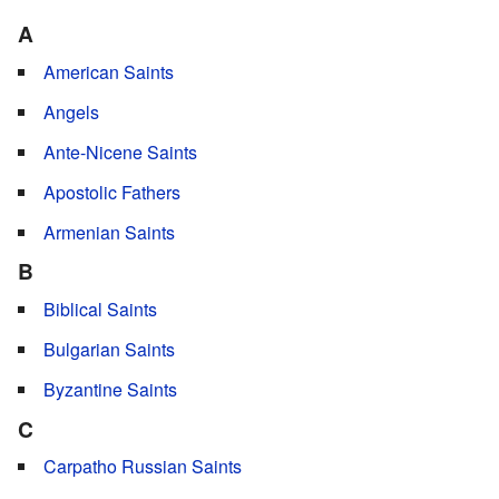
A
American Saints
Angels
Ante-Nicene Saints
Apostolic Fathers
Armenian Saints
B
Biblical Saints
Bulgarian Saints
Byzantine Saints
C
Carpatho Russian Saints