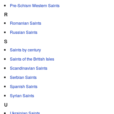
Pre-Schism Western Saints
R
Romanian Saints
Russian Saints
S
Saints by century
Saints of the British Isles
Scandinavian Saints
Serbian Saints
Spanish Saints
Syrian Saints
U
Ukrainian Saints