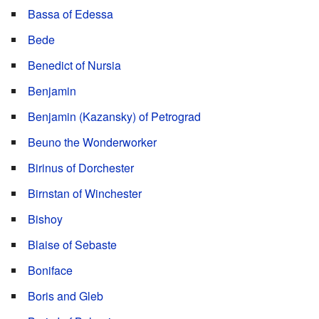
Bassa of Edessa
Bede
Benedict of Nursia
Benjamin
Benjamin (Kazansky) of Petrograd
Beuno the Wonderworker
Birinus of Dorchester
Birnstan of Winchester
Bishoy
Blaise of Sebaste
Boniface
Boris and Gleb