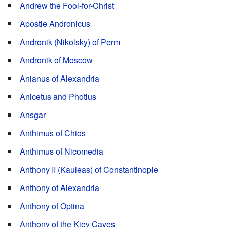
Andrew the Fool-for-Christ
Apostle Andronicus
Andronik (Nikolsky) of Perm
Andronik of Moscow
Anianus of Alexandria
Anicetus and Photius
Ansgar
Anthimus of Chios
Anthimus of Nicomedia
Anthony II (Kauleas) of Constantinople
Anthony of Alexandria
Anthony of Optina
Anthony of the Kiev Caves