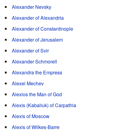
Alexander Nevsky
Alexander of Alexandria
Alexander of Constantinople
Alexander of Jerusalem
Alexander of Svir
Alexander Schmorell
Alexandra the Empress
Alexei Mechev
Alexios the Man of God
Alexis (Kabaliuk) of Carpathia
Alexis of Moscow
Alexis of Wilkes-Barre