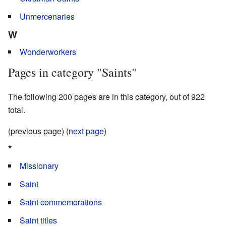
Unmercenaries
W
Wonderworkers
Pages in category "Saints"
The following 200 pages are in this category, out of 922
total.
(previous page) (
next page
)
*
Missionary
Saint
Saint commemorations
Saint titles