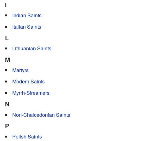
I
Indian Saints
Italian Saints
L
Lithuanian Saints
M
Martyrs
Modern Saints
Myrrh-Streamers
N
Non-Chalcedonian Saints
P
Polish Saints