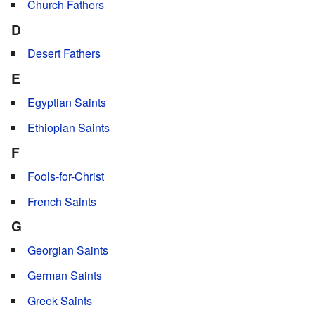
Church Fathers
D
Desert Fathers
E
Egyptian Saints
Ethiopian Saints
F
Fools-for-Christ
French Saints
G
Georgian Saints
German Saints
Greek Saints