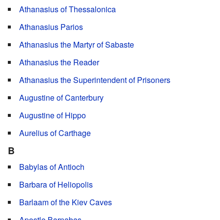
Athanasius of Thessalonica
Athanasius Parios
Athanasius the Martyr of Sabaste
Athanasius the Reader
Athanasius the Superintendent of Prisoners
Augustine of Canterbury
Augustine of Hippo
Aurelius of Carthage
B
Babylas of Antioch
Barbara of Heliopolis
Barlaam of the Kiev Caves
Apostle Barnabas