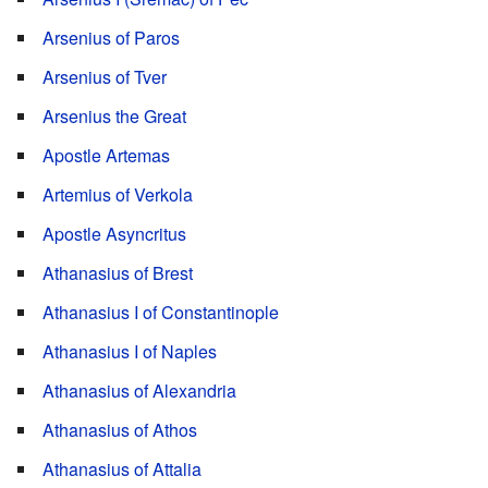
Arsenius of Paros
Arsenius of Tver
Arsenius the Great
Apostle Artemas
Artemius of Verkola
Apostle Asyncritus
Athanasius of Brest
Athanasius I of Constantinople
Athanasius I of Naples
Athanasius of Alexandria
Athanasius of Athos
Athanasius of Attalia