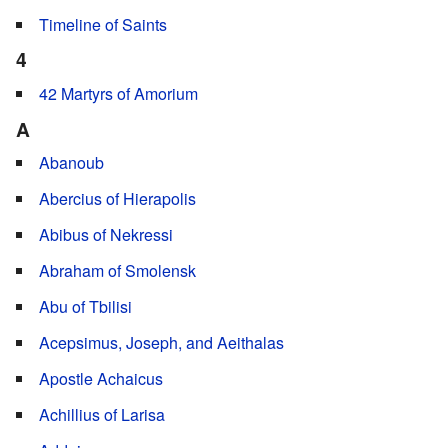
Timeline of Saints
4
42 Martyrs of Amorium
A
Abanoub
Abercius of Hierapolis
Abibus of Nekressi
Abraham of Smolensk
Abu of Tbilisi
Acepsimus, Joseph, and Aeithalas
Apostle Achaicus
Achillius of Larisa