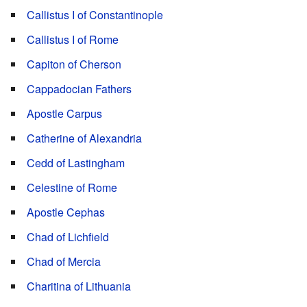
Callistus I of Constantinople
Callistus I of Rome
Capiton of Cherson
Cappadocian Fathers
Apostle Carpus
Catherine of Alexandria
Cedd of Lastingham
Celestine of Rome
Apostle Cephas
Chad of Lichfield
Chad of Mercia
Charitina of Lithuania