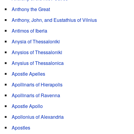
Anthony the Great
Anthony, John, and Eustathius of Vilnius
Antimos of Iberia
Anysia of Thessaloniki
Anysios of Thessaloniki
Anysius of Thessalonica
Apostle Apelles
Apollinaris of Hierapolis
Apollinaris of Ravenna
Apostle Apollo
Apollonius of Alexandria
Apostles