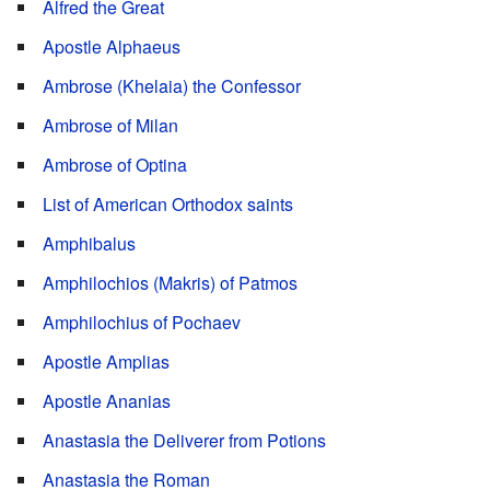
Alfred the Great
Apostle Alphaeus
Ambrose (Khelaia) the Confessor
Ambrose of Milan
Ambrose of Optina
List of American Orthodox saints
Amphibalus
Amphilochios (Makris) of Patmos
Amphilochius of Pochaev
Apostle Amplias
Apostle Ananias
Anastasia the Deliverer from Potions
Anastasia the Roman