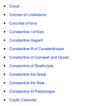
Cloud
Colman of Lindisfarne
Columba of Iona
Constantine I of Kiev
Constantine Hagarit
Constantine III of Constantinople
Constantine of Cornwall and Govan
Constantine of Strathclyde
Constantine the Great
Constantine the New
Constantine XI Palaiologos
Coptic Calendar