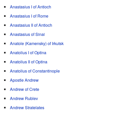
Anastasius I of Antioch
Anastasius I of Rome
Anastasius II of Antioch
Anastasius of Sinai
Anatole (Kamensky) of Irkutsk
Anatolius I of Optina
Anatolius II of Optina
Anatolius of Constantinople
Apostle Andrew
Andrew of Crete
Andrew Rublev
Andrew Stratelates