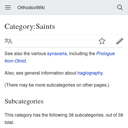
OrthodoxWiki
Category:Saints
See also the various
synaxaria
, including the
Prologue
from Ohrid
.
Also, see general information about
hagiography
.
(There may be more subcategories on other pages.)
Subcategories
This category has the following 38 subcategories, out of 38
total.