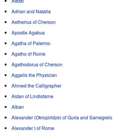
Addai
Adrian and Natalia
Aetherius of Cherson
Apostle Agabus
Agatha of Palermo
Agatho of Rome
Agathodorus of Cherson
Aggelis the Physician
Ahmed the Calligrapher
Aidan of Lindisfarne
Alban
Alexander (Okropiridze) of Guria and Samegrelo
Alexander I of Rome