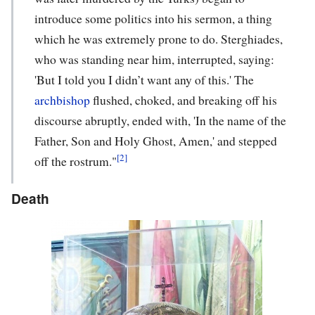
introduce some politics into his sermon, a thing
which he was extremely prone to do. Sterghiades,
who was standing near him, interrupted, saying:
'But I told you I didn’t want any of this.' The
archbishop
flushed, choked, and breaking off his
discourse abruptly, ended with, 'In the name of the
Father, Son and Holy Ghost, Amen,' and stepped
[2]
off the rostrum."
Death