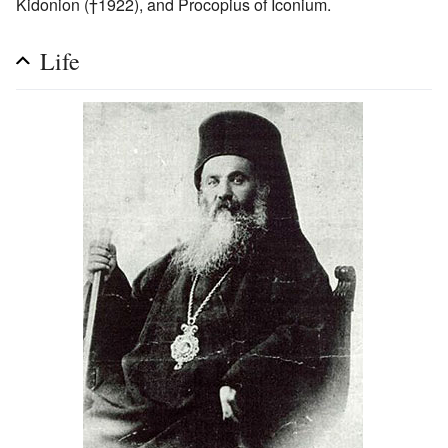
Kidonion (†1922), and Procopius of Iconium.
Life