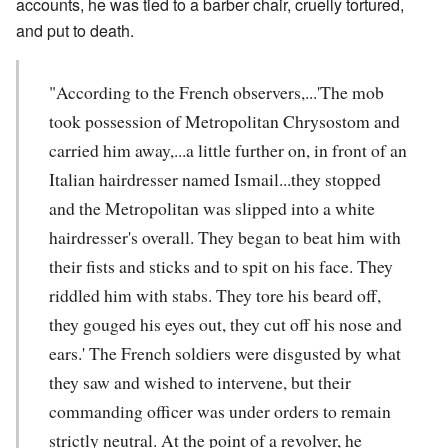
accounts, he was tied to a barber chair, cruelly tortured,
and put to death.
"According to the French observers,...'The mob
took possession of Metropolitan Chrysostom and
carried him away,...a little further on, in front of an
Italian hairdresser named Ismail...they stopped
and the Metropolitan was slipped into a white
hairdresser's overall. They began to beat him with
their fists and sticks and to spit on his face. They
riddled him with stabs. They tore his beard off,
they gouged his eyes out, they cut off his nose and
ears.' The French soldiers were disgusted by what
they saw and wished to intervene, but their
commanding officer was under orders to remain
strictly neutral. At the point of a revolver, he