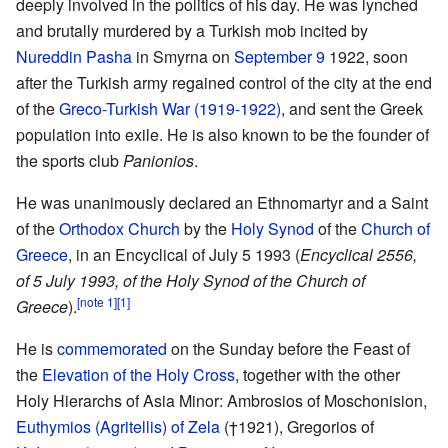
deeply involved in the politics of his day. He was lynched
and brutally murdered by a Turkish mob incited by
Nureddin Pasha
in Smyrna on
September 9
1922, soon
after the Turkish army regained control of the city at the end
of the
Greco-Turkish War (1919-1922)
, and sent the Greek
population into exile. He is also known to be the founder of
the sports club
Panionios
.
He was unanimously declared an Ethnomartyr and a Saint
of the
Orthodox Church
by the
Holy Synod
of the
Church of
Greece
, in an Encyclical of July 5 1993 (
Encyclical 2556,
of 5 July 1993, of the Holy Synod of the Church of
[note 1]
[1]
Greece
).
He is
commemorated
on the Sunday before the Feast of
the
Elevation of the Holy Cross
, together with the other
Holy Hierarchs of Asia Minor: Ambrosios of Moschonision,
Euthymios (Agritellis) of Zela
(†1921), Gregorios of