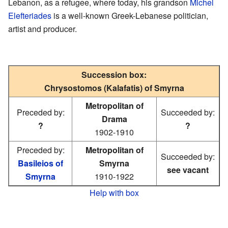
Lebanon, as a refugee, where today, his grandson
Michel
Elefteriades
is a well-known Greek-Lebanese politician,
artist and producer.
Succession box:
Chrysostomos (Kalafatis) of Smyrna
Metropolitan of
Preceded by:
Succeeded by:
Drama
?
?
1902-1910
Preceded by:
Metropolitan of
Succeeded by:
Basileios of
Smyrna
see vacant
Smyrna
1910-1922
Help with box