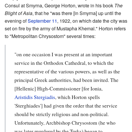
Consul at Smyrna, George Horton, wrote in his book
The
Blight of Asia
, that he "was there [in Smyrna] up until the
evening of
September 11
, 1922, on which date the city was
set on fire by the army of Mustapha Khemal." Horton refers
to "Metropolitan Chrysostom" several times:
"on one occasion I was present at an important
service in the Orthodox Cathedral, to which the
rep­resentative of the various powers, as well as the
principal Greek authorities, had been invited. The
[Hellenic] High-Commissioner [for Ionia,
Aristidis Stergiadis
, which Horton spells
'Sterghiades'] had given the order that the service
should be strictly religious and non-politi­cal.
Unfortunately, Archbishop Chrysostom (he who
was later murdered by the Turks) began to