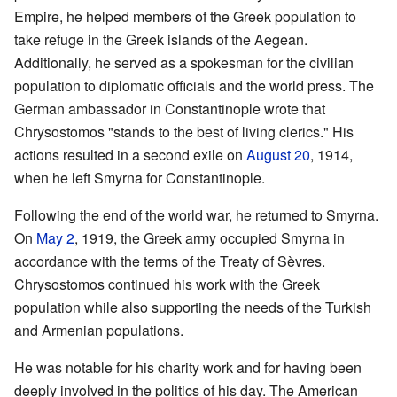
Empire, he helped members of the Greek population to
take refuge in the Greek islands of the Aegean.
Additionally, he served as a spokesman for the civilian
population to diplomatic officials and the world press. The
German ambassador in Constantinople wrote that
Chrysostomos "stands to the best of living clerics." His
actions resulted in a second exile on
August 20
, 1914,
when he left Smyrna for Constantinople.
Following the end of the world war, he returned to Smyrna.
On
May 2
, 1919, the Greek army occupied Smyrna in
accordance with the terms of the Treaty of Sèvres.
Chrysostomos continued his work with the Greek
population while also supporting the needs of the Turkish
and Armenian populations.
He was notable for his charity work and for having been
deeply involved in the politics of his day. The American