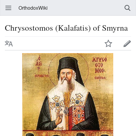
OrthodoxWiki
Chrysostomos (Kalafatis) of Smyrna