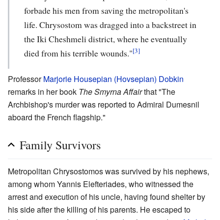
forbade his men from saving the metropolitan's
life. Chrysostom was dragged into a backstreet in
the Iki Cheshmeli district, where he eventually
[3]
died from his terrible wounds."
Professor
Marjorie Housepian (Hovsepian) Dobkin
remarks in her book
The Smyrna Affair
that "The
Archbishop's murder was reported to Admiral Dumesnil
aboard the French flagship."
Family Survivors
Metropolitan Chrysostomos was survived by his nephews,
among whom Yannis Elefteriades, who witnessed the
arrest and execution of his uncle, having found shelter by
his side after the killing of his parents. He escaped to