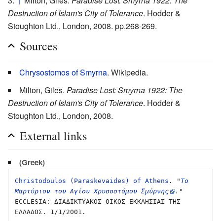
↑
Milton, Giles.
Paradise Lost: Smyrna 1922: The
Destruction of Islam's City of Tolerance
. Hodder &
Stoughton Ltd., London, 2008. pp.268-269.
Sources
Chrysostomos of Smyrna
. Wikipedia.
Milton, Giles.
Paradise Lost: Smyrna 1922: The
Destruction of Islam's City of Tolerance
. Hodder &
Stoughton Ltd., London, 2008.
External links
(Greek)
Christodoulos (Paraskevaides) of Athens
. 
"
Το 
Μαρτύριον του Αγίου Χρυσοστόμου Σμύρνης
."
ECCLESIA: ΔΙΑΔΙΚΤΥΑΚΟΣ ΟΙΚΟΣ ΕΚΚΛΗΣΙΑΣ ΤΗΣ 