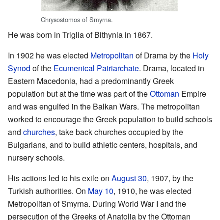
Chrysostomos of Smyrna.
He was born in Triglia of Bithynia in 1867.
In 1902 he was elected
Metropolitan
of Drama by the
Holy
Synod
of the
Ecumenical Patriarchate
. Drama, located in
Eastern Macedonia, had a predominantly Greek
population but at the time was part of the
Ottoman
Empire
and was engulfed in the Balkan Wars. The metropolitan
worked to encourage the Greek population to build schools
and
churches
, take back churches occupied by the
Bulgarians, and to build athletic centers, hospitals, and
nursery schools.
His actions led to his exile on
August 30
, 1907, by the
Turkish authorities. On
May 10
, 1910, he was elected
Metropolitan of Smyrna. During World War I and the
persecution of the Greeks of Anatolia by the Ottoman