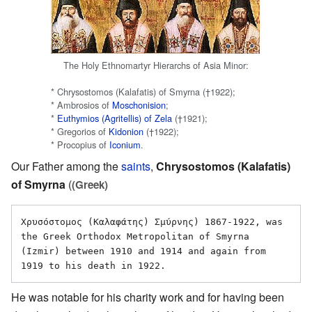
The Holy Ethnomartyr Hierarchs of Asia Minor:
* Chrysostomos (Kalafatis) of Smyrna (†1922);
* Ambrosios of
Moschonision
;
*
Euthymios (Agritellis) of Zela
(†1921);
* Gregorios of
Kidonion
(†1922);
* Procopius of
Iconium
.
Our Father among the
saints
,
Chrysostomos (Kalafatis)
of Smyrna
(
(Greek)
Χρυσόστομος (Καλαφάτης) Σμύρνης) 1867-1922, was 
the Greek Orthodox Metropolitan of Smyrna 
(Izmir) between 1910 and 1914 and again from 
He was notable for his charity work and for having been