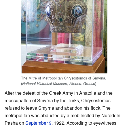
The Mitre of Metropolitan Chrysostomos of Smyrna.
(
)
National Historical Museum, Athens, Greece
After the defeat of the Greek Army in Anatolia and the
reoccupation of Smyrna by the Turks, Chrysostomos
refused to leave Smyrna and abandon his flock. The
metropolitan was abducted by a mob incited by Nureddin
Pasha on
September 9
, 1922. According to eyewitness