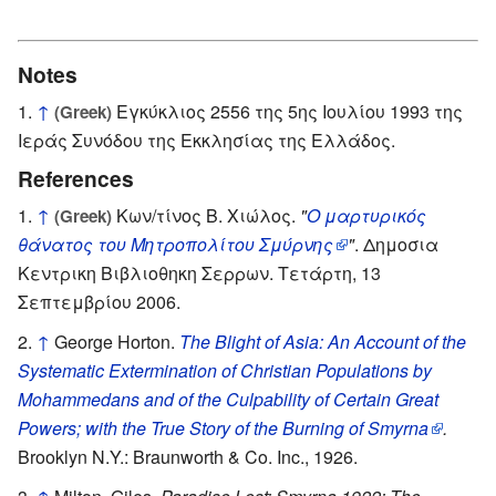
Notes
↑
Εγκύκλιος 2556 της 5ης Ιουλίου 1993 της
(Greek)
Ιεράς Συνόδου της Εκκλησίας της Ελλάδος.
References
↑
Κων/τίνος Β. Χιώλος.
"
Ο μαρτυρικός
(Greek)
θάνατος του Μητροπολίτου Σμύρνης
"
. Δημοσια
Κεντρικη Βιβλιοθηκη Σερρων. Τετάρτη, 13
Σεπτεμβρίου 2006.
↑
George Horton.
The Blight of Asia: An Account of the
Systematic Extermination of Christian Populations by
Mohammedans and of the Culpability of Certain Great
Powers; with the True Story of the Burning of Smyrna
.
Brooklyn N.Y.: Braunworth & Co. Inc., 1926.