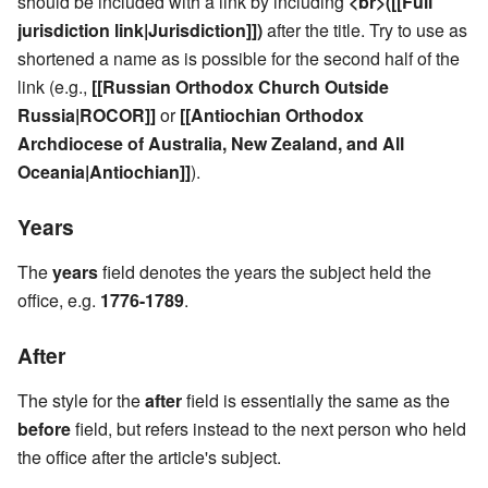
should be included with a link by including
<br>([[Full
jurisdiction link|Jurisdiction]])
after the title. Try to use as
shortened a name as is possible for the second half of the
link (e.g.,
[[Russian Orthodox Church Outside
Russia|ROCOR]]
or
[[Antiochian Orthodox
Archdiocese of Australia, New Zealand, and All
Oceania|Antiochian]]
).
Years
The
years
field denotes the years the subject held the
office, e.g.
1776-1789
.
After
The style for the
after
field is essentially the same as the
before
field, but refers instead to the next person who held
the office after the article's subject.