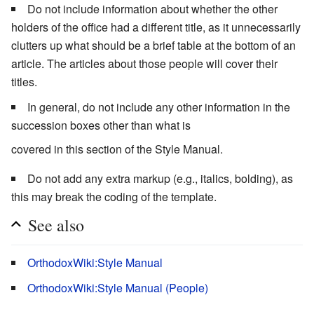
Do not include information about whether the other
holders of the office had a different title, as it unnecessarily
clutters up what should be a brief table at the bottom of an
article. The articles about those people will cover their
titles.
In general, do not include any other information in the
succession boxes other than what is
covered in this section of the Style Manual.
Do not add any extra markup (e.g., italics, bolding), as
this may break the coding of the template.
See also
OrthodoxWiki:Style Manual
OrthodoxWiki:Style Manual (People)