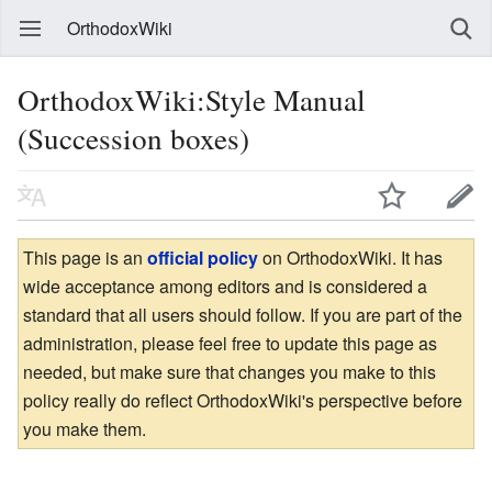
OrthodoxWiki
OrthodoxWiki:Style Manual
(Succession boxes)
This page is an
official policy
on OrthodoxWiki. It has
wide acceptance among editors and is considered a
standard that all users should follow. If you are part of the
administration, please feel free to update this page as
needed, but make sure that changes you make to this
policy really do reflect OrthodoxWiki's perspective before
you make them.