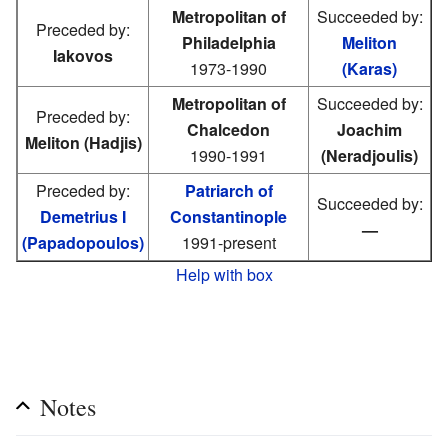
Metropolitan of
Succeeded by:
Preceded by:
Philadelphia
Meliton
Iakovos
1973-1990
(Karas)
Metropolitan of
Succeeded by:
Preceded by:
Chalcedon
Joachim
Meliton (Hadjis)
1990-1991
(Neradjoulis)
Preceded by:
Patriarch of
Succeeded by:
Demetrius I
Constantinople
—
(Papadopoulos)
1991-present
Help with box
Notes