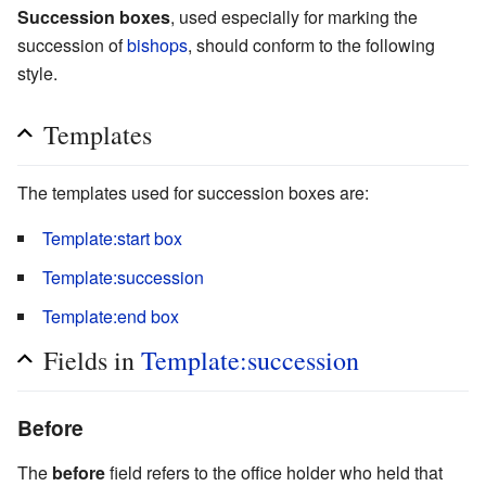
Succession boxes
, used especially for marking the
succession of
bishops
, should conform to the following
style.
Templates
The templates used for succession boxes are:
Template:start box
Template:succession
Template:end box
Fields in
Template:succession
Before
The
before
field refers to the office holder who held that