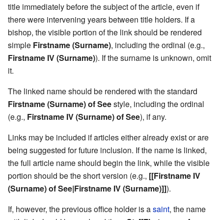
title immediately before the subject of the article, even if
there were intervening years between title holders. If a
bishop, the visible portion of the link should be rendered
simple
Firstname (Surname)
, including the ordinal (e.g.,
Firstname IV (Surname)
). If the surname is unknown, omit
it.
The linked name should be rendered with the standard
Firstname (Surname) of See
style, including the ordinal
(e.g.,
Firstname IV (Surname) of See
), if any.
Links may be included if articles either already exist or are
being suggested for future inclusion. If the name is linked,
the full article name should begin the link, while the visible
portion should be the short version (e.g.,
[[Firstname IV
(Surname) of See|Firstname IV (Surname)]]
).
If, however, the previous office holder is a
saint
, the name