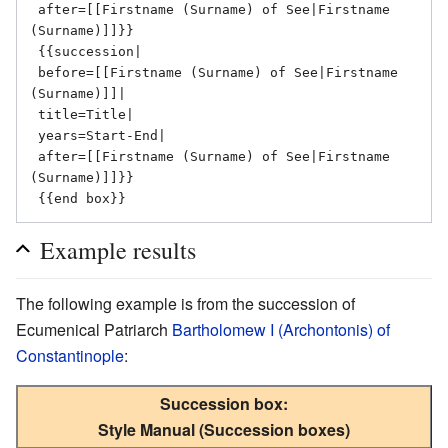
 after=[[Firstname (Surname) of See|Firstname 
(Surname)]]}}

 {{succession|

 before=[[Firstname (Surname) of See|Firstname 
(Surname)]]|

 title=Title|

 years=Start-End|

 after=[[Firstname (Surname) of See|Firstname 
(Surname)]]}}

Example results
The following example is from the succession of
Ecumenical Patriarch
Bartholomew I (Archontonis) of
Constantinople
:
Succession box:
Style Manual (Succession boxes)