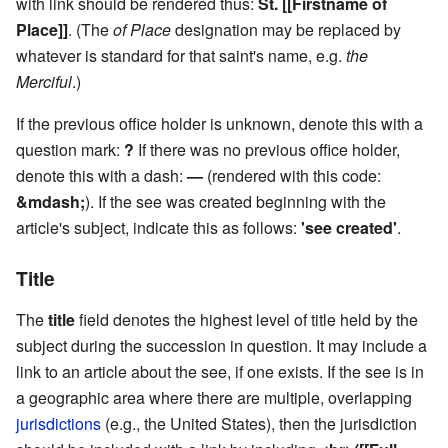
with link should be rendered thus:
St. [[Firstname of
Place]]
. (The
of Place
designation may be replaced by
whatever is standard for that saint's name, e.g.
the
Merciful
.)
If the previous office holder is unknown, denote this with a
question mark:
?
If there was no previous office holder,
denote this with a dash:
—
(rendered with this code:
&mdash;
). If the see was created beginning with the
article's subject, indicate this as follows:
'see created'
.
Title
The
title
field denotes the highest level of title held by the
subject during the succession in question. It may include a
link to an article about the see, if one exists. If the see is in
a geographic area where there are multiple, overlapping
jurisdictions
(e.g., the United States), then the jurisdiction