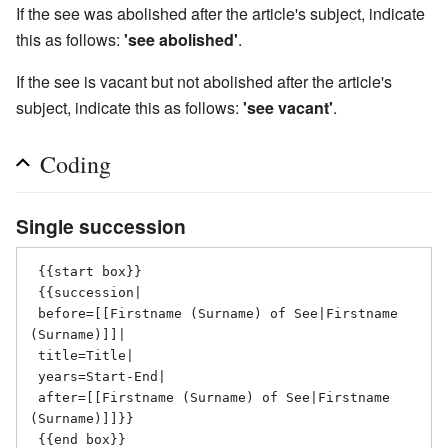
If the see was abolished after the article's subject, indicate
this as follows:
'see abolished'
.
If the see is vacant but not abolished after the article's
subject, indicate this as follows:
'see vacant'
.
Coding
Single succession
 {{start box}}

 {{succession|

 before=[[Firstname (Surname) of See|Firstname 
(Surname)]]|

 title=Title|

 years=Start-End|

 after=[[Firstname (Surname) of See|Firstname 
(Surname)]]}}
