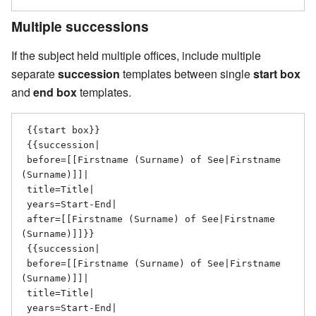
Multiple successions
If the subject held multiple offices, include multiple
separate
succession
templates between single
start box
and
end box
templates.
 {{start box}}

 {{succession|

 before=[[Firstname (Surname) of See|Firstname 
(Surname)]]|

 title=Title|

 years=Start-End|

 after=[[Firstname (Surname) of See|Firstname 
(Surname)]]}}

 {{succession|

 before=[[Firstname (Surname) of See|Firstname 
(Surname)]]|

 title=Title|

 years=Start-End|
