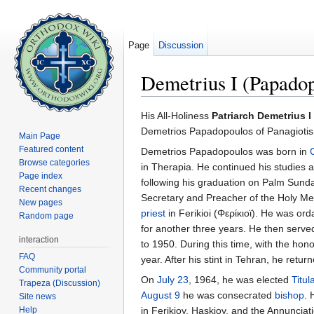
Page
Discussion
Demetrius I (Papadop
Jump to:
navigation
,
search
His All-Holiness
Patriarch Demetrius I
Demetrios Papadopoulos of Panagiotis,
Main Page
Featured content
Demetrios Papadopoulos was born in
Browse categories
in Therapia. He continued his studies 
Page index
following his graduation on Palm Sund
Recent changes
Secretary and Preacher of the Holy M
New pages
priest
in Ferikioi (Φερίκιοϊ). He was or
Random page
for another three years. He then serve
interaction
to 1950. During this time, with the hon
FAQ
year. After his stint in Tehran, he ret
Community portal
On
July 23
, 1964, he was elected
Titul
Trapeza (Discussion)
August 9
he was consecrated
bishop
. 
Site news
Help
in Ferikioy, Haskioy, and the Annuncia