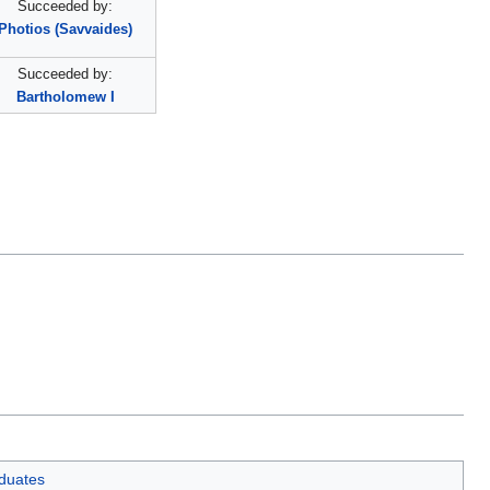
Succeeded by:
Photios (Savvaides)
Succeeded by:
Bartholomew I
aduates