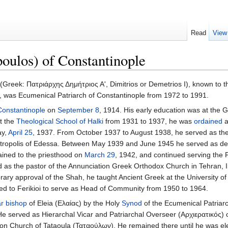
Read
View
oulos) of Constantinople
(Greek: Πατριάρχης Δημήτριος Α', Dimitrios or Demetrios I), known to t
 was Ecumenical Patriarch of Constantinople from 1972 to 1991.
Constantinople
on
September 8
, 1914. His early education was at the 
at the
Theological School of Halki
from 1931 to 1937, he was
ordained
ay,
April 25
, 1937. From October 1937 to August 1938, he served as th
etropolis of Edessa. Between May 1939 and June 1945 he served as d
dained to the priesthood on
March 29
, 1942, and continued serving the 
d as the pastor of the Annunciation Greek Orthodox Church in Tehran, 
orary approval of the Shah, he taught Ancient Greek at the University o
urned to Ferikioi to serve as Head of Community from 1950 to 1964.
ar bishop
of Eleia (Ελαίας) by the Holy
Synod
of the Ecumenical Patriar
He served as Hierarchal Vicar and Patriarchal Overseer (Αρχιερατικός) 
tion Church of Tataoula (Ταταούλων). He remained there until he was el