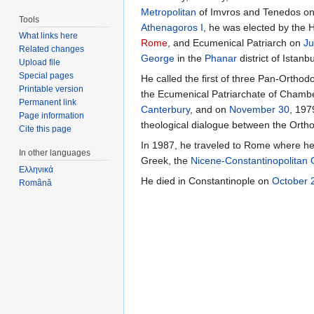
Metropolitan
of Imvros and Tenedos o
Tools
Athenagoros I
, he was elected by the 
What links here
Rome
, and Ecumenical Patriarch on
Ju
Related changes
George
in the
Phanar
district of Istanbu
Upload file
Special pages
He called the first of three Pan-Ortho
Printable version
the Ecumenical Patriarchate of Chambe
Permanent link
Canterbury
, and on
November 30
, 197
Page information
theological dialogue between the Orth
Cite this page
In 1987, he traveled to Rome where he 
In other languages
Greek, the
Nicene-Constantinopolitan
Ελληνικά
He died in Constantinople on
October 
Română