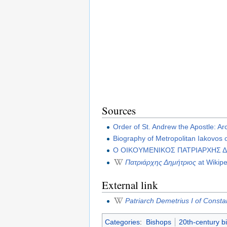
Sources
Order of St. Andrew the Apostle: A
Biography of Metropolitan Iakovos 
Ο ΟΙΚΟΥΜΕΝΙΚΟΣ ΠΑΤΡΙΑΡΧΗΣ Δ
Πατριάρχης Δημήτριος
at Wikipe
External link
Patriarch Demetrius I of Consta
Categories
:
Bishops
20th-century b