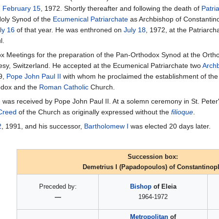
n
February 15
, 1972. Shortly thereafter and following the death of
Patri
Holy Synod of the
Ecumenical Patriarchate
as Archbishop of Constantin
ly 16
of that year. He was enthroned on
July 18
, 1972, at the Patriarch
l.
dox Meetings for the preparation of the Pan-Orthodox Synod at the Orth
sy, Switzerland. He accepted at the Ecumenical Patriarchate two
Archb
9,
Pope
John Paul II
with whom he proclaimed the establishment of the o
odox and the
Roman Catholic
Church.
was received by Pope John Paul II. At a solemn ceremony in St. Peter's 
 Creed
of the Church as originally expressed without the
filioque
.
2
, 1991, and his successor,
Bartholomew I
was elected 20 days later.
Succession box:
Demetrius I (Papadopoulos) of Constantinop
Preceded by:
Bishop
of Eleia
—
1964-1972
Metropolitan
of