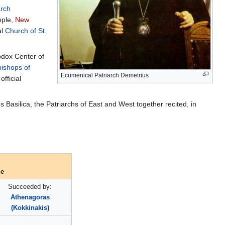
arch
ople,
New
al
Church of St.
odox Center of
ishops of
Ecumenical Patriarch Demetrius
fficial
Basilica, the Patriarchs of East and West together recited, in
le
Succeeded by:
Athenagoras
(Kokkinakis)