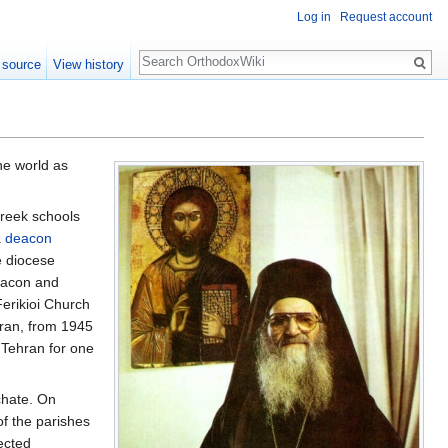
Log in
Request account
Search
 source
View history
he world as
Greek schools
a
deacon
e diocese
eacon and
Ferikioi Church
Iran, from 1945
f Tehran for one
chate. On
of the parishes
ected