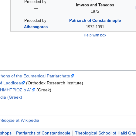
Preceded by:
Imvros and Tenedos
—
1972
Preceded by:
Patriarch of Constantinople
Athenagoras
1972-1991
Help with box
rchons of the Ecumenical Patriarchate
of Laodicea
(Orthodox Research Institute)
ΗΜHΤΡΙΟΣ ο Α΄
(Greek)
dia (Greek)
ntinople
at Wikipedia
ishops
Patriarchs of Constantinople
Theological School of Halki Gr