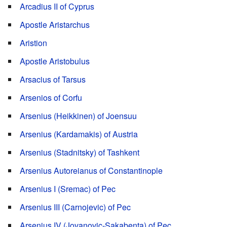
Arcadius II of Cyprus
Apostle Aristarchus
Aristion
Apostle Aristobulus
Arsacius of Tarsus
Arsenios of Corfu
Arsenius (Heikkinen) of Joensuu
Arsenius (Kardamakis) of Austria
Arsenius (Stadnitsky) of Tashkent
Arsenius Autoreianus of Constantinople
Arsenius I (Sremac) of Pec
Arsenius III (Carnojevic) of Pec
Arsenius IV (Jovanovic-Sakabenta) of Pec