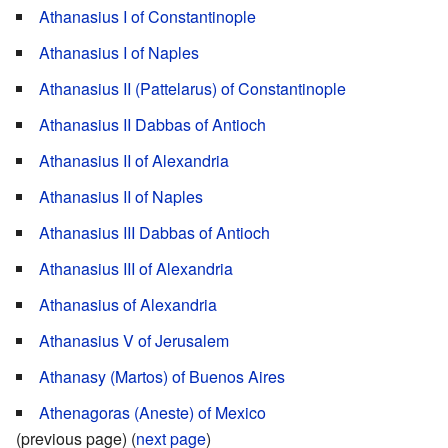
Athanasius I of Constantinople
Athanasius I of Naples
Athanasius II (Pattelarus) of Constantinople
Athanasius II Dabbas of Antioch
Athanasius II of Alexandria
Athanasius II of Naples
Athanasius III Dabbas of Antioch
Athanasius III of Alexandria
Athanasius of Alexandria
Athanasius V of Jerusalem
Athanasy (Martos) of Buenos Aires
Athenagoras (Aneste) of Mexico
(previous page) (
next page
)