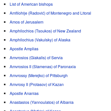
List of American bishops
Amfilohije (Radović) of Montenegro and Litoral
Amos of Jerusalem
Amphilochios (Tsoukos) of New Zealand
Amphilochius (Vakulsky) of Alaska
Apostle Amplias
Amvrosios (Giakalis) of Servia
Amvrosios II (Stamenas) of Paronaxia
Amvrossy (Merejko) of Pittsburgh
Amvrosy II (Protasov) of Kazan
Apostle Ananias
Anastasios (Yannoulatos) of Albania