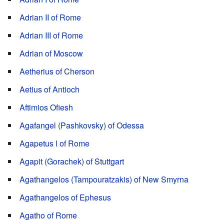
Adrian II of Rome
Adrian III of Rome
Adrian of Moscow
Aetherius of Cherson
Aetius of Antioch
Aftimios Ofiesh
Agafangel (Pashkovsky) of Odessa
Agapetus I of Rome
Agapit (Gorachek) of Stuttgart
Agathangelos (Tampouratzakis) of New Smyrna
Agathangelos of Ephesus
Agatho of Rome