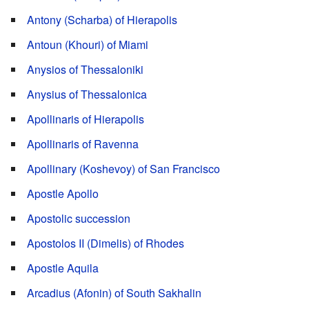
Antony (Scharba) of Hierapolis
Antoun (Khouri) of Miami
Anysios of Thessaloniki
Anysius of Thessalonica
Apollinaris of Hierapolis
Apollinaris of Ravenna
Apollinary (Koshevoy) of San Francisco
Apostle Apollo
Apostolic succession
Apostolos II (Dimelis) of Rhodes
Apostle Aquila
Arcadius (Afonin) of South Sakhalin