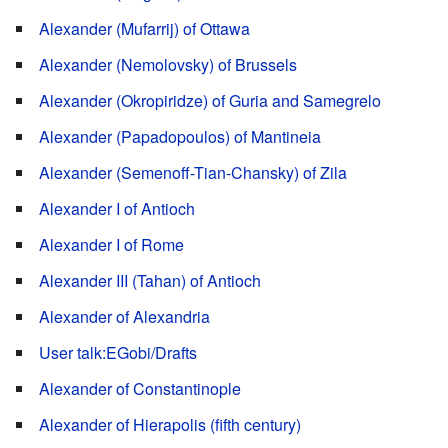
Alexander (Mufarrij) of Ottawa
Alexander (Nemolovsky) of Brussels
Alexander (Okropiridze) of Guria and Samegrelo
Alexander (Papadopoulos) of Mantineia
Alexander (Semenoff-Tian-Chansky) of Zila
Alexander I of Antioch
Alexander I of Rome
Alexander III (Tahan) of Antioch
Alexander of Alexandria
User talk:EGobi/Drafts
Alexander of Constantinople
Alexander of Hierapolis (fifth century)