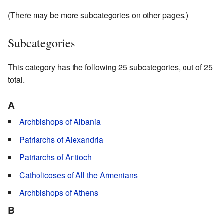
(There may be more subcategories on other pages.)
Subcategories
This category has the following 25 subcategories, out of 25
total.
A
Archbishops of Albania
Patriarchs of Alexandria
Patriarchs of Antioch
Catholicoses of All the Armenians
Archbishops of Athens
B