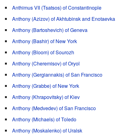
Anthimus VII (Tsatsos) of Constantinople
Anthony (Azizov) of Akhtubinsk and Enotaevka
Anthony (Bartoshevich) of Geneva
Anthony (Bashir) of New York
Anthony (Bloom) of Sourozh
Anthony (Cheremisov) of Oryol
Anthony (Gergiannakis) of San Francisco
Anthony (Grabbe) of New York
Anthony (Khrapovitsky) of Kiev
Anthony (Medvedev) of San Francisco
Anthony (Michaels) of Toledo
Anthony (Moskalenko) of Uralsk