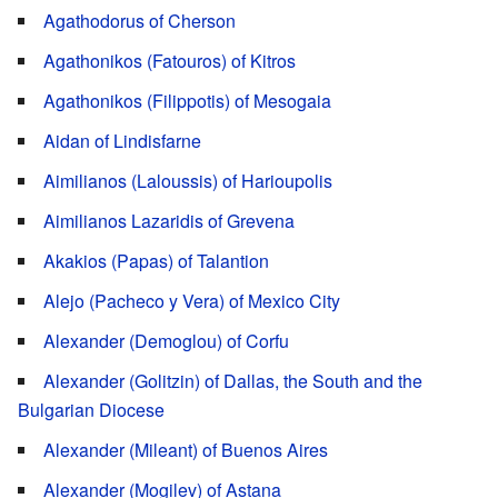
Agathodorus of Cherson
Agathonikos (Fatouros) of Kitros
Agathonikos (Filippotis) of Mesogaia
Aidan of Lindisfarne
Aimilianos (Laloussis) of Harioupolis
Aimilianos Lazaridis of Grevena
Akakios (Papas) of Talantion
Alejo (Pacheco y Vera) of Mexico City
Alexander (Demoglou) of Corfu
Alexander (Golitzin) of Dallas, the South and the
Bulgarian Diocese
Alexander (Mileant) of Buenos Aires
Alexander (Mogilev) of Astana