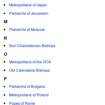
Metropolitans of Japan
Patriarchs of Jerusalem
M
Patriarchs of Moscow
N
Non-Chalcedonian Bishops
O
Metropolitans of the OCA
Old Calendarist Bishops
P
Patriarchs of Bulgaria
Metropolitans of Poland
Popes of Rome