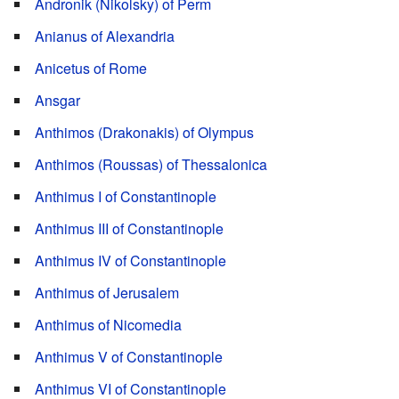
Andronik (Nikolsky) of Perm
Anianus of Alexandria
Anicetus of Rome
Ansgar
Anthimos (Drakonakis) of Olympus
Anthimos (Roussas) of Thessalonica
Anthimus I of Constantinople
Anthimus III of Constantinople
Anthimus IV of Constantinople
Anthimus of Jerusalem
Anthimus of Nicomedia
Anthimus V of Constantinople
Anthimus VI of Constantinople