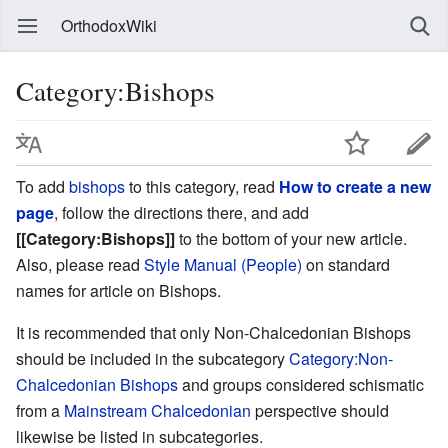
OrthodoxWiki
Category:Bishops
To add
bishops
to this category, read
How to create a new
page
, follow the directions there, and add
[[Category:Bishops]]
to the bottom of your new article.
Also, please read
Style Manual (People)
on standard
names for article on Bishops.
It is recommended that only Non-Chalcedonian Bishops
should be included in the subcategory
Category:Non-
Chalcedonian Bishops
and groups considered schismatic
from a
Mainstream Chalcedonian
perspective should
likewise be listed in subcategories.