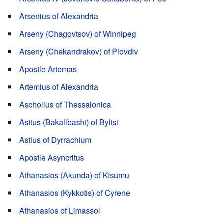
Arsenius of Alexandria
Arseny (Chagovtsov) of Winnipeg
Arseny (Chekandrakov) of Plovdiv
Apostle Artemas
Artemius of Alexandria
Ascholius of Thessalonica
Astius (Bakallbashi) of Bylisi
Astius of Dyrrachium
Apostle Asyncritus
Athanasios (Akunda) of Kisumu
Athanasios (Kykkotis) of Cyrene
Athanasios of Limassol