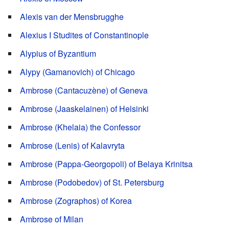
Alexis van der Mensbrugghe
Alexius I Studites of Constantinople
Alypius of Byzantium
Alypy (Gamanovich) of Chicago
Ambrose (Cantacuzène) of Geneva
Ambrose (Jaaskelainen) of Helsinki
Ambrose (Khelaia) the Confessor
Ambrose (Lenis) of Kalavryta
Ambrose (Pappa-Georgopoli) of Belaya Krinitsa
Ambrose (Podobedov) of St. Petersburg
Ambrose (Zographos) of Korea
Ambrose of Milan