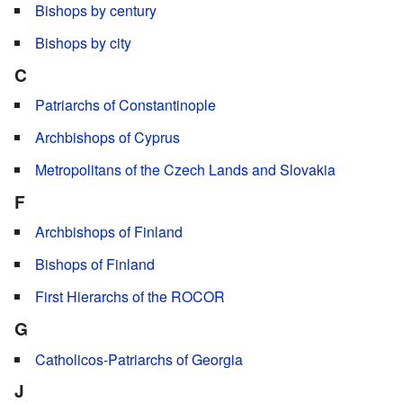
Bishops by century
Bishops by city
C
Patriarchs of Constantinople
Archbishops of Cyprus
Metropolitans of the Czech Lands and Slovakia
F
Archbishops of Finland
Bishops of Finland
First Hierarchs of the ROCOR
G
Catholicos-Patriarchs of Georgia
J