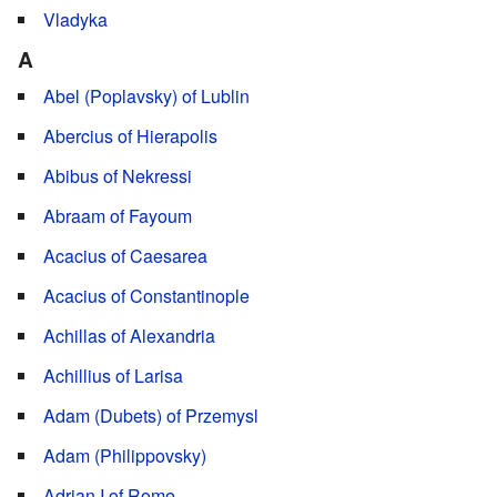
Vladyka
A
Abel (Poplavsky) of Lublin
Abercius of Hierapolis
Abibus of Nekressi
Abraam of Fayoum
Acacius of Caesarea
Acacius of Constantinople
Achillas of Alexandria
Achillius of Larisa
Adam (Dubets) of Przemysl
Adam (Philippovsky)
Adrian I of Rome