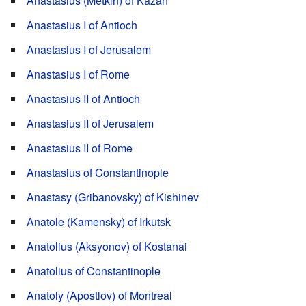
Anastasius (Metkin) of Kazan
Anastasius I of Antioch
Anastasius I of Jerusalem
Anastasius I of Rome
Anastasius II of Antioch
Anastasius II of Jerusalem
Anastasius II of Rome
Anastasius of Constantinople
Anastasy (Gribanovsky) of Kishinev
Anatole (Kamensky) of Irkutsk
Anatolius (Aksyonov) of Kostanai
Anatolius of Constantinople
Anatoly (Apostlov) of Montreal