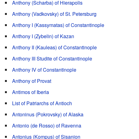
Anthony (Scharba) of Hierapolis
Anthony (Vadkovsky) of St. Petersburg
Anthony I (Kassymatas) of Constantinople
Anthony I (Zybelin) of Kazan
Anthony II (Kauleas) of Constantinople
Anthony III Studite of Constantinople
Anthony IV of Constantinople
Anthony of Provat
Antimos of Iberia
List of Patriarchs of Antioch
Antoninus (Pokrovsky) of Alaska
Antonio (de Rosso) of Ravenna
Antonius (Kompus) of Sisanion