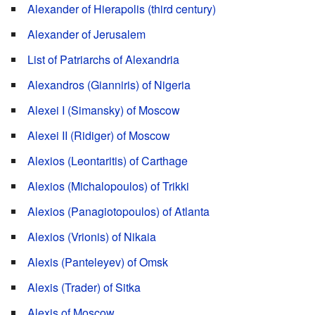
Alexander of Hierapolis (third century)
Alexander of Jerusalem
List of Patriarchs of Alexandria
Alexandros (Gianniris) of Nigeria
Alexei I (Simansky) of Moscow
Alexei II (Ridiger) of Moscow
Alexios (Leontaritis) of Carthage
Alexios (Michalopoulos) of Trikki
Alexios (Panagiotopoulos) of Atlanta
Alexios (Vrionis) of Nikaia
Alexis (Panteleyev) of Omsk
Alexis (Trader) of Sitka
Alexis of Moscow