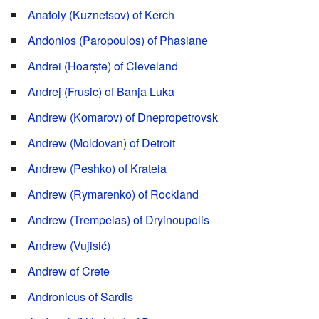
Anatoly (Kuznetsov) of Kerch
Andonios (Paropoulos) of Phasiane
Andrei (Hoarște) of Cleveland
Andrej (Frusic) of Banja Luka
Andrew (Komarov) of Dnepropetrovsk
Andrew (Moldovan) of Detroit
Andrew (Peshko) of Krateia
Andrew (Rymarenko) of Rockland
Andrew (Trempelas) of Dryinoupolis
Andrew (Vujisić)
Andrew of Crete
Andronicus of Sardis