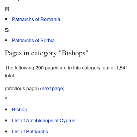
R
Patriarchs of Romania
S
Patriarchs of Serbia
Pages in category "Bishops"
The following 200 pages are in this category, out of 1,541
total.
(previous page) (
next page
)
*
Bishop
List of Archbishops of Cyprus
List of Patriarchs