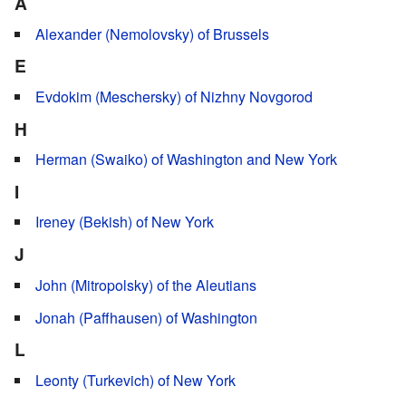
A
Alexander (Nemolovsky) of Brussels
E
Evdokim (Meschersky) of Nizhny Novgorod
H
Herman (Swaiko) of Washington and New York
I
Ireney (Bekish) of New York
J
John (Mitropolsky) of the Aleutians
Jonah (Paffhausen) of Washington
L
Leonty (Turkevich) of New York