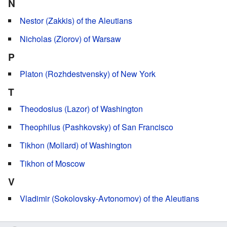
N
Nestor (Zakkis) of the Aleutians
Nicholas (Ziorov) of Warsaw
P
Platon (Rozhdestvensky) of New York
T
Theodosius (Lazor) of Washington
Theophilus (Pashkovsky) of San Francisco
Tikhon (Mollard) of Washington
Tikhon of Moscow
V
Vladimir (Sokolovsky-Avtonomov) of the Aleutians