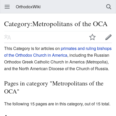
OrthodoxWiki
Category:Metropolitans of the OCA
This Category is for articles on
primates and ruling bishops
of the Orthodox Church in America
, including the Russian
Orthodox Greek Catholic Church in America (Metropolia),
and the North American Diocese of the Church of Russia.
Pages in category "Metropolitans of the
OCA"
The following 15 pages are in this category, out of 15 total.