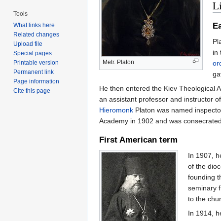
Li
Tools
Ea
What links here
Related changes
Pl
Upload file
in
Special pages
Metr. Platon
or
Printable version
Permanent link
ga
Page information
He then entered the Kiev Theological 
Cite this page
an assistant professor and instructor 
Hieromonk
Platon was named inspector
Academy in 1902 and was consecrate
First American term
In 1907, h
of the di
founding t
seminary f
to the chu
In 1914, h