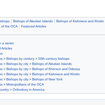
ishops
Bishops of Aleutian Islands
Bishops of Kishniece and Khotin
s of the OCA
Featured Articles
in a series
 Articles
ps
ps
>
Bishops by century
>
20th-century bishops
ps
>
Bishops by city
>
Bishops of Aleutian Islands
ps
>
Bishops by city
>
Bishops of Kherson and Odessa
ps
>
Bishops by city
>
Bishops of Kishniece and Khotin
ps
>
Bishops by city
>
Bishops of New York
ps
>
Metropolitans of the OCA
ountry
>
Orthodoxy in America