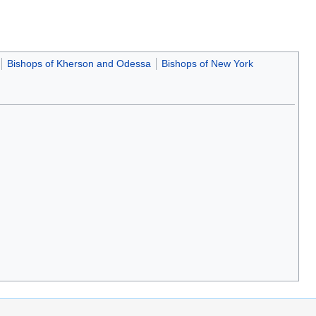
Bishops of Kherson and Odessa
Bishops of New York