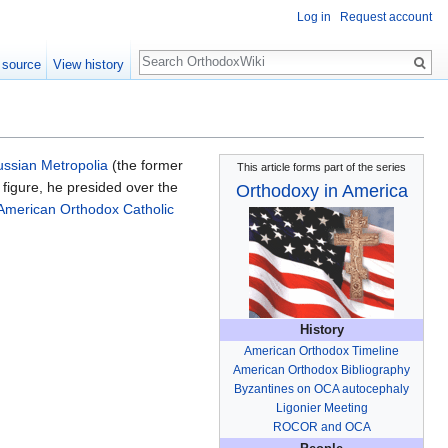
Log in
Request account
Search
 source
View history
ssian Metropolia
(the former
This article forms part of the series
l figure, he presided over the
Orthodoxy in America
American Orthodox Catholic
History
American Orthodox Timeline
American Orthodox Bibliography
Byzantines on OCA autocephaly
Ligonier Meeting
ROCOR and OCA