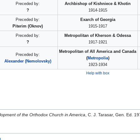
Preceded by:
Archbishop of Kishniece & Khotin
?
1914-1915
Preceded by:
Exarch of Georgia
Piterim (Oknov)
1915-1917
Preceded by:
Metropolitan of Kherson & Odessa
?
1917-1921
Metropolitan of All America and Canada
Preceded by:
(
Metropolia
)
Alexander (Nemolovsky)
1923-1934
Help with box
opment of the Orthodox Church in America
, C. J. Tarasar, Gen. Ed. 
h