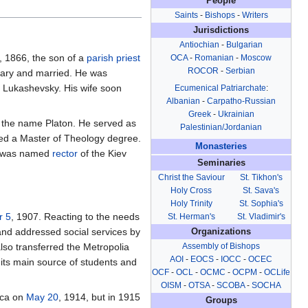
People
Saints
-
Bishops
-
Writers
Jurisdictions
Antiochian
-
Bulgarian
, 1866, the son of a
parish
priest
OCA
-
Romanian
-
Moscow
ROCOR
-
Serbian
nary and married. He was
n Lukashevsky. His wife soon
Ecumenical Patriarchate
:
Albanian
-
Carpatho-Russian
Greek
-
Ukrainian
g the name Platon. He served as
Palestinian/Jordanian
ived a Master of Theology degree.
Monasteries
 was named
rector
of the Kiev
Seminaries
Christ the Saviour
St. Tikhon's
Holy Cross
St. Sava's
Holy Trinity
St. Sophia's
r 5
, 1907. Reacting to the needs
St. Herman's
St. Vladimir's
nd addressed social services by
Organizations
Assembly of Bishops
so transferred the Metropolia
AOI
-
EOCS
-
IOCC
-
OCEC
 its main source of students and
OCF
-
OCL
-
OCMC
-
OCPM
-
OCLife
OISM
-
OTSA
-
SCOBA
-
SOCHA
ica on
May 20
, 1914, but in 1915
Groups