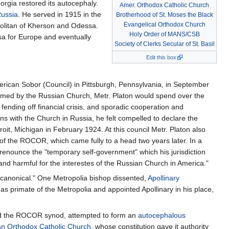
rgia restored its autocephaly.
Amer. Orthodox Catholic Church
Russia
. He served in 1915 in the
Brotherhood of St. Moses the Black
Evangelical Orthodox Church
olitan of Kherson and Odessa.
Holy Order of MANS/CSB
sa for Europe and eventually
Society of Clerks Secular of St. Basil
Edit this box
merican Sobor (Council) in Pittsburgh, Pennsylvania, in September
firmed by the Russian Church, Metr. Platon would spend over the
, fending off financial crisis, and sporadic cooperation and
with the Church in Russia, he felt compelled to declare the
t, Michigan in February 1924. At this council Metr. Platon also
 of the ROCOR, which came fully to a head two years later. In a
renounce the "temporary self-government" which his jurisdiction
 harmful for the interestes of the Russian Church in America."
ncanonical." One Metropolia bishop dissented,
Apollinary
primate of the Metropolia and appointed Apollinary in his place,
 and the ROCOR synod, attempted to form an
autocephalous
n Orthodox Catholic Church
, whose constitution gave it authority