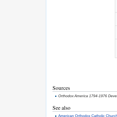
Sources
Orthodox America 1794-1976 Devel
See also
American Orthodox Catholic Churc