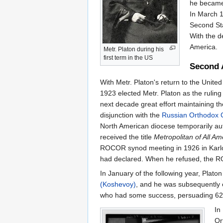
he becam
In March 
Second Sta
With the d
America.
Metr. Platon during his
first term in the US
Second 
With Metr. Platon's return to the Unite
1923 elected Metr. Platon as the rulin
next decade great effort maintaining the
disjunction with the
Russian Orthodox 
North American diocese temporarily aut
received the title
Metropolitan of All A
ROCOR synod meeting in 1926 in Karlovt
had declared. When he refused, the RO
In January of the following year, Pla
(Koshevoy)
, and he was subsequently 
who had some success, persuading 62 par
In
Or