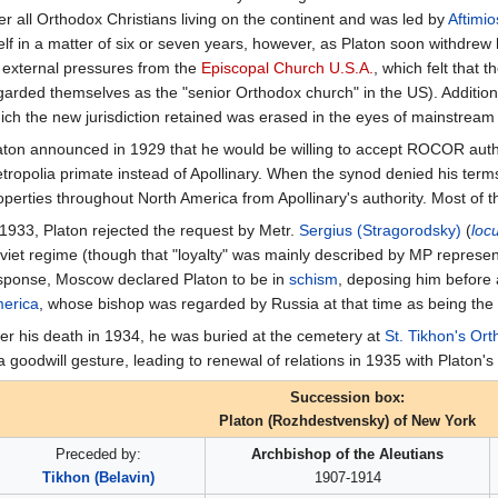
er all Orthodox Christians living on the continent and was led by
Aftimio
self in a matter of six or seven years, however, as Platon soon withdrew 
 external pressures from the
Episcopal Church U.S.A.
, which felt that 
garded themselves as the "senior Orthodox church" in the US). Additional
ich the new jurisdiction retained was erased in the eyes of mainstream
aton announced in 1929 that he would be willing to accept ROCOR author
tropolia primate instead of Apollinary. When the synod denied his term
operties throughout North America from Apollinary's authority. Most of t
 1933, Platon rejected the request by Metr.
Sergius (Stragorodsky)
(
loc
viet regime (though that "loyalty" was mainly described by MP representat
sponse, Moscow declared Platon to be in
schism
, deposing him before
erica
, whose bishop was regarded by Russia at that time as being the r
ter his death in 1934, he was buried at the cemetery at
St. Tikhon's Or
 a goodwill gesture, leading to renewal of relations in 1935 with Platon'
Succession box:
Platon (Rozhdestvensky) of New York
Preceded by:
Archbishop of the Aleutians
Tikhon (Belavin)
1907-1914