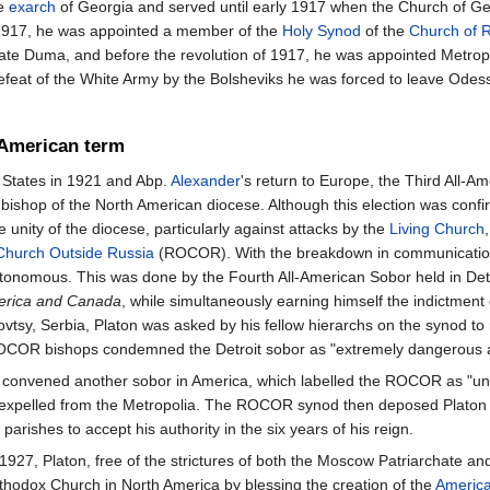
e
exarch
of Georgia and served until early 1917 when the Church of Geo
1917, he was appointed a member of the
Holy Synod
of the
Church of 
te Duma, and before the revolution of 1917, he was appointed Metrop
efeat of the White Army by the Bolsheviks he was forced to leave Odes
American term
d States in 1921 and Abp.
Alexander
's return to Europe, the Third All-A
g bishop of the North American diocese. Although this election was con
 unity of the diocese, particularly against attacks by the
Living Church
Church Outside Russia
(ROCOR). With the breakdown in communications 
onomous. This was done by the Fourth All-American Sobor held in Detroi
merica and Canada
, while simultaneously earning himself the indictment
sy, Serbia, Platon was asked by his fellow hierarchs on the synod to 
COR bishops condemned the Detroit sobor as "extremely dangerous and
ton convened another sobor in America, which labelled the ROCOR as "u
expelled from the Metropolia. The ROCOR synod then deposed Platon as 
ishes to accept his authority in the six years of his reign.
 1927, Platon, free of the strictures of both the Moscow Patriarchate
thodox Church in North America by blessing the creation of the
America