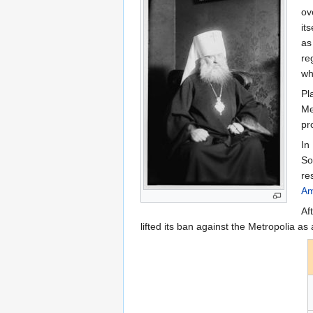
ov
it
as
re
wh
Pl
Me
pr
In
So
re
Am
Af
lifted its ban against the Metropolia as