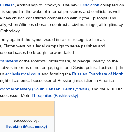
s Ofiesh
, Archbishop of Brooklyn. The new
jurisdiction
collapsed on
his support in the wake of internal pressures and conflicts as well
the new church constituted competition with it (the Episcopalians
ly, when Aftimios chose to contract a civil marriage, all legitimacy
 Orthodoxy.
ity again if the synod would in return recognize him as
s, Platon went on a legal campaign to seize parishes and
he court cases he brought forward failed.
um tenens
of the Moscow Patriarchate) to pledge "loyalty" to the
ives in terms of not engaging in anti-Soviet political activism). In
 an
ecclesiastical court
and forming the
Russian Exarchate of North
ightful canonical successor of Russian jurisdiction in America.
thodox Monastery (South Canaan, Pennsylvania)
, and the ROCOR
s successor, Metr.
Theophilus (Pashkovsky)
.
Succeeded by:
Evdokim (Meschersky)