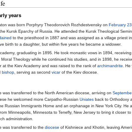
fe
rly years
aton was born Porphyry Theodorovich Rozhdestvensky on
February 23
 the Kursk Eparchy of Russia. He attended the Kursk Theological Semi
dained
to the priesthood in 1887 and was assigned as a village priest i
ve birth to a daughter, but within five years he became a widower.
Academy, graduating in 1895. He took monastic vows in 1894, receivin
of Moral Theology while he continued his studies, and in 1898, he rece
 at the Kiev Academy and was raised to the rank of
archimandrite
. He
d
bishop
, serving as second
vicar
of the Kiev diocese.
e was transferred to the North American diocese, arriving on
Septembe
ocese he welcomed more Carpatho-Russian
Uniates
back to Orthodoxy a
he Russian Immigrants Home and an orphanage in New York City. He al
rom Minneapolis, Minnesota to Tenefly, New Jersey to bring it closer to
rch administration.
e was transferred to the
diocese
of Kishniece and Khotin, leaving Amer