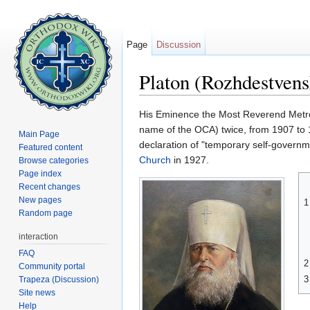
Page
Discussion
Platon (Rozhdestven
Jump to:
navigation
,
search
His Eminence the Most Reverend Metr
name of the OCA) twice, from 1907 to 
Main Page
declaration of "temporary self-governme
Featured content
Church
in 1927.
Browse categories
Page index
Recent changes
New pages
1
Random page
interaction
FAQ
2
Community portal
3
Trapeza (Discussion)
Site news
Help