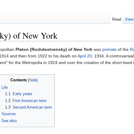
Read
View
sky) of New York
opolitan
Platon (Rozhdestvensky) of New York
was
primate
of the
Ru
1914 and then from 1922 to his death on
April 20
, 1934. A controversia
nt" for the Metropolia in 1924 and over the creation of the short-lived
Contents
[
hide
]
Life
1.1
Early years
1.2
First American term
1.3
Second American term
Sources
See also