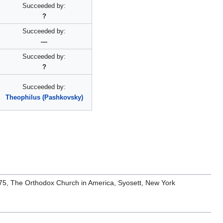
Succeeded by:
?
Succeeded by:
—
Succeeded by:
?
Succeeded by:
Theophilus (Pashkovsky)
1975, The Orthodox Church in America, Syosett, New York