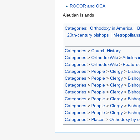
ROCOR and OCA
Aleutian Islands
Categories
:
Orthodoxy in America
B
20th-century bishops
Metropolitan
Categories
>
Church History
Categories
>
OrthodoxWiki
>
Articles 
Categories
>
OrthodoxWiki
>
Featured
Categories
>
People
>
Clergy
>
Bisho
Categories
>
People
>
Clergy
>
Bisho
Categories
>
People
>
Clergy
>
Bisho
Categories
>
People
>
Clergy
>
Bisho
Categories
>
People
>
Clergy
>
Bisho
Categories
>
People
>
Clergy
>
Bisho
Categories
>
People
>
Clergy
>
Bisho
Categories
>
Places
>
Orthodoxy by c