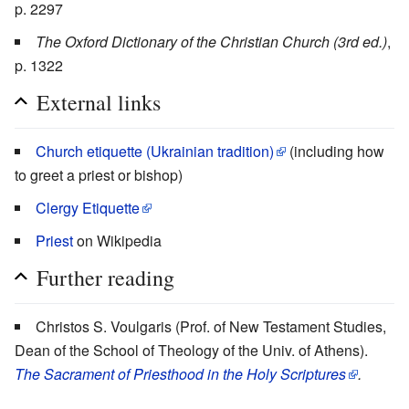
p. 2297
The Oxford Dictionary of the Christian Church (3rd ed.)
,
p. 1322
External links
Church etiquette (Ukrainian tradition)
(including how
to greet a priest or bishop)
Clergy Etiquette
Priest
on Wikipedia
Further reading
Christos S. Voulgaris (Prof. of New Testament Studies,
Dean of the School of Theology of the Univ. of Athens).
The Sacrament of Priesthood in the Holy Scriptures
.