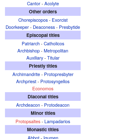
Cantor
-
Acolyte
Other orders
Chorepiscopos
-
Exorcist
Doorkeeper
-
Deaconess
-
Presbytide
Episcopal titles
Patriarch
-
Catholicos
Archbishop
-
Metropolitan
Auxiliary
-
Titular
Priestly titles
Archimandrite
-
Protopresbyter
Archpriest
-
Protosyngellos
Economos
Diaconal titles
Archdeacon
-
Protodeacon
Minor titles
Protopsaltes
-
Lampadarios
Monastic titles
Abbot
-
Igumen