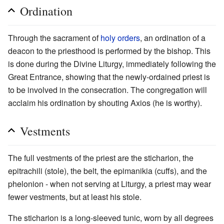
Ordination
Through the sacrament of
holy orders
, an ordination of a
deacon to the priesthood is performed by the bishop. This
is done during the Divine Liturgy, immediately following the
Great Entrance, showing that the newly-ordained priest is
to be involved in the consecration. The congregation will
acclaim his ordination by shouting Axios (he is worthy).
Vestments
The full vestments of the priest are the sticharion, the
epitrachili (stole), the belt, the epimanikia (cuffs), and the
phelonion - when not serving at Liturgy, a priest may wear
fewer vestments, but at least his stole.
The sticharion is a long-sleeved tunic, worn by all degrees