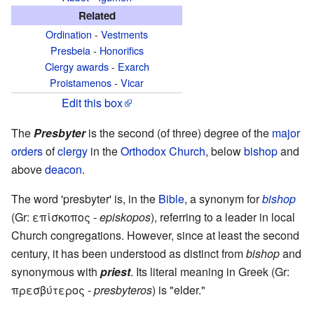
Related
Ordination
-
Vestments
Presbeia
-
Honorifics
Clergy awards
-
Exarch
Proistamenos
-
Vicar
Edit this box
The
Presbyter
is the second (of three) degree of the
major
orders
of
clergy
in the
Orthodox Church
, below
bishop
and
above
deacon
.
The word 'presbyter' is, in the
Bible
, a synonym for
bishop
(Gr: επίσκοπος -
episkopos
), referring to a leader in local
Church congregations. However, since at least the second
century, it has been understood as distinct from
bishop
and
synonymous with
priest
. Its literal meaning in Greek (Gr:
πρεσβύτερος -
presbyteros
) is "elder."