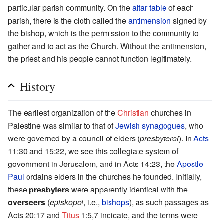
particular parish community. On the
altar table
of each
parish, there is the cloth called the
antimension
signed by
the bishop, which is the permission to the community to
gather and to act as the Church. Without the antimension,
the priest and his people cannot function legitimately.
History
The earliest organization of the
Christian
churches in
Palestine was similar to that of
Jewish
synagogues
, who
were governed by a council of elders (
presbyteroi
). In
Acts
11:30 and 15:22, we see this collegiate system of
government in Jerusalem, and in Acts 14:23, the
Apostle
Paul
ordains elders in the churches he founded. Initially,
these
presbyters
were apparently identical with the
overseers
(
episkopoi
, i.e.,
bishops
), as such passages as
Acts 20:17 and
Titus
1:5,7 indicate, and the terms were