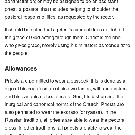
administration; or may be assigned to be an assistant
priest, a position that includes helping to shoulder the
pastoral responsibilities, as requested by the rector.
It should be noted that a priest's conduct does not inhibit
the grace of God acting through them. Christ is the one
who gives grace, merely using his ministers as 'conduits' to
the people.
Allowances
Priests are permitted to wear a cassock; this is done as a
sign of his suppression of his own tastes, will and desires,
and his canonical obedience to God, his bishop and the
liturgical and canonical norms of the Church. Priests are
also permitted to wear the exoraso (or ryassa). In the
Russian tradition, all priests are able to wear the pectoral
cross; in other traditions, all priests are able to wear the