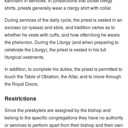
kalimafhi in services. In jurisdictions that utilise clergy
shirts, priests generally wear a clergy shirt with collar.
During services of the daily cycle, the priest is vested in an
exoraso (or ryassa) and stole, and tradition varies as to
whether he vests with cuffs, and how often/long he wears
the phelonion. During the Liturgy (and when preparing to
celebrate the Liturgy), the priest is vested in his full
liturgical vestments.
In addition, to complete his duties, the priest is permitted to
touch the Table of Oblation, the Altar, and to move through
the Royal Doors.
Restrictions
Since the presbyters are assigned by the bishop and
belong to the specific congregations they have no authority
or services to perform apart from their bishop and their own