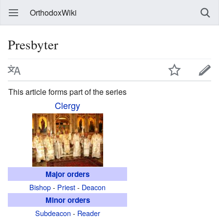
OrthodoxWiki
Presbyter
This article forms part of the series
Clergy
Major orders
Bishop
-
Priest
-
Deacon
Minor orders
Subdeacon
-
Reader