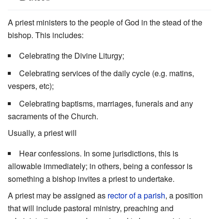
A priest ministers to the people of God in the stead of the
bishop. This includes:
Celebrating the Divine Liturgy;
Celebrating services of the daily cycle (e.g. matins,
vespers, etc);
Celebrating baptisms, marriages, funerals and any
sacraments of the Church.
Usually, a priest will
Hear confessions. In some jurisdictions, this is
allowable immediately; in others, being a confessor is
something a bishop invites a priest to undertake.
A priest may be assigned as
rector of a parish
, a position
that will include pastoral ministry, preaching and