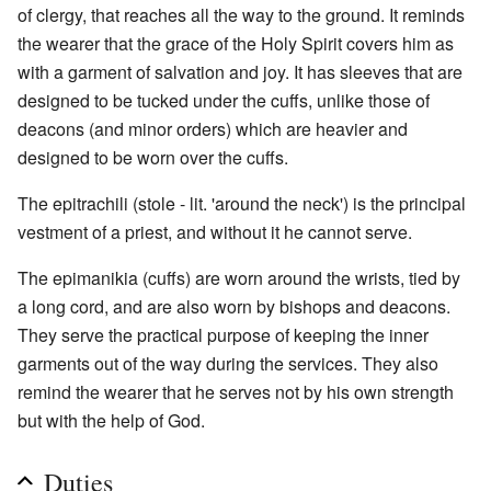
of clergy, that reaches all the way to the ground. It reminds
the wearer that the grace of the Holy Spirit covers him as
with a garment of salvation and joy. It has sleeves that are
designed to be tucked under the cuffs, unlike those of
deacons (and minor orders) which are heavier and
designed to be worn over the cuffs.
The epitrachili (stole - lit. 'around the neck') is the principal
vestment of a priest, and without it he cannot serve.
The epimanikia (cuffs) are worn around the wrists, tied by
a long cord, and are also worn by bishops and deacons.
They serve the practical purpose of keeping the inner
garments out of the way during the services. They also
remind the wearer that he serves not by his own strength
but with the help of God.
Duties