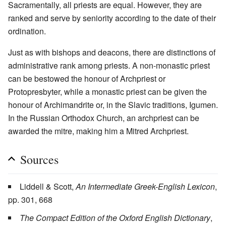
Sacramentally, all priests are equal. However, they are
ranked and serve by seniority according to the date of their
ordination.
Just as with bishops and deacons, there are distinctions of
administrative rank among priests. A non-monastic priest
can be bestowed the honour of Archpriest or
Protopresbyter, while a monastic priest can be given the
honour of Archimandrite or, in the Slavic traditions, Igumen.
In the Russian Orthodox Church, an archpriest can be
awarded the mitre, making him a Mitred Archpriest.
Sources
Liddell & Scott,
An Intermediate Greek-English Lexicon
,
pp. 301, 668
The Compact Edition of the Oxford English Dictionary
,