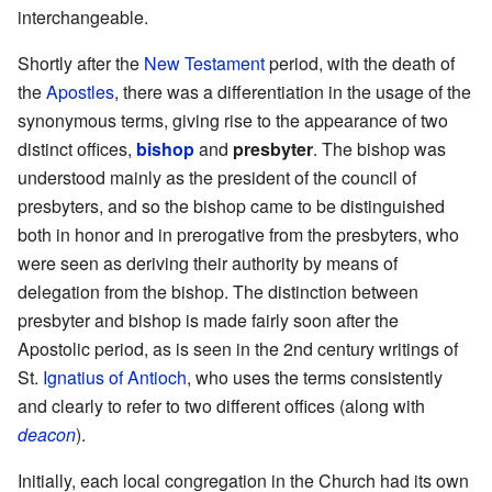
interchangeable.
Shortly after the
New Testament
period, with the death of
the
Apostles
, there was a differentiation in the usage of the
synonymous terms, giving rise to the appearance of two
distinct offices,
bishop
and
presbyter
. The bishop was
understood mainly as the president of the council of
presbyters, and so the bishop came to be distinguished
both in honor and in prerogative from the presbyters, who
were seen as deriving their authority by means of
delegation from the bishop. The distinction between
presbyter and bishop is made fairly soon after the
Apostolic period, as is seen in the 2nd century writings of
St.
Ignatius of Antioch
, who uses the terms consistently
and clearly to refer to two different offices (along with
deacon
).
Initially, each local congregation in the Church had its own