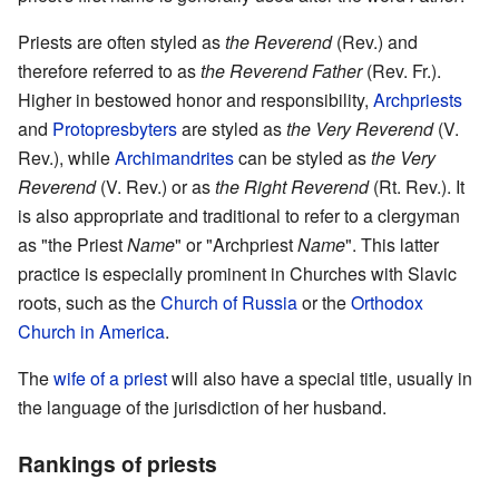
Priests are often styled as
the Reverend
(Rev.) and
therefore referred to as
the Reverend Father
(Rev. Fr.).
Higher in bestowed honor and responsibility,
Archpriests
and
Protopresbyters
are styled as
the Very Reverend
(V.
Rev.), while
Archimandrites
can be styled as
the Very
Reverend
(V. Rev.) or as
the Right Reverend
(Rt. Rev.). It
is also appropriate and traditional to refer to a clergyman
as "the Priest
Name
" or "Archpriest
Name
". This latter
practice is especially prominent in Churches with Slavic
roots, such as the
Church of Russia
or the
Orthodox
Church in America
.
The
wife of a priest
will also have a special title, usually in
the language of the jurisdiction of her husband.
Rankings of priests