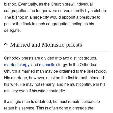
bishop. Eventually, as the Church grew, individual
congregations no longer were served directly by a bishop.
The bishop in a large city would appoint a presbyter to
pastor the flock in each congregation, acting as his
delegate.
Married and Monastic priests
Orthodox priests are divided into two distinct groups,
married
clergy
, and
monastic
clergy. In the Orthodox
Church a married man may be ordained to the priesthood.
His marriage, however, must be the first for both him and
his wife. He may not remarry, and he must continue in his
ministry even if his wife should die.
If a single man is ordained, he must remain celibate to
retain his service. This is often done alongside the