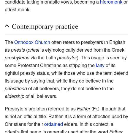
candidate taking monastic vows, becoming a
hieromonk
or
priest-monk.
Contemporary practice
The
Orthodox Church
often refers to presbyters in English
as
priests
(
priest
is etymologically derived from the Greek
presbyteros
via the Latin
presbyter
). This usage is seen by
some Protestant Christians as stripping the
laity
of its
rightful priestly status, while those who use the term defend
its usage by saying that, while they do believe in the
priesthood
of all believers, they do not believe in the
eldership
of all believers.
Presbyters are often referred to as
Father
(Fr.), though that
is not an official title. Rather, it is a term of affection used by
Christians for their
ordained
elders. In this context, a
priest's first name is generally used after the word
Father
.