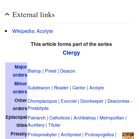
External links
Wikipedia: Acolyte
This article forms part of the series
Clergy
Major
Bishop
|
Priest
|
Deacon
orders
Minor
Subdeacon
|
Reader
|
Cantor
|
Acolyte
orders
Other
Chorepiscopos
|
Exorcist
|
Doorkeeper
|
Deaconess
-
Presbityde
orders
Episcopal
Patriarch
|
Catholicos
|
Archbishop
|
Metropolitan
|
Auxiliary
|
Titular
titles
Priestly
Protopresbyter
|
Archpriest
|
Protosyngellos
|