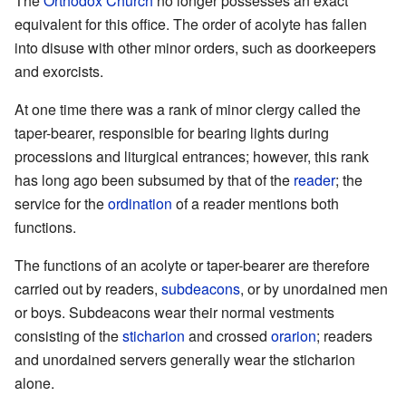
The
Orthodox Church
no longer possesses an exact
equivalent for this office. The order of acolyte has fallen
into disuse with other minor orders, such as doorkeepers
and exorcists.
At one time there was a rank of minor clergy called the
taper-bearer, responsible for bearing lights during
processions and liturgical entrances; however, this rank
has long ago been subsumed by that of the
reader
; the
service for the
ordination
of a reader mentions both
functions.
The functions of an acolyte or taper-bearer are therefore
carried out by readers,
subdeacons
, or by unordained men
or boys. Subdeacons wear their normal vestments
consisting of the
sticharion
and crossed
orarion
; readers
and unordained servers generally wear the sticharion
alone.