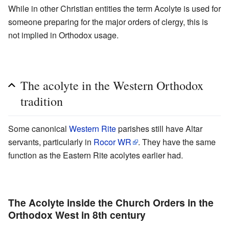
While in other Christian entities the term Acolyte is used for
someone preparing for the major orders of clergy, this is
not implied in Orthodox usage.
The acolyte in the Western Orthodox
tradition
Some canonical
Western Rite
parishes still have Altar
servants, particularly in
Rocor WR
. They have the same
function as the Eastern Rite acolytes earlier had.
The Acolyte inside the Church Orders in the
Orthodox West in 8th century