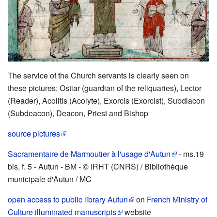
The service of the Church servants is clearly seen on
these pictures: Ostiar (guardian of the reliquaries), Lector
(Reader), Acolitis (Acolyte), Exorcis (Exorcist), Subdiacon
(Subdeacon), Deacon, Priest and Bishop
source pictures
Sacramentaire de Marmoutier à l'usage d'Autun
- ms.19
bis, f. 5 - Autun - BM - © IRHT (CNRS) / Bibliothèque
municipale d'Autun / MC
open access to public library Autun
on
French Ministry of
Culture illuminated manuscripts
website