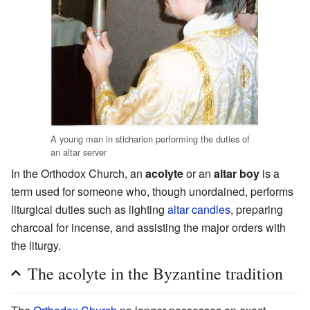
A young man in sticharion performing the duties of
an altar server
In the Orthodox Church, an
acolyte
or an
altar boy
is a
term used for someone who, though unordained, performs
liturgical duties such as lighting
altar
candles
, preparing
charcoal for incense, and assisting the major orders with
the liturgy.
The acolyte in the Byzantine tradition