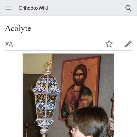
OrthodoxWiki
Acolyte