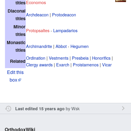
Economos
titles
Diaconal
Archdeacon
|
Protodeacon
titles
Minor
Protopsaltes
-
Lampadarios
titles
Monastic
Archimandrite
|
Abbot
-
Hegumen
titles
Ordination
|
Vestments
|
Presbeia
|
Honorifics
|
Related
Clergy awards
|
Exarch
|
Proistamenos
|
Vicar
Edit this
box
by
Wsk
Last edited 15 years ago
OrthodoxWiki