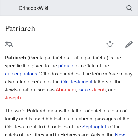
OrthodoxWiki
Patriarch
Patriarch
(Greek: patriarches, Latin: patriarcha) is the
specific title given to the
primate
of certain of the
autocephalous
Orthodox churches. The term
patriarch
may
also refer to certain of the
Old Testament
fathers of the
Jewish nation, such as
Abraham
,
Isaac
,
Jacob
, and
Joseph
.
The word Patriarch means the father or chief of a clan or
family and is used biblical in a number of passages of the
Old Testament: in Chronicles of the
Septuagint
for the
chiefs of the tribes and in Hebrews and Acts of the
New