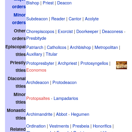
Bishop
|
Priest
|
Deacon
orders
Minor
Subdeacon
|
Reader
|
Cantor
|
Acolyte
orders
Other
Chorepiscopos
|
Exorcist
|
Doorkeeper
|
Deaconess
-
Presbityde
orders
Episcopal
Patriarch
|
Catholicos
|
Archbishop
|
Metropolitan
|
Auxiliary
|
Titular
titles
Priestly
Protopresbyter
|
Archpriest
|
Protosyngellos
|
Economos
titles
Diaconal
Archdeacon
|
Protodeacon
titles
Minor
Protopsaltes
-
Lampadarios
titles
Monastic
Archimandrite
|
Abbot
-
Hegumen
titles
Ordination
|
Vestments
|
Presbeia
|
Honorifics
|
Related