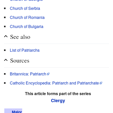
Church of Serbia
Church of Romania
Church of Bulgaria
See also
List of Patriarchs
Sources
Britannica: Patriarch
Catholic Encyclopedia: Patriarch and Patriarchate
This article forms part of the series
Clergy
Major