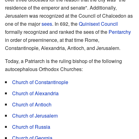
residence of the emperor and senate". Additionally,
Jerusalem was recognized at the Council of Chalcedon as
one of the major
sees
. In 692, the
Quinisext Council
formally recognized and ranked the sees of the
Pentarchy
in order of preeminence, at that time Rome,
Constantinople, Alexandria, Antioch, and Jerusalem.
Today, a Patriarch is the ruling bishop of the following
autocephalous Orthodox Churches:
Church of Constantinople
Church of Alexandria
Church of Antioch
Church of Jerusalem
Church of Russia
Church of Georgia