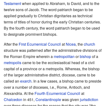
Testament
when applied to Abraham, to David, and to the
twelve sons of Jacob. The word patriarch began to be
applied gradually to Christian dignitaries as technical
terms of titles of honor during the early Christian centuries.
By the fourth century, the word patriarch began to be used
to designate prominent bishops.
After the
First Ecumenical Council
at
Nicea
, the
church
structure was patterned after the administrative divisions of
the Roman Empire wherein a
metropolitan
or
bishop
of a
metropolis
came to be the ecclesiastical head of a civil
capital of a province or a metropolis. Whereas, the bishop
of the larger administrative district, diocese, came to be
called an
exarch
. In a few cases, a bishop came to preside
over a number of dioceses, i.e., Rome, Antioch, and
Alexandria. At the
Fourth Ecumenical Council
at
Chalcedon
in 451,
Constantinople
was given
jurisdiction
over three dioceses for the reason that the city was "the