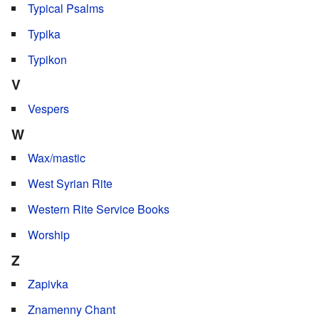
Typical Psalms
Typika
Typikon
V
Vespers
W
Wax/mastic
West Syrian Rite
Western Rite Service Books
Worship
Z
Zapivka
Znamenny Chant