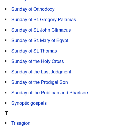
Sunday of Orthodoxy
Sunday of St. Gregory Palamas
Sunday of St. John Climacus
Sunday of St. Mary of Egypt
Sunday of St. Thomas
Sunday of the Holy Cross
Sunday of the Last Judgment
Sunday of the Prodigal Son
Sunday of the Publican and Pharisee
Synoptic gospels
T
Trisagion