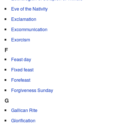
Eve of the Nativity
Exclamation
Excommunication
Exorcism
F
Feast day
Fixed feast
Forefeast
Forgiveness Sunday
G
Gallican Rite
Glorification