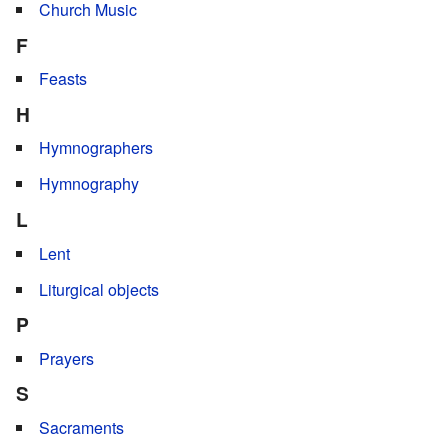
Church Music
F
Feasts
H
Hymnographers
Hymnography
L
Lent
Liturgical objects
P
Prayers
S
Sacraments