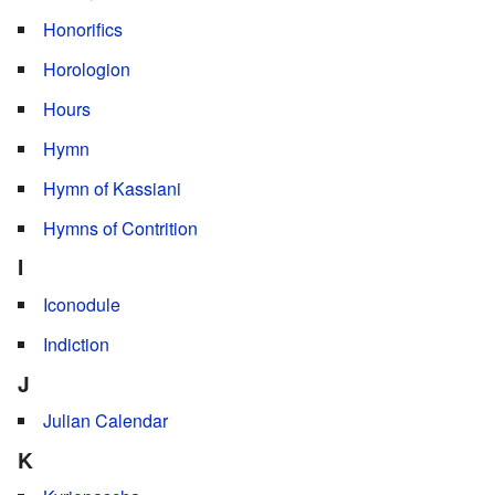
Honorifics
Horologion
Hours
Hymn
Hymn of Kassiani
Hymns of Contrition
I
Iconodule
Indiction
J
Julian Calendar
K