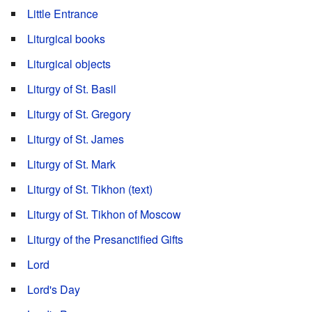
Little Entrance
Liturgical books
Liturgical objects
Liturgy of St. Basil
Liturgy of St. Gregory
Liturgy of St. James
Liturgy of St. Mark
Liturgy of St. Tikhon (text)
Liturgy of St. Tikhon of Moscow
Liturgy of the Presanctified Gifts
Lord
Lord's Day