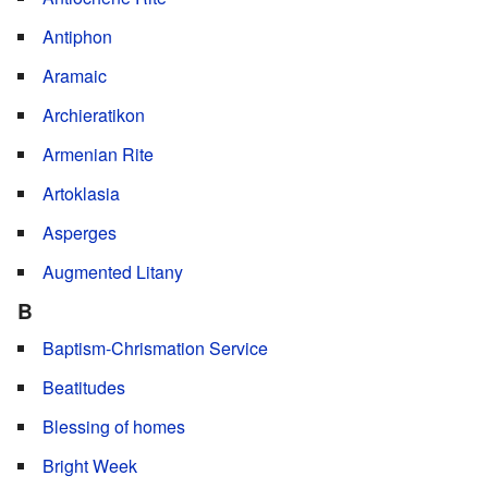
Antiphon
Aramaic
Archieratikon
Armenian Rite
Artoklasia
Asperges
Augmented Litany
B
Baptism-Chrismation Service
Beatitudes
Blessing of homes
Bright Week