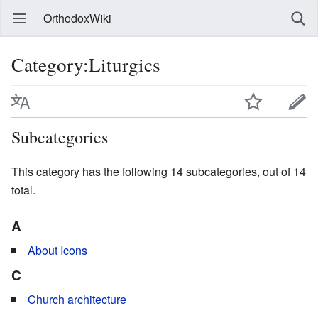
OrthodoxWiki
Category:Liturgics
Subcategories
This category has the following 14 subcategories, out of 14
total.
A
About Icons
C
Church architecture