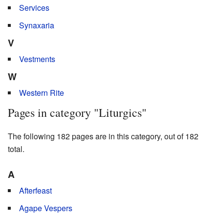
Services
Synaxaria
V
Vestments
W
Western Rite
Pages in category "Liturgics"
The following 182 pages are in this category, out of 182
total.
A
Afterfeast
Agape Vespers