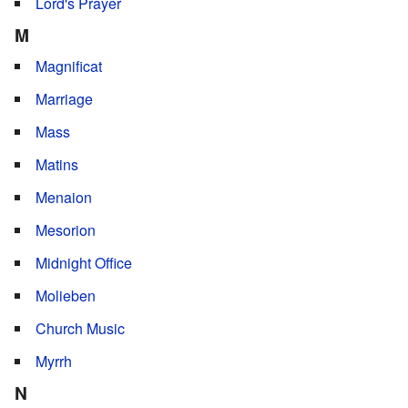
Lord's Prayer
M
Magnificat
Marriage
Mass
Matins
Menaion
Mesorion
Midnight Office
Molieben
Church Music
Myrrh
N