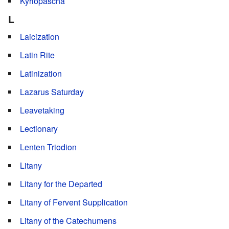
Kyriopascha
L
Laicization
Latin Rite
Latinization
Lazarus Saturday
Leavetaking
Lectionary
Lenten Triodion
Litany
Litany for the Departed
Litany of Fervent Supplication
Litany of the Catechumens