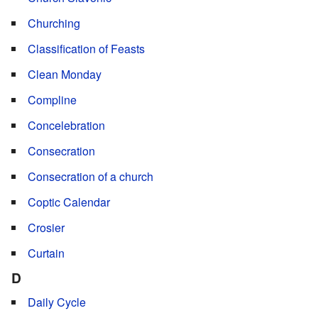
Churching
Classification of Feasts
Clean Monday
Compline
Concelebration
Consecration
Consecration of a church
Coptic Calendar
Crosier
Curtain
D
Daily Cycle