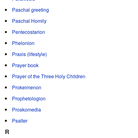
Paschal greeting
Paschal Homily
Pentecostarion
Phelonion
Praxis (lifestyle)
Prayer book
Prayer of the Three Holy Children
Prokeimenon
Prophetologion
Proskomedia
Psalter
R