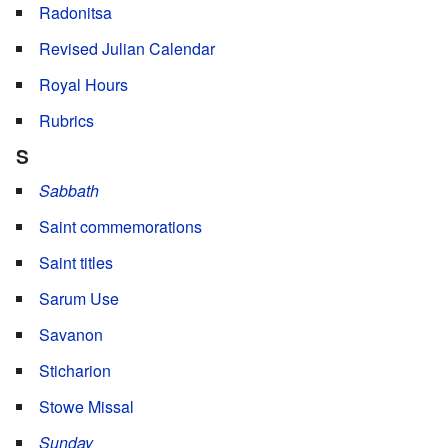
Radonitsa
Revised Julian Calendar
Royal Hours
Rubrics
S
Sabbath
Saint commemorations
Saint titles
Sarum Use
Savanon
Sticharion
Stowe Missal
Sunday