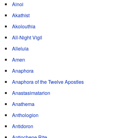
Ainoi
Akathist
Akolouthia
All-Night Vigil
Alleluia
Amen
Anaphora
Anaphora of the Twelve Apostles
Anastasimatarion
Anathema
Anthologion
Antidoron
Antiochene Rite