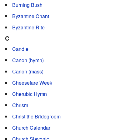
Burning Bush
Byzantine Chant
Byzantine Rite
C
Candle
Canon (hymn)
Canon (mass)
Cheesefare Week
Cherubic Hymn
Chrism
Christ the Bridegroom
Church Calendar
Church Slavonic