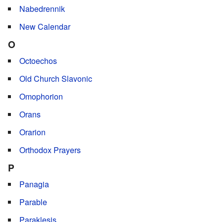
Nabedrennik
New Calendar
O
Octoechos
Old Church Slavonic
Omophorion
Orans
Orarion
Orthodox Prayers
P
Panagia
Parable
Paraklesis