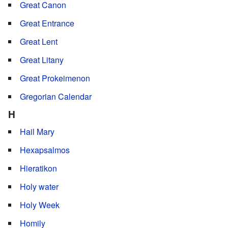
Great Canon
Great Entrance
Great Lent
Great Litany
Great Prokeimenon
Gregorian Calendar
H
Hail Mary
Hexapsalmos
Hieratikon
Holy water
Holy Week
Homily