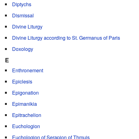
Diptychs
Dismissal
Divine Liturgy
Divine Liturgy according to St. Germanus of Paris
Doxology
E
Enthronement
Epiclesis
Epigonation
Epimanikia
Epitrachelion
Euchologion
Euchologion of Serapion of Thmuis