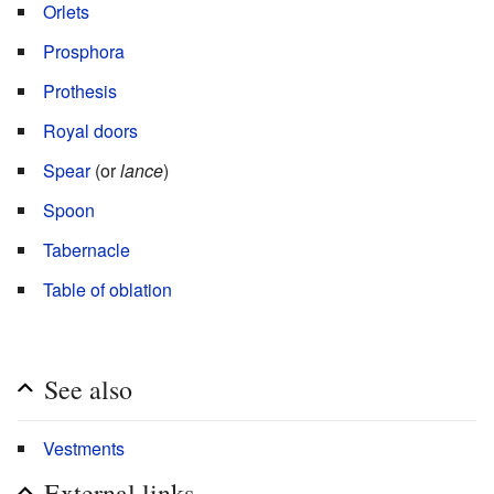
Orlets
Prosphora
Prothesis
Royal doors
Spear
(or
lance
)
Spoon
Tabernacle
Table of oblation
See also
Vestments
External links