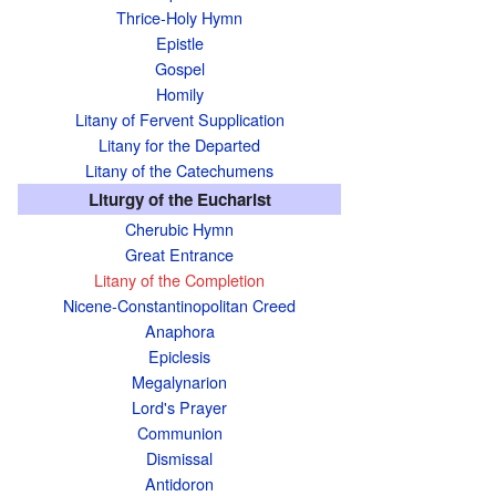
Thrice-Holy Hymn
Epistle
Gospel
Homily
Litany of Fervent Supplication
Litany for the Departed
Litany of the Catechumens
Liturgy of the Eucharist
Cherubic Hymn
Great Entrance
Litany of the Completion
Nicene-Constantinopolitan Creed
Anaphora
Epiclesis
Megalynarion
Lord's Prayer
Communion
Dismissal
Antidoron