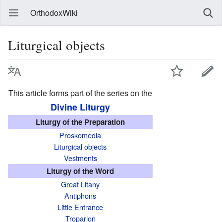
OrthodoxWiki
Liturgical objects
This article forms part of the series on the
Divine Liturgy
Liturgy of the Preparation
Proskomedia
Liturgical objects
Vestments
Liturgy of the Word
Great Litany
Antiphons
Little Entrance
Troparion