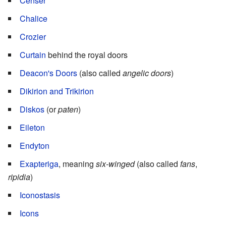
Censer
Chalice
Crozier
Curtain
behind the royal doors
Deacon's Doors
(also called
angelic doors
)
Dikirion and Trikirion
Diskos
(or
paten
)
Eileton
Endyton
Exapteriga
, meaning
six-winged
(also called
fans
,
ripidia
)
Iconostasis
Icons