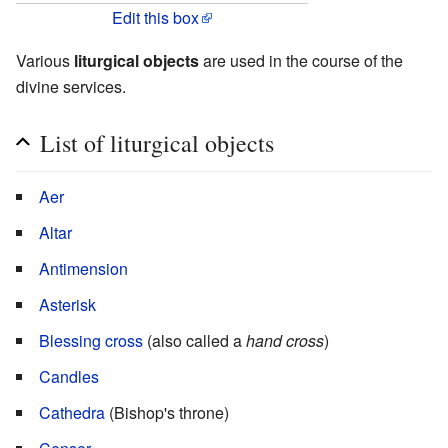
Edit this box
Various
liturgical objects
are used in the course of the
divine services.
List of liturgical objects
Aer
Altar
Antimension
Asterisk
Blessing cross
(also called a
hand cross
)
Candles
Cathedra
(Bishop's throne)