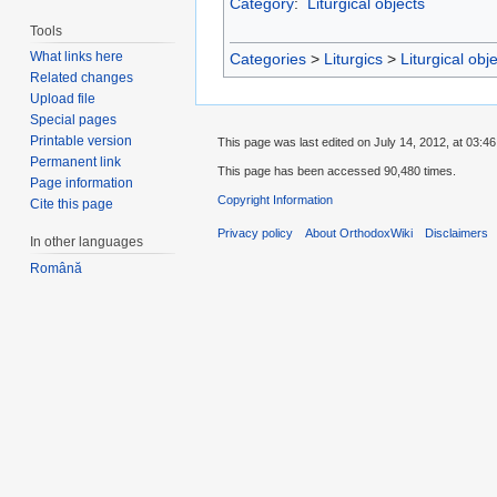
Category
:
Liturgical objects
Tools
What links here
Categories
>
Liturgics
>
Liturgical obj
Related changes
Upload file
Special pages
Printable version
This page was last edited on July 14, 2012, at 03:46
Permanent link
This page has been accessed 90,480 times.
Page information
Copyright Information
Cite this page
Privacy policy
About OrthodoxWiki
Disclaimers
In other languages
Română