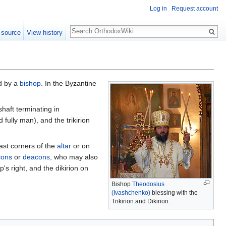
Log in
Request account
Search
 source
View history
d by a
bishop
. In the Byzantine
shaft terminating in
d fully man), and the trikirion
east corners of the
altar
or on
cons
or
deacons
, who may also
p's right, and the dikirion on
Bishop
Theodosius
(Ivashchenko)
blessing with the
Trikirion and Dikirion.