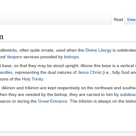
Read
View
n
andlesticks, often quite ornate, used when the
Divine Liturgy
is celebrate
and
Vespers
services presided by
bishops
.
at base, so that they may be stood upright. Above this base is a vertical 
andles
, representing the dual natures of
Jesus Christ
(i.e., fully God an
rsons of the
Holy Trinity
.
e dikirion and trikirion are kept respectively on the northeast and south
hen they are needed by the bishop, they are carried to him by
subdea
eacon or during the
Great Entrance
. The trikirion is always on the bisho