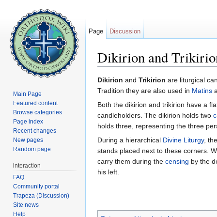
Page
Discussion
Dikirion and Trikirio
Jump to:
navigation
,
search
Dikirion
and
Trikirion
are liturgical c
Tradition they are also used in
Matins
Main Page
Featured content
Both the dikirion and trikirion have a fl
Browse categories
candleholders. The dikirion holds two
c
Page index
holds three, representing the three pe
Recent changes
During a hierarchical
Divine Liturgy
, th
New pages
Random page
stands placed next to these corners. W
carry them during the
censing
by the d
interaction
his left.
FAQ
Community portal
Trapeza (Discussion)
Site news
Help