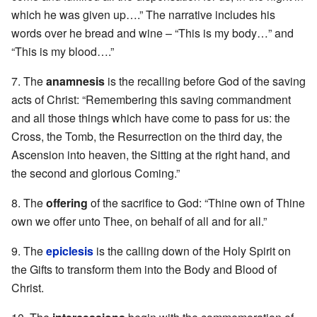
which he was given up….” The narrative includes his
words over he bread and wine – “This is my body…” and
“This is my blood….”
7. The
anamnesis
is the recalling before God of the saving
acts of Christ: “Remembering this saving commandment
and all those things which have come to pass for us: the
Cross, the Tomb, the Resurrection on the third day, the
Ascension into heaven, the Sitting at the right hand, and
the second and glorious Coming.”
8. The
offering
of the sacrifice to God: “Thine own of Thine
own we offer unto Thee, on behalf of all and for all.”
9. The
epiclesis
is the calling down of the Holy Spirit on
the Gifts to transform them into the Body and Blood of
Christ.