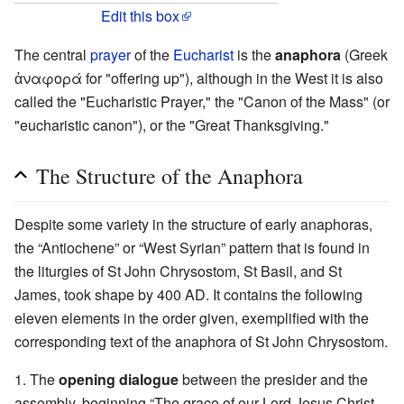
Edit this box
The central
prayer
of the
Eucharist
is the
anaphora
(Greek
ἀναφορά for "offering up"), although in the West it is also
called the "Eucharistic Prayer," the "Canon of the Mass" (or
"eucharistic canon"), or the "Great Thanksgiving."
The Structure of the Anaphora
Despite some variety in the structure of early anaphoras,
the “Antiochene” or “West Syrian” pattern that is found in
the liturgies of St John Chrysostom, St Basil, and St
James, took shape by 400 AD. It contains the following
eleven elements in the order given, exemplified with the
corresponding text of the anaphora of St John Chrysostom.
1. The
opening dialogue
between the presider and the
assembly, beginning “The grace of our Lord Jesus Christ,