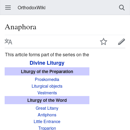
OrthodoxWiki
Anaphora
This article forms part of the series on the
Divine Liturgy
Liturgy of the Preparation
Proskomedia
Liturgical objects
Vestments
Liturgy of the Word
Great Litany
Antiphons
Little Entrance
Troparion