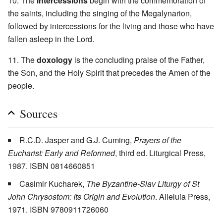
10. The
intercessions
begin with the commemoration of
the saints, including the singing of the Megalynarion,
followed by intercessions for the living and those who have
fallen asleep in the Lord.
11. The
doxology
is the concluding praise of the Father,
the Son, and the Holy Spirit that precedes the Amen of the
people.
Sources
R.C.D. Jasper and G.J. Cuming,
Prayers of the
Eucharist: Early and Reformed
, third ed. Liturgical Press,
1987. ISBN 0814660851
Casimir Kucharek,
The Byzantine-Slav Liturgy of St
John Chrysostom: Its Origin and Evolution
. Alleluia Press,
1971. ISBN 9780911726060