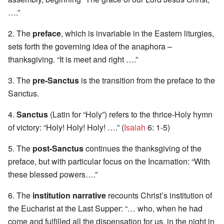
….”
2. The
preface
, which is invariable in the Eastern liturgies,
sets forth the governing idea of the anaphora –
thanksgiving. “It is meet and right ….”
3. The
pre-Sanctus
is the transition from the preface to the
Sanctus.
4.
Sanctus
(Latin for “Holy”) refers to the thrice-Holy hymn
of victory: “Holy! Holy! Holy! ….” (
Isaiah
6: 1-5)
5. The
post-Sanctus
continues the thanksgiving of the
preface, but with particular focus on the Incarnation: “With
these blessed powers….”
6. The
institution narrative
recounts Christ’s institution of
the Eucharist at the Last Supper: “… who, when he had
come and fulfilled all the dispensation for us, in the night in