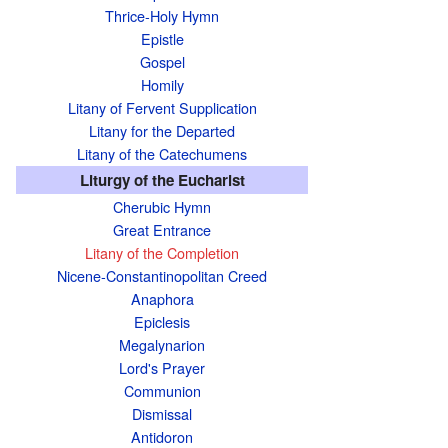
Thrice-Holy Hymn
Epistle
Gospel
Homily
Litany of Fervent Supplication
Litany for the Departed
Litany of the Catechumens
Liturgy of the Eucharist
Cherubic Hymn
Great Entrance
Litany of the Completion
Nicene-Constantinopolitan Creed
Anaphora
Epiclesis
Megalynarion
Lord's Prayer
Communion
Dismissal
Antidoron