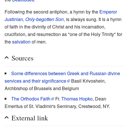
Following the second antiphon, a hymn by the
Emperor
Justinian
,
Only-begotten Son
, is always sung. It is a hymn
of faith in the divinity of Christ and his incarnation,
crucifixion, and resurrection as "one of the Holy Trinity" for
the
salvation
of men.
Sources
Some differences between Greek and Russian divine
services and their significance
Basil Krivoshein,
Archbishop of Brussels and Belgium
The Orthodox Faith
Fr.
Thomas Hopko
, Dean
Emeritus of St. Vladimir's Seminary, Crestwood, NY.
External link