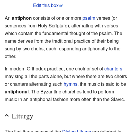
Edit this box
An
antiphon
consists of one or more
psalm
verses (or
sentences from Holy Scripture), alternating with verses
which contain the fundamental thought of the psalm. The
name derives from the traditional practice of their being
sung by two choirs, each responding antiphonally to the
other.
In modern Orthodox practice, one choir or set of
chanters
may sing all the parts alone, but where there are two choirs
or chanters alternating such
hymns
, the music is said to be
antiphonal
. The Byzantine churches tend to perform
music in an antiphonal fashion more often than the Slavic.
Liturgy
The first three hymns of the
Divine Liturgy
are referred to