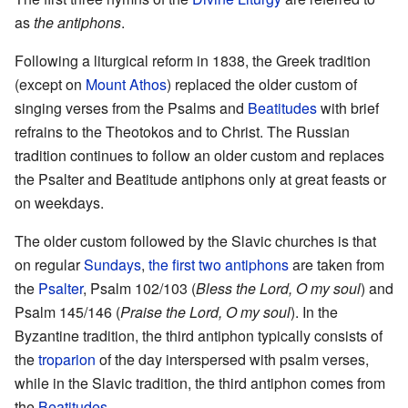
as
the antiphons
.
Following a liturgical reform in 1838, the Greek tradition
(except on
Mount Athos
) replaced the older custom of
singing verses from the Psalms and
Beatitudes
with brief
refrains to the Theotokos and to Christ. The Russian
tradition continues to follow an older custom and replaces
the Psalter and Beatitude antiphons only at great feasts or
on weekdays.
The older custom followed by the Slavic churches is that
on regular
Sundays
,
the first two antiphons
are taken from
the
Psalter
, Psalm 102/103 (
Bless the Lord, O my soul
) and
Psalm 145/146 (
Praise the Lord, O my soul
). In the
Byzantine tradition, the third antiphon typically consists of
the
troparion
of the day interspersed with psalm verses,
while in the Slavic tradition, the third antiphon comes from
the
Beatitudes
.