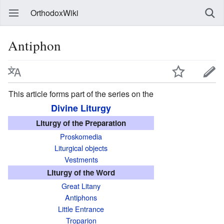
OrthodoxWiki
Antiphon
This article forms part of the series on the
Divine Liturgy
Liturgy of the Preparation
Proskomedia
Liturgical objects
Vestments
Liturgy of the Word
Great Litany
Antiphons
Little Entrance
Troparion