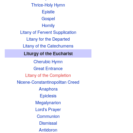
Thrice-Holy Hymn
Epistle
Gospel
Homily
Litany of Fervent Supplication
Litany for the Departed
Litany of the Catechumens
Liturgy of the Eucharist
Cherubic Hymn
Great Entrance
Litany of the Completion
Nicene-Constantinopolitan Creed
Anaphora
Epiclesis
Megalynarion
Lord's Prayer
Communion
Dismissal
Antidoron