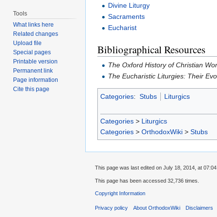
Divine Liturgy
Tools
Sacraments
What links here
Eucharist
Related changes
Upload file
Bibliographical Resources
Special pages
Printable version
The Oxford History of Christian Wo
Permanent link
The Eucharistic Liturgies: Their Ev
Page information
Cite this page
Categories
:
Stubs
Liturgics
Categories
>
Liturgics
Categories
>
OrthodoxWiki
>
Stubs
This page was last edited on July 18, 2014, at 07:04
This page has been accessed 32,736 times.
Copyright Information
Privacy policy
About OrthodoxWiki
Disclaimers