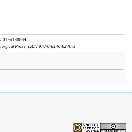
SBN 0195138864
Liturgical Press, ISBN 978-0-8146-6240-3