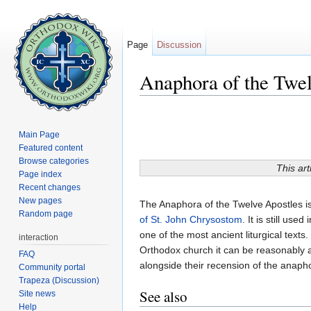
Page
Discussion
Anaphora of the Twel
Jump to:
navigation
,
search
Main Page
Featured content
Browse categories
This art
Page index
Recent changes
New pages
The Anaphora of the Twelve Apostles i
Random page
of St. John Chrysostom
. It is still used
one of the most ancient liturgical texts. 
interaction
Orthodox church it can be reasonably a
FAQ
alongside their recension of the anaph
Community portal
Trapeza (Discussion)
See also
Site news
Help