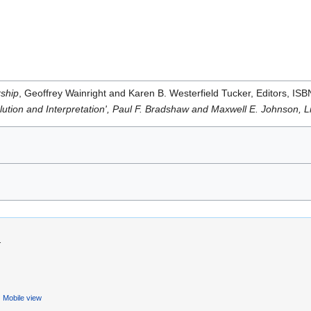
rship
, Geoffrey Wainright and Karen B. Westerfield Tucker, Editors, I
olution and Interpretation', Paul F. Bradshaw and Maxwell E. Johnson, 
.
Mobile view