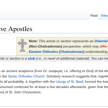
Read
View
ve Apostles
Note:
This article or section represents an
Orienta
(Non-Chalcedonian)
perspective, which may
differ
Eastern Orthodox
(
Chalcedonian
)
understanding
icle or section is a
stub
(i.e., in need of additional material). You can 
s an ancient anaphora (from Gr.
αναφορά
, i.e.
offering to God
) of the 
 in the
Syriac Orthodox Church
. Scholarly research suggests that, toget
In all probability, it, together with the
Liturgy of St. Basil
, formed the bas
ssumed continued for at least a few decades afterwards, given that the
ora of St. John Chrysostom.