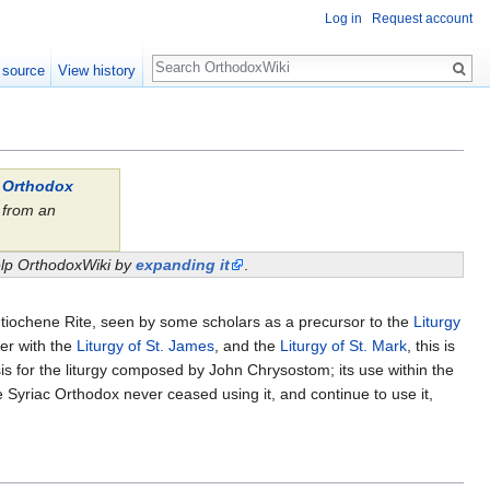
Log in
Request account
Search
 source
View history
l Orthodox
from an
.
help OrthodoxWiki by
expanding it
.
Antiochene Rite, seen by some scholars as a precursor to the
Liturgy
her with the
Liturgy of St. James
, and the
Liturgy of St. Mark
, this is
is for the liturgy composed by John Chrysostom; its use within the
 Syriac Orthodox never ceased using it, and continue to use it,