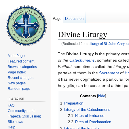
Page
Discussion
Divine Liturgy
(Redirected from
Liturgy of St. John Chrys
Jump to:
navigation
,
search
The
Divine Liturgy
is the primary wors
Main Page
of the
Catechumens
, sometimes calle
Featured content
Faithful
, sometimes called the
Liturgy 
Browse categories
Page index
partake of them in the
Sacrament
of
H
Recent changes
it has never dogmatized a particular fo
New pages
holy gifts, can be considered a third p
Random page
Contents
[
hide
]
interaction
1
Preparation
FAQ
2
Liturgy of the Catechumens
Community portal
2.1
Rites of Entrance
Trapeza (Discussion)
Site news
2.2
Rites of Proclamation
Help
3
Liturgy of the Faithful