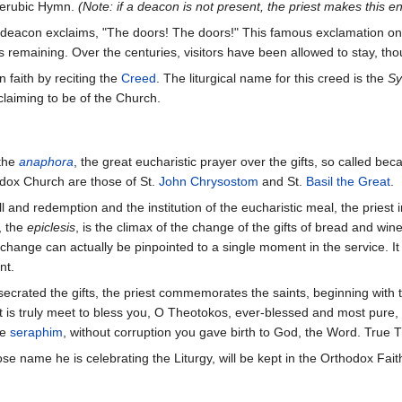
Cherubic Hymn.
(Note: if a deacon is not present, the priest makes this e
the deacon exclaims, "The doors! The doors!" This famous exclamation on
ns remaining. Over the centuries, visitors have been allowed to stay, thou
faith by reciting the
Creed
. The liturgical name for this creed is the
Sy
laiming to be of the Church.
 the
anaphora
, the great eucharistic prayer over the gifts, so called beca
odox Church are those of St.
John Chrysostom
and St.
Basil the Great
.
l and redemption and the institution of the eucharistic meal, the priest i
, the
epiclesis
, is the climax of the change of the gifts of bread and win
nge can actually be pinpointed to a single moment in the service. It is c
nt.
ecrated the gifts, the priest commemorates the saints, beginning with t
"It is truly meet to bless you, O Theotokos, ever-blessed and most pur
he
seraphim
, without corruption you gave birth to God, the Word. True
ose name he is celebrating the Liturgy, will be kept in the Orthodox Fai
l