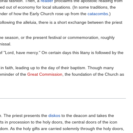
orial fashion. Then, a
reader
proclaims the apostolic reading from
d out of economy for local situations. (In some traditions, the
eminder of how the Early Church rose up from the
catacombs
.)
llowing the alleluia, there is a short exchange between the priest
the season, or the present festival or commemoration, roughly
issal.
 of "Lord, have mercy." On certain days this litany is followed by the
in faith, leading up to the day of their baptism. Though many
reminder of the
Great Commission
, the foundation of the Church as
n. The priest presents the
diskos
to the deacon and takes the
s in procession to the holy doors, the central doors of the icon
ngdom. As the holy gifts are carried solemnly through the holy doors,