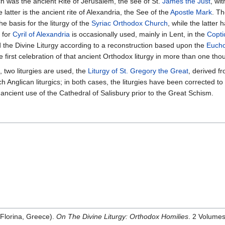
ch was the ancient Rite of Jerusalem, the see of St.
James the Just
, wi
 latter is the ancient rite of Alexandria, the See of the
Apostle Mark
. Th
e basis for the liturgy of the
Syriac Orthodox Church
, while the latter
d for
Cyril of Alexandria
is occasionally used, mainly in Lent, in the
Copti
 the Divine Liturgy according to a reconstruction based upon the
Eucho
e first celebration of that ancient Orthodox liturgy in more than one th
, two liturgies are used, the
Liturgy of St. Gregory the Great
, derived f
h Anglican liturgics; in both cases, the liturgies have been corrected t
 ancient use of the Cathedral of Salisbury prior to the Great Schism.
 Florina, Greece).
On The Divine Liturgy: Orthodox Homilies
. 2 Volumes