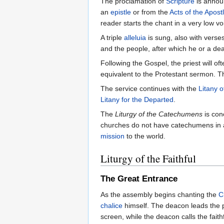
The proclamation of
Scripture
is annou
an
epistle
or from the
Acts of the Apost
reader starts the chant in a very low v
A triple
alleluia
is sung, also with verse
and the people, after which he or a d
Following the Gospel, the priest will of
equivalent to the Protestant sermon. T
The service continues with the
Litany o
Litany for the Departed
.
The
Liturgy of the Catechumens
is con
churches do not have catechumens in at
mission
to the world.
Liturgy of the Faithful
The Great Entrance
As the assembly begins chanting the
C
chalice
himself. The deacon leads the pr
screen, while the deacon calls the faith