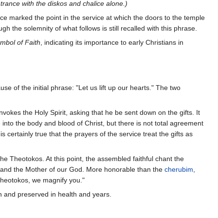
ntrance with the diskos and chalice alone.)
ce marked the point in the service at which the doors to the temple
gh the solemnity of what follows is still recalled with this phrase.
mbol of Faith
, indicating its importance to early Christians in
use of the initial phrase: "Let us lift up our hearts." The two
nvokes the Holy Spirit, asking that he be sent down on the gifts. It
e into the body and blood of Christ, but there is not total agreement
ertainly true that the prayers of the service treat the gifts as
he Theotokos. At this point, the assembled faithful chant the
e, and the Mother of our God. More honorable than the
cherubim
,
 Theotokos, we magnify you."
th and preserved in health and years.