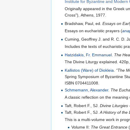
Institute for Byzantine and Modern
Originally appeared in the Greek und
Cross"), Athens, 1977.
Bradshaw, Paul, ed.
Essays on Earl
Essays on eucharistic prayers (
ana
Cuming, Geoffrey J. and R. C. D. J
Includes the texts of eucharistic pr
Hatzidakis, Fr. Emmanuel
.
The Heav
The Divine Liturgy explained. 420p
Kallistos (Ware) of Diokleia
.
“The Me
Spring Symposium of Byzantine Stu
ISBN 0704411008.
Schmemann, Alexander
.
The Eucha
A classic reflection on the meaning 
Taft, Robert F., SJ.
Divine Liturgie
Taft, Robert F., SJ.
A History of the
This is a multi-volume work in prog
Volume II:
The Great Entrance
(