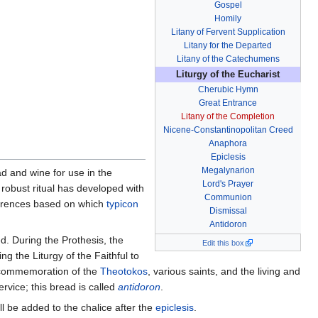
Gospel
Homily
Litany of Fervent Supplication
Litany for the Departed
Litany of the Catechumens
Liturgy of the Eucharist
Cherubic Hymn
Great Entrance
Litany of the Completion
Nicene-Constantinopolitan Creed
Anaphora
Epiclesis
Megalynarion
ead and wine for use in the
Lord's Prayer
 robust ritual has developed with
Communion
ferences based on which
typicon
Dismissal
Antidoron
d. During the Prothesis, the
Edit this box
ng the Liturgy of the Faithful to
 commemoration of the
Theotokos
, various saints, and the living and
ervice; this bread is called
antidoron
.
l be added to the chalice after the
epiclesis
.