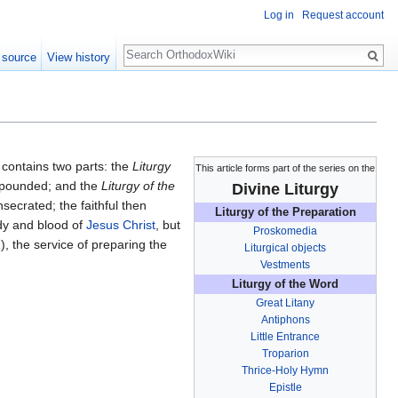
Log in
Request account
Search
 source
View history
t contains two parts: the
Liturgy
This article forms part of the series on the
xpounded; and the
Liturgy of the
Divine Liturgy
secrated; the faithful then
Liturgy of the Preparation
ody and blood of
Jesus Christ
, but
Proskomedia
a
), the service of preparing the
Liturgical objects
Vestments
Liturgy of the Word
Great Litany
Antiphons
Little Entrance
Troparion
Thrice-Holy Hymn
Epistle