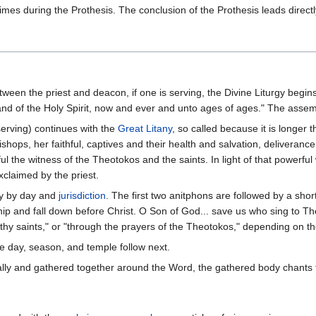
imes during the Prothesis. The conclusion of the Prothesis leads directly
ween the priest and deacon, if one is serving, the Divine Liturgy begin
nd of the Holy Spirit, now and ever and unto ages of ages." The assem
serving) continues with the
Great Litany
, so called because it is longer 
shops, her faithful, captives and their health and salvation, deliverance
ul the witness of the Theotokos and the saints. In light of that powerful
exclaimed by the priest.
y by day and
jurisdiction
. The first two anitphons are followed by a shor
ip and fall down before Christ. O Son of God... save us who sing to Thee
thy saints," or "through the prayers of the Theotokos," depending on th
e day, season, and temple follow next.
ically and gathered together around the Word, the gathered body chants