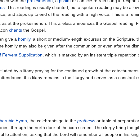
nced with the
prokeimenon
, a
psalm
or canticle refrain sung in respons
les
. This reading is usually chanted, but a spoken reading may be allowe
oice, and steps up to end of the reading with a high voice. This is a r
s as at the prokeimenon. This alleluia announces the Gospel reading. Fo
eacon
chants
the Gospel.
ten give a
homily
, a short or medium-length excursus on the Scripture, 
he homily may also be given after the communion or even after the dism
f Fervent Supplication
, which is marked by an insistent triple repetition
cluded by a litany praying for the continued growth of the catechumens 
tendance, this litany remains in the liturgy and serves as a constant 
herubic Hymn
, the celebrants go to the
prothesis
or table of preparatio
iest through the north door of the icon screen. The clergy bring the gift
ful to attention, asking that the Lord will remember all people in his ki