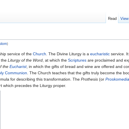
Read
View
ostom
)
hip service of the
Church
. The Divine Liturgy is a
eucharistic
service. I
d the
Liturgy of the Word
, at which the
Scriptures
are proclaimed and e
of the
Eucharist
, in which the gifts of bread and wine are offered and con
oly Communion
. The Church teaches that the gifts truly become the b
rmula for describing this transformation. The
Prothesis
(or
Proskomedi
art which precedes the Liturgy proper.