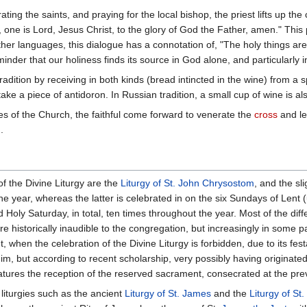
ing the saints, and praying for the local bishop, the priest lifts up the 
y, one is Lord, Jesus Christ, to the glory of God the Father, amen." Thi
ther languages, this dialogue has a connotation of, "The holy things are 
eminder that our holiness finds its source in God alone, and particularly 
adition by receiving in both kinds (bread intincted in the wine) from a s
ake a piece of antidoron. In Russian tradition, a small cup of wine is al
s of the Church, the faithful come forward to venerate the
cross
and le
.
 the Divine Liturgy are the
Liturgy of St. John Chrysostom
, and the sl
 year, whereas the latter is celebrated in on the six Sundays of Lent 
Holy Saturday, in total, ten times throughout the year. Most of the diff
e historically inaudible to the congregation, but increasingly in some pa
, when the celebration of the Divine Liturgy is forbidden, due to its fe
o him, but according to recent scholarship, very possibly having originate
atures the reception of the reserved sacrament, consecrated at the prev
iturgies such as the ancient
Liturgy of St. James
and the
Liturgy of St