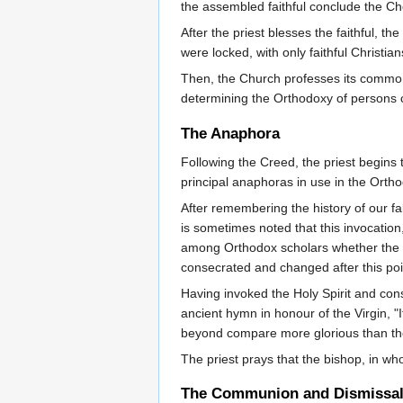
the assembled faithful conclude the 
After the priest blesses the faithful, 
were locked, with only faithful Christia
Then, the Church professes its common 
determining the Orthodoxy of persons c
The Anaphora
Following the Creed, the priest begins
principal anaphoras in use in the Orth
After remembering the history of our fal
is sometimes noted that this invocation
among Orthodox scholars whether the cha
consecrated and changed after this poi
Having invoked the Holy Spirit and cons
ancient hymn in honour of the Virgin, 
beyond compare more glorious than t
The priest prays that the bishop, in wh
The Communion and Dismissa