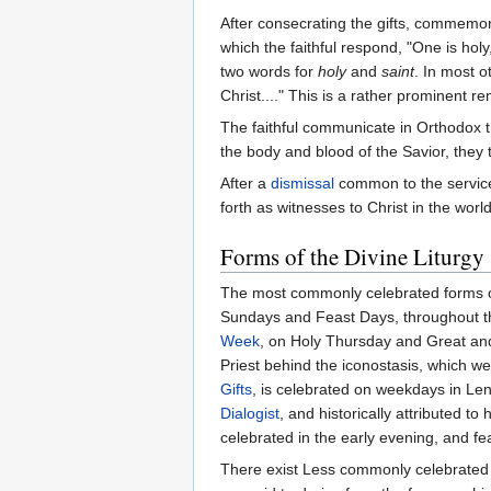
After consecrating the gifts, commemorat
which the faithful respond, "One is hol
two words for
holy
and
saint
. In most o
Christ...." This is a rather prominent r
The faithful communicate in Orthodox tr
the body and blood of the Savior, they t
After a
dismissal
common to the service
forth as witnesses to Christ in the world
Forms of the Divine Liturgy
The most commonly celebrated forms of
Sundays and Feast Days, throughout the
Week
, on Holy Thursday and Great and 
Priest behind the iconostasis, which wer
Gifts
, is celebrated on weekdays in Lent
Dialogist
, and historically attributed t
celebrated in the early evening, and fe
There exist Less commonly celebrated l