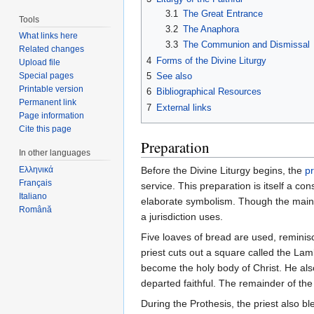
3.1
The Great Entrance
Tools
3.2
The Anaphora
What links here
3.3
The Communion and Dismissal
Related changes
4
Forms of the Divine Liturgy
Upload file
5
See also
Special pages
Printable version
6
Bibliographical Resources
Permanent link
7
External links
Page information
Cite this page
Preparation
In other languages
Before the Divine Liturgy begins, the
pr
Ελληνικά
Français
service. This preparation is itself a c
Italiano
elaborate symbolism. Though the main 
Română
a jurisdiction uses.
Five loaves of bread are used, reminisc
priest cuts out a square called the Lam
become the holy body of Christ. He al
departed faithful. The remainder of the 
During the Prothesis, the priest also b