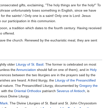
consecrated gifts, exclaiming, "The holy things are for the holy!" To
s phrase unfortunately loses something in English, since we have
for the saints! / Only one is a saint! Only one is Lord: Jesus
in our participation in this communion.
poon, a tradition which dates to the fourth century. Having received
so offered.
ave the church. Renewed by the eucharistic meal, they are sent
ightly older
Liturgy of St. Basil
. The former is celebrated on most
(unless the
Annunciation
should fall on one of them), and in
Holy
erences between the two liturgies are in the prayers said by the
rishes are heard. A third liturgy, the
Liturgy of the Presanctified
stal nature. The Presanctified Liturgy, documented by
Gregory the
d with the
Oriental Orthodox
patriarch
Severus of Antioch
, is
ious Divine Liturgy.
. Mark
. The Divine Liturgies of St. Basil and St. John Chrysostom