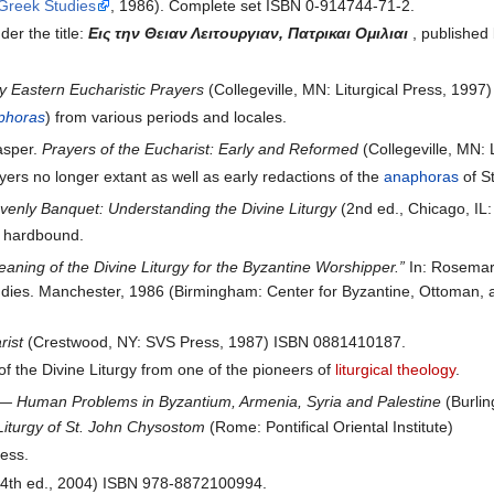
 Greek Studies
, 1986). Complete set ISBN 0-914744-71-2.
er the title:
Εις την Θειαν Λειτουργιαν, Πατρικαι Ομιλιαι
, published
y Eastern Eucharistic Prayers
(Collegeville, MN: Liturgical Press, 199
phoras
) from various periods and locales.
asper.
Prayers of the Eucharist: Early and Reformed
(Collegeville, MN:
ayers no longer extant as well as early redactions of the
anaphoras
of S
enly Banquet: Understanding the Divine Liturgy
(2nd ed., Chicago, IL
, hardbound.
aning of the Divine Liturgy for the Byzantine Worshipper.”
In: Rosemar
dies. Manchester, 1986 (Birmingham: Center for Byzantine, Ottoman, a
rist
(Crestwood, NY: SVS Press, 1987) ISBN 0881410187.
of the Divine Liturgy from one of the pioneers of
liturgical theology
.
s — Human Problems in Byzantium, Armenia, Syria and Palestine
(Burlin
 Liturgy of St. John Chysostom
(Rome: Pontifical Oriental Institute)
ress.
4th ed., 2004) ISBN 978-8872100994.