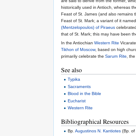
are said to derive from the former, whi
historically used in Antioch, whereas the
Feast of St. James (and also remains th
Feast of St. Mark; a variant of it name
(Mentzelopoulos) of Piraeus
celebrated
that of St. Mark; this may have been th
In the Antiochian
Western Rite
Vicarate
Tikhon of Moscow
, based on high churc
primarily celebrate the
Sarum Rite
, the
See also
Typika
Sacraments
Blood in the Bible
Eucharist
Western Rite
Bibliographical Resources
Bp.
Augustinos N. Kantiotes
(Bp. of