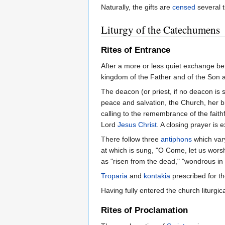
Naturally, the gifts are
censed
several t
Liturgy of the Catechumens
Rites of Entrance
After a more or less quiet exchange bet
kingdom of the Father and of the Son a
The deacon (or priest, if no deacon is 
peace and salvation, the Church, her bi
calling to the remembrance of the faithf
Lord
Jesus Christ
. A closing prayer is 
There follow three
antiphons
which var
at which is sung, "O Come, let us worsh
as "risen from the dead," "wondrous in 
Troparia
and
kontakia
prescribed for th
Having fully entered the church liturg
Rites of Proclamation