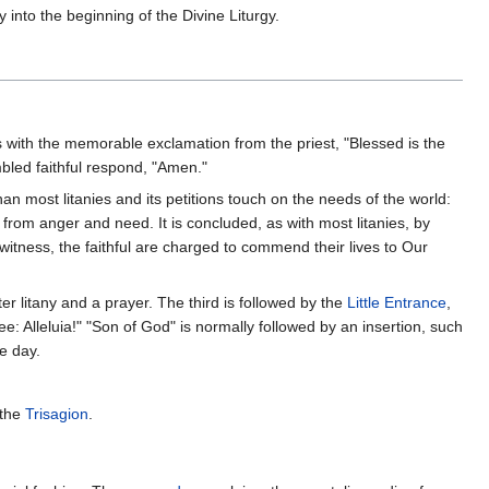
 into the beginning of the Divine Liturgy.
s with the memorable exclamation from the priest, "Blessed is the
bled faithful respond, "Amen."
than most litanies and its petitions touch on the needs of the world:
 from anger and need. It is concluded, as with most litanies, by
 witness, the faithful are charged to commend their lives to Our
ter litany and a prayer. The third is followed by the
Little Entrance
,
: Alleluia!" "Son of God" is normally followed by an insertion, such
e day.
 the
Trisagion
.