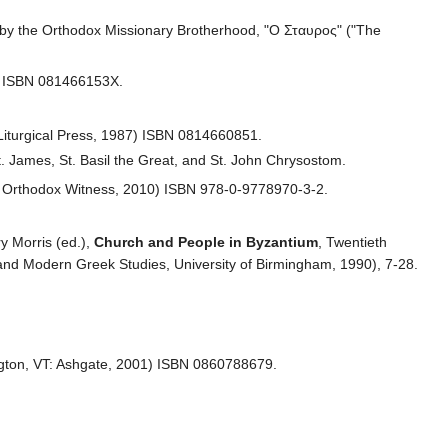
 by the Orthodox Missionary Brotherhood, "Ο Σταυρος" ("The
7) ISBN 081466153X.
 Liturgical Press, 1987) ISBN 0814660851.
t. James, St. Basil the Great, and St. John Chrysostom.
: Orthodox Witness, 2010) ISBN 978-0-9778970-3-2.
y Morris (ed.),
Church and People in Byzantium
, Twentieth
nd Modern Greek Studies, University of Birmingham, 1990), 7-28.
gton, VT: Ashgate, 2001) ISBN 0860788679.