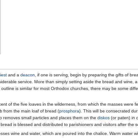
iest
and a
deacon
, if one is serving, begin by preparing the gifts of br
onsiderable service. More than simply setting aside the bread and wine, a
outline is similar for most Orthodox churches, there may be some dif
ent of the five loaves in the wilderness, from which the masses were fe
b from the main loaf of bread (
prosphora
). This will be consecrated duri
so removes small particles and places them on the
diskos
(or paten) in
bread is blessed and distributed to parishioners and visitors after the s
lesses wine and water, which are poured into the chalice. Warm water wil