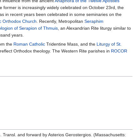
th influence from the ancient
Anaphora of the Twelve Apostles
e former is increasingly widely celebrated on October 23rd, the
 has in recent years been celebrated in some seminaries on the
c Orthodox Church
. Recently, Metropolitan
Seraphim
logion of Serapion of Thmuis
, an Alexandrian Rite liturgy similar to
ousand years.
rom the
Roman Catholic
Tridentine Mass, and the
Liturgy of St.
o reflect Orthodox theology. The Western Rite parishes in
ROCOR
. Transl. and forward by Asterios Gerostergios. (Massachusetts: