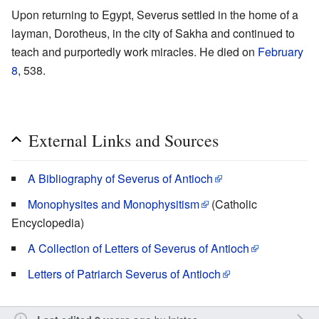
Upon returning to Egypt, Severus settled in the home of a
layman, Dorotheus, in the city of Sakha and continued to
teach and purportedly work miracles. He died on
February
8
, 538.
External Links and Sources
A Bibliography of Severus of Antioch
Monophysites and Monophysitism
(Catholic
Encyclopedia)
A Collection of Letters of Severus of Antioch
Letters of Patriarch Severus of Antioch