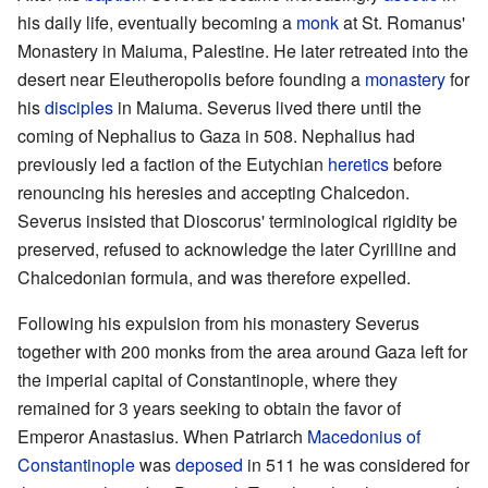
his daily life, eventually becoming a
monk
at St. Romanus'
Monastery in Maiuma, Palestine. He later retreated into the
desert near Eleutheropolis before founding a
monastery
for
his
disciples
in Maiuma. Severus lived there until the
coming of Nephalius to Gaza in 508. Nephalius had
previously led a faction of the Eutychian
heretics
before
renouncing his heresies and accepting Chalcedon.
Severus insisted that Dioscorus' terminological rigidity be
preserved, refused to acknowledge the later Cyrilline and
Chalcedonian formula, and was therefore expelled.
Following his expulsion from his monastery Severus
together with 200 monks from the area around Gaza left for
the imperial capital of Constantinople, where they
remained for 3 years seeking to obtain the favor of
Emperor Anastasius. When Patriarch
Macedonius of
Constantinople
was
deposed
in 511 he was considered for