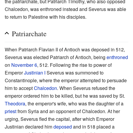
the patriarchate, but Patriarch Timothy, who also opposed
Chalcedon, was enthroned instead and Severus was able
to return to Palestine with his disciples.
Patriarchate
When Patriarch Flavian II of Antioch was deposed in 512,
Severus was elected Patriarch of Antioch, being
enthroned
on
November 6
, 512. Following the rise to power of
Emperor
Justinian I
Severus was summoned to
Constantinople, where the emperor attempted to persuade
him to accept
Chalcedon
. When Severus refused the
emperor ordered him to be killed, but he was saved by St.
Theodora
, the emperor's wife, who was the daughter of a
priest
from Syria and an opponent of Chalcedon. At her
urging, Severus fled the capital, after which Emperor
Justinian declared him
deposed
and in 518 placed a