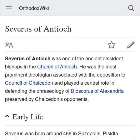
OrthodoxWiki
Severus of Antioch
Severus of Antioch
was one of the ancient dissident
bishops in the
Church of Antioch
. He was the most
prominent theologian associated with the opposition to
Council of Chalcedon
and played a central role in
defending the phraseology of
Dioscorus of Alexandria
preserved by Chalcedon's opponents.
Early Life
Severus was born around 459 in Sozopolis, Pisidia