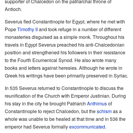
supporter of Chalcedon on the patriarchal throne of
Antioch.
Severus fled Constantinople for Egypt, where he met with
Pope
Timothy II
and took refuge in a number of different
monasteries disguised as a simple monk. Throughout his
travels in Egypt Severus preached his anti-Chalcedonian
position and strengthened his followers in their resistance
to the Fourth Ecumenical Synod. He also wrote many
books and letters against heresies. Although he wrote in
Greek his writings have been primarily preserved in Syriac.
In 535 Severus returned to Constantinople to discuss the
reunification of the Church with Emperor Justinian. During
his stay in the city he brought Patriarch
Anthimus
of
Constantinople to reject Chalcedon, but the
schism
as a
whole was unable to be healed at that time and in 536 the
emperor had Severus formally
excommunicated
.