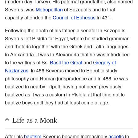
(modern day Turkey). His paternal grandfather, also named
Severus, was
Metropolitan
of Sozopolis and in that
capacity attended the
Council of Ephesus
in 431.
Following the death of his father, a senator in Sozopolis,
Severus left Pisidia for Egypt, where he studied grammar
and rhetoric together with the Greek and Latin languages
in Alexandria. It was in Alexandria that he was introduced
to the writings of Ss.
Basil the Great
and
Gregory of
Nazianzus
. In 486 Severus moved to Beirut to study
philosophy and Roman jurisprudence and in 488 he was
baptized in nearby Tripoli, having not been previously
baptized as it was a custom in Pisidia at that time not to
baptize boys until they had at least come of age.
Life as a Monk
After his
baptism
Severus became increasingly
ascetic
in