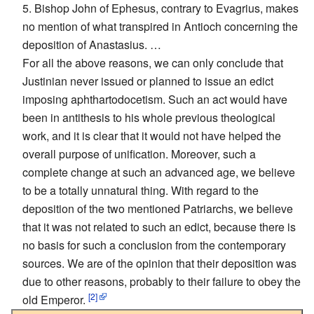
5. Bishop John of Ephesus, contrary to Evagrius, makes
no mention of what transpired in Antioch concerning the
deposition of Anastasius. …
For all the above reasons, we can only conclude that
Justinian never issued or planned to issue an edict
imposing aphthartodocetism. Such an act would have
been in antithesis to his whole previous theological
work, and it is clear that it would not have helped the
overall purpose of unification. Moreover, such a
complete change at such an advanced age, we believe
to be a totally unnatural thing. With regard to the
deposition of the two mentioned Patriarchs, we believe
that it was not related to such an edict, because there is
no basis for such a conclusion from the contemporary
sources. We are of the opinion that their deposition was
due to other reasons, probably to their failure to obey the
[2]
old Emperor.