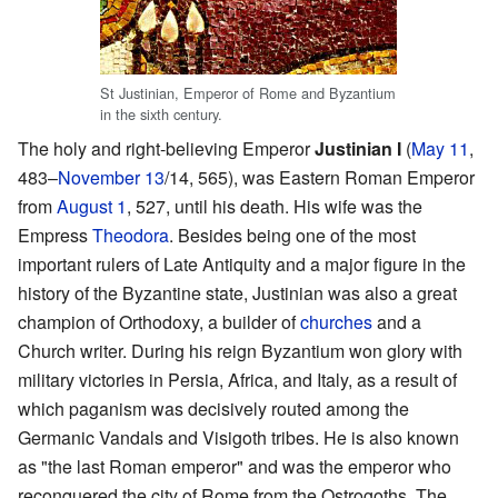
St Justinian, Emperor of Rome and Byzantium
in the sixth century.
The holy and right-believing Emperor
Justinian I
(
May 11
,
483–
November 13
/14, 565), was Eastern Roman Emperor
from
August 1
, 527, until his death. His wife was the
Empress
Theodora
. Besides being one of the most
important rulers of Late Antiquity and a major figure in the
history of the Byzantine state, Justinian was also a great
champion of Orthodoxy, a builder of
churches
and a
Church writer. During his reign Byzantium won glory with
military victories in Persia, Africa, and Italy, as a result of
which paganism was decisively routed among the
Germanic Vandals and Visigoth tribes. He is also known
as "the last Roman emperor" and was the emperor who
reconquered the city of Rome from the Ostrogoths. The