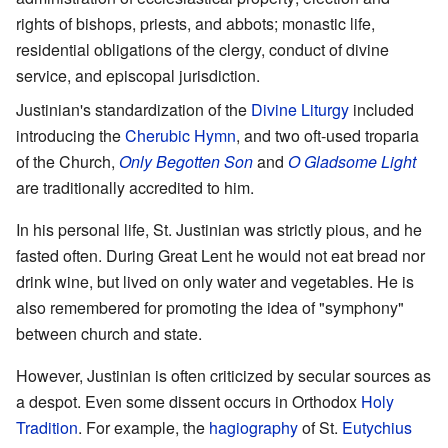
rights of bishops, priests, and abbots; monastic life,
residential obligations of the clergy, conduct of divine
service, and episcopal jurisdiction.
Justinian's standardization of the
Divine Liturgy
included
introducing the
Cherubic Hymn
, and two oft-used troparia
of the Church,
Only Begotten Son
and
O Gladsome Light
are traditionally accredited to him.
In his personal life, St. Justinian was strictly pious, and he
fasted often. During Great Lent he would not eat bread nor
drink wine, but lived on only water and vegetables. He is
also remembered for promoting the idea of "symphony"
between church and state.
However, Justinian is often criticized by secular sources as
a despot. Even some dissent occurs in Orthodox
Holy
Tradition
. For example, the
hagiography
of St.
Eutychius