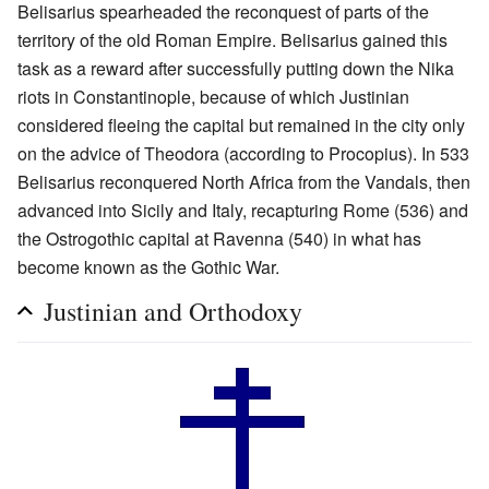
Belisarius spearheaded the reconquest of parts of the
territory of the old Roman Empire. Belisarius gained this
task as a reward after successfully putting down the Nika
riots in Constantinople, because of which Justinian
considered fleeing the capital but remained in the city only
on the advice of Theodora (according to Procopius). In 533
Belisarius reconquered North Africa from the Vandals, then
advanced into Sicily and Italy, recapturing Rome (536) and
the Ostrogothic capital at Ravenna (540) in what has
become known as the Gothic War.
Justinian and Orthodoxy