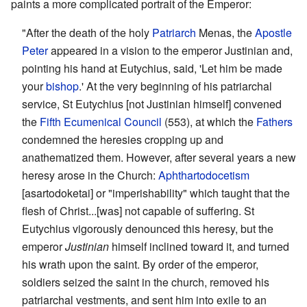
paints a more complicated portrait of the Emperor:
"After the death of the holy
Patriarch
Menas, the
Apostle
Peter
appeared in a vision to the emperor Justinian and,
pointing his hand at Eutychius, said, 'Let him be made
your
bishop
.' At the very beginning of his patriarchal
service, St Eutychius [not Justinian himself] convened
the
Fifth Ecumenical Council
(553), at which the
Fathers
condemned the heresies cropping up and
anathematized them. However, after several years a new
heresy arose in the Church:
Aphthartodocetism
[asartodoketai] or "imperishability" which taught that the
flesh of Christ...[was] not capable of suffering. St
Eutychius vigorously denounced this heresy, but the
emperor
Justinian
himself inclined toward it, and turned
his wrath upon the saint. By order of the emperor,
soldiers seized the saint in the church, removed his
patriarchal vestments, and sent him into exile to an