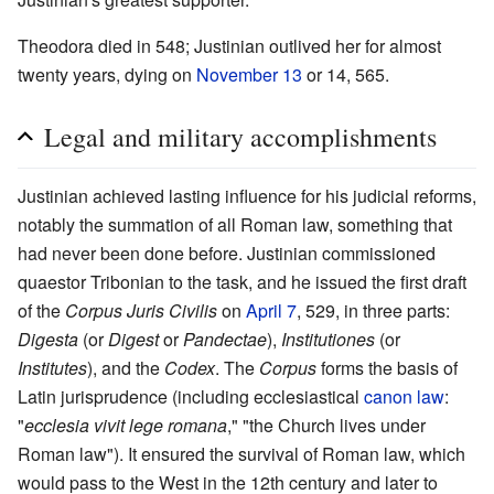
Theodora died in 548; Justinian outlived her for almost
twenty years, dying on
November 13
or 14, 565.
Legal and military accomplishments
Justinian achieved lasting influence for his judicial reforms,
notably the summation of all Roman law, something that
had never been done before. Justinian commissioned
quaestor Tribonian to the task, and he issued the first draft
of the
Corpus Juris Civilis
on
April 7
, 529, in three parts:
Digesta
(or
Digest
or
Pandectae
),
Institutiones
(or
Institutes
), and the
Codex
. The
Corpus
forms the basis of
Latin jurisprudence (including ecclesiastical
canon law
:
"
ecclesia vivit lege romana
," "the Church lives under
Roman law"). It ensured the survival of Roman law, which
would pass to the West in the 12th century and later to