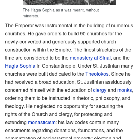
The Hagia Sophia as it was meant, without
minarets.
The Emperor was instrumental in the building of numerous
churches. He gave orders to build 90 churches for the
newly-converted and generously supported church
construction within the Empire. The finest structures of the
time are considered to be the
monastery at Sinai
, and the
Hagia Sophia
in Constantinople. Under St. Justinian many
churches were built dedicated to the
Theotokos
. Since he
had received a broad education, St. Justinian assiduously
concerned himself with the education of
clergy
and
monks
,
ordering them to be instructed in rhetoric, philosophy, and
theology. He neglected no opportunity for securing the
rights of the Church and clergy, for protecting and
extending
monasticism
: his law codes contain many
enactments regarding donations, foundations, and the
administration of ecclesiastical property; election and