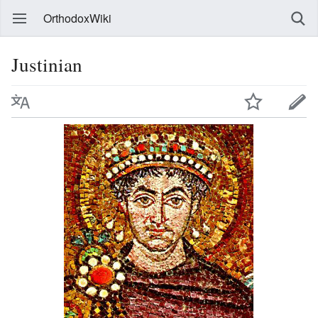
OrthodoxWiki
Justinian