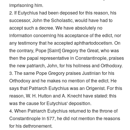
imprisoning him.
2. If Eutychius had been deposed for this reason, his
successor, John the Scholastic, would have had to
accept such a decree. We have absolutely no
information concerning his acceptance of the edict, nor
any testimony that he accepted aphthartodocetism. On
the contrary, Pope [Saint] Gregory the Great, who was
then the papal representative in Constantinople, praises
the new patriarch, John, for his holiness and Orthodoxy.
3. The same Pope Gregory praises Justinian for his
Orthodoxy and he makes no mention of the edict. He
says that Patriarch Eutychius was an Origenist. For this
reason, W. H. Hutton and A. Knecht have stated: this
was the cause for Eutychius' deposition.
4. When Patriarch Eutychius returned to the throne of
Constantinople in 577, he did not mention the reasons
for his dethronement.