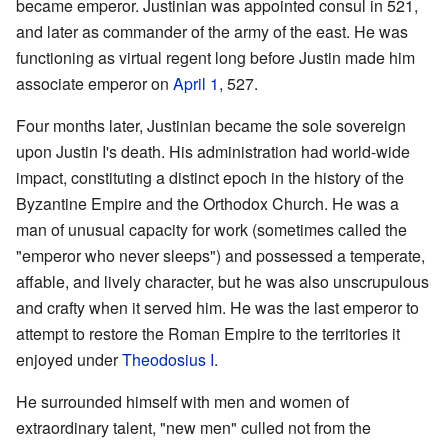
became emperor. Justinian was appointed consul in 521,
and later as commander of the army of the east. He was
functioning as virtual regent long before Justin made him
associate emperor on
April 1
, 527.
Four months later, Justinian became the sole sovereign
upon Justin I's death. His administration had world-wide
impact, constituting a distinct epoch in the history of the
Byzantine Empire and the Orthodox Church. He was a
man of unusual capacity for work (sometimes called the
"emperor who never sleeps") and possessed a temperate,
affable, and lively character, but he was also unscrupulous
and crafty when it served him. He was the last emperor to
attempt to restore the Roman Empire to the territories it
enjoyed under
Theodosius I
.
He surrounded himself with men and women of
extraordinary talent, "new men" culled not from the