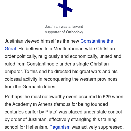
Justinian was a fervent
supporter of Orthodoxy.
Justinian viewed himself as the new
Constantine the
Great
. He believed in a Mediterranean-wide Christian
order politically, religiously and economically, united and
ruled from Constantinople under a single Christian
emperor. To this end he directed his great wars and his
colossal activity in reconquering the western provinces
from the Germanic tribes.
Perhaps the most noteworthy event occurred in 529 when
the Academy in Athens (famous for being founded
centuries earlier by Plato) was placed under state control
by order of Justinian, effectively strangling this training
school for Hellenism.
Paganism
was actively suppressed.