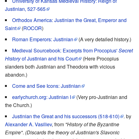
University of Kansas Medieval History: Reign of
Justinian, 527-565
Orthodox America: Justinian the Great, Emperor and
Saint
(
ROCOR
)
Roman Emperors: Justinian
(A very detailed history.)
Medieval Sourcebook: Excerpts from Procopius'
Secret
History
of Justinian and his Court
(Here Procopius
slanders both Justinian and Theodora with vicious
abandon.)
Come and See Icons: Justinian
earlychurch.org: Justinian I
(Very pro-Justinian and
the Church.)
Justinian the Great and his successors (518-610)
. by
Alexander A. Vasiliev
, from
"History of the Byzantine
Empire"
.
(Discards the theory of Justinian's Slavonic