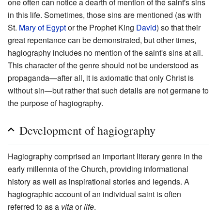
one often can notice a dearth of mention of the saint's sins
in this life. Sometimes, those sins are mentioned (as with
St.
Mary of Egypt
or the Prophet King
David
) so that their
great repentance can be demonstrated, but other times,
hagiography includes no mention of the saint's sins at all.
This character of the genre should not be understood as
propaganda—after all, it is axiomatic that only Christ is
without sin—but rather that such details are not germane to
the purpose of hagiography.
Development of hagiography
Hagiography comprised an important literary genre in the
early millennia of the Church, providing informational
history as well as inspirational stories and legends. A
hagiographic account of an individual saint is often
referred to as a
vita
or
life
.