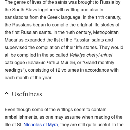
The genre of lives of the saints was brought to Russia by
the South Slavs together with writing and also in
translations from the Greek language. In the 11th century,
the Russians began to compile the original life stories of
the first Russian saints. In the 16th century, Metropolitan
Macarius expanded the list of the Russian saints and
supervised the compilation of their life stories. They would
all be compiled in the so called
Velikiye chet'yi-minei
catalogue (Великие Четьи-Минеи, or "Grand monthly
readings"), consisting of 12 volumes in accordance with
each month of the year.
Usefulness
Even though some of the writings seem to contain
embellishments, as one may assume when reading of the
life of St.
Nicholas of Myra
, they are still quite useful. In the