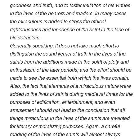
goodness and truth, and to foster imitation of his virtues
in the lives of the hearers and readers. In many cases
the miraculous is added to stress the ethical
righteousness and innocence of the saint in the face of
his detractors.
Generally speaking, it does not take much effort to
distinguish the sound kernel of truth in the lives of the
saints from the additions made in the spirit of piety and
enthusiasm of the later periods; and the effort should be
made to see the essential truth which the lives contain.
Also, the fact that elements of a miraculous nature were
added to the lives of saints during medieval times for the
purposes of edification, entertainment, and even
amusement should not lead to the conclusion that all
things miraculous in the lives of the saints are invented
for literary or moralizing purposes. Again, a careful
reading of the lives of the saints will almost always