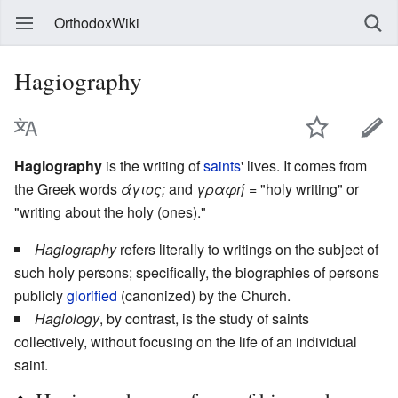
OrthodoxWiki
Hagiography
Hagiography
is the writing of
saints
' lives. It comes from
the Greek words
άγιος;
and
γραφή
= "holy writing" or
"writing about the holy (ones)."
Hagiography
refers literally to writings on the subject of
such holy persons; specifically, the biographies of persons
publicly
glorified
(canonized) by the Church.
Hagiology
, by contrast, is the study of saints
collectively, without focusing on the life of an individual
saint.