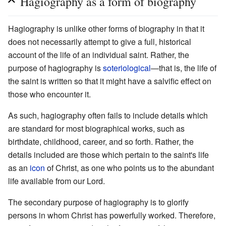
Hagiography as a form of biography
Hagiography is unlike other forms of biography in that it
does not necessarily attempt to give a full, historical
account of the life of an individual saint. Rather, the
purpose of hagiography is
soteriological
—that is, the life of
the saint is written so that it might have a salvific effect on
those who encounter it.
As such, hagiography often fails to include details which
are standard for most biographical works, such as
birthdate, childhood, career, and so forth. Rather, the
details included are those which pertain to the saint's life
as an
icon
of Christ, as one who points us to the abundant
life available from our Lord.
The secondary purpose of hagiography is to glorify
persons in whom Christ has powerfully worked. Therefore,