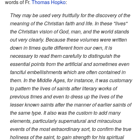
words of Fr.
Thomas Hopko
:
They may be used very fruitfully for the discovery of the
meaning of the Christian faith and life. In these "lives"
the Christian vision of God, man, and the world stands
out very clearly. Because these volumes were written
down in times quite different from our own, it is
necessary to read them carefully to distinguish the
essential points from the artificial and sometimes even
fanciful embellishments which are often contained in
them. In the Middle Ages, for instance, it was customary
to pattern the lives of saints after literary works of
previous times and even to dress up the lives of the
lesser known saints after the manner of earlier saints of
the same type. It also was the custom to add many
elements, particularly supernatural and miraculous
events of the most extraordinary sort, to confirm the true
holiness of the saint, to gain strength for his spiritual