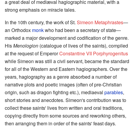
a great deal of mediæval hagiographic material, with a
strong emphasis on miracle tales.
In the 10th century, the work of St.
Simeon Metaphrastes
—
an Orthodox
monk
who had been a secretary of state—
marked a major development and codification of the genre.
His
Menologion
(catalogue of lives of the saints), compiled
at the request of Emperor
Constantine VII Porphyrogenitus
while Simeon was still a civil servant, became the standard
for all of the Western and Eastern hagiographers. Over the
years, hagiography as a genre absorbed a number of
narrative plots and poetic images (often of pre-Christian
origin, such as dragon fighting etc.), mediaeval
parables
,
short stories and anecdotes. Simeon's contribution was to
collect these saints' lives from written and oral traditions,
copying directly from some sources and reworking others,
then arranging them in order of the saints' feast days.