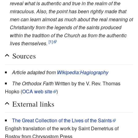
reveal what is authentic and true in the realm of the
miraculous. Also, the point has been rightly made that
men can learn almost as much about the real meaning of
Christianity from the legends of the saints produced
within the tradition of the Church as from the authentic
[1]
lives themselves.
Sources
Article adapted from
Wikipedia:Hagiography
The Orthodox Faith
Written by the V. Rev. Thomas
Hopko (
OCA web site
)
External links
The Great Collection of the Lives of the Saints
English translation of the work by Saint Demetrius of
Rostov from Chrysostom Press