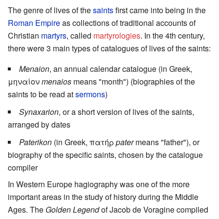
The genre of lives of the
saints
first came into being in the
Roman Empire
as collections of traditional accounts of
Christian
martyrs
, called
martyrologies
. In the 4th century,
there were 3 main types of catalogues of lives of the saints:
Menaion
, an annual calendar catalogue (in Greek,
μηναίον
menaios
means "month") (biographies of the
saints to be read at
sermons
)
Synaxarion
, or a short version of lives of the saints,
arranged by dates
Paterikon
(in Greek, πατήρ
pater
means "father"), or
biography of the specific saints, chosen by the catalogue
compiler
In Western Europe hagiography was one of the more
important areas in the study of history during the Middle
Ages. The
Golden Legend
of Jacob de Voragine compiled