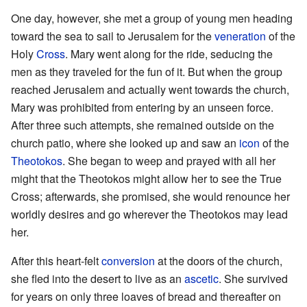
One day, however, she met a group of young men heading
toward the sea to sail to Jerusalem for the
veneration
of the
Holy
Cross
. Mary went along for the ride, seducing the
men as they traveled for the fun of it. But when the group
reached Jerusalem and actually went towards the church,
Mary was prohibited from entering by an unseen force.
After three such attempts, she remained outside on the
church patio, where she looked up and saw an
icon
of the
Theotokos
. She began to weep and prayed with all her
might that the Theotokos might allow her to see the True
Cross; afterwards, she promised, she would renounce her
worldly desires and go wherever the Theotokos may lead
her.
After this heart-felt
conversion
at the doors of the church,
she fled into the desert to live as an
ascetic
. She survived
for years on only three loaves of bread and thereafter on