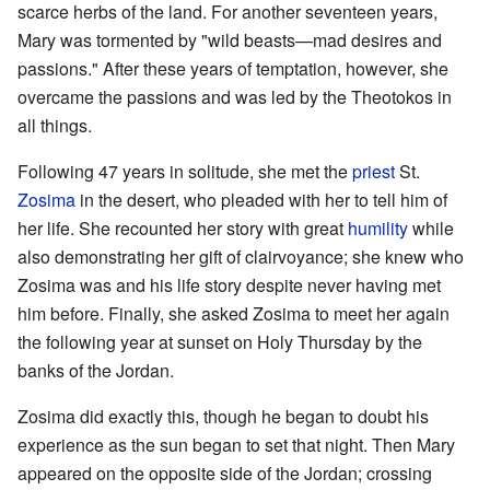
scarce herbs of the land. For another seventeen years,
Mary was tormented by "wild beasts—mad desires and
passions." After these years of temptation, however, she
overcame the passions and was led by the Theotokos in
all things.
Following 47 years in solitude, she met the
priest
St.
Zosima
in the desert, who pleaded with her to tell him of
her life. She recounted her story with great
humility
while
also demonstrating her gift of clairvoyance; she knew who
Zosima was and his life story despite never having met
him before. Finally, she asked Zosima to meet her again
the following year at sunset on Holy Thursday by the
banks of the Jordan.
Zosima did exactly this, though he began to doubt his
experience as the sun began to set that night. Then Mary
appeared on the opposite side of the Jordan; crossing