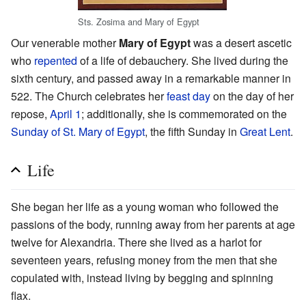
Sts. Zosima and Mary of Egypt
Our venerable mother
Mary of Egypt
was a desert ascetic
who
repented
of a life of debauchery. She lived during the
sixth century, and passed away in a remarkable manner in
522. The Church celebrates her
feast day
on the day of her
repose,
April 1
; additionally, she is commemorated on the
Sunday of St. Mary of Egypt
, the fifth Sunday in
Great Lent
.
Life
She began her life as a young woman who followed the
passions of the body, running away from her parents at age
twelve for Alexandria. There she lived as a harlot for
seventeen years, refusing money from the men that she
copulated with, instead living by begging and spinning
flax.