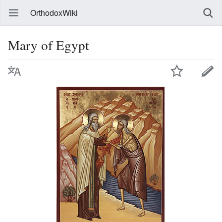
OrthodoxWiki
Mary of Egypt