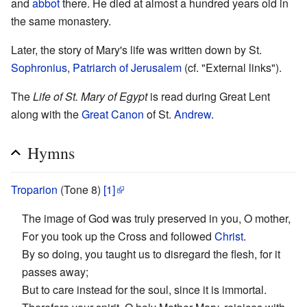
and
abbot
there. He died at almost a hundred years old in
the same monastery.
Later, the story of Mary's life was written down by St.
Sophronius
,
Patriarch of Jerusalem
(cf. "External links").
The
Life of St. Mary of Egypt
is read during Great Lent
along with the
Great Canon
of St.
Andrew
.
Hymns
Troparion
(Tone 8)
[1]
The image of God was truly preserved in you, O mother,
For you took up the Cross and followed
Christ
.
By so doing, you taught us to disregard the flesh, for it
passes away;
But to care instead for the soul, since it is immortal.