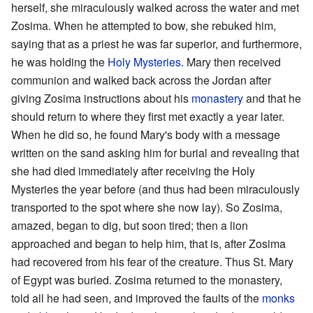
herself, she miraculously walked across the water and met
Zosima. When he attempted to bow, she rebuked him,
saying that as a priest he was far superior, and furthermore,
he was holding the
Holy Mysteries
. Mary then received
communion and walked back across the Jordan after
giving Zosima instructions about his
monastery
and that he
should return to where they first met exactly a year later.
When he did so, he found Mary's body with a message
written on the sand asking him for burial and revealing that
she had died immediately after receiving the Holy
Mysteries the year before (and thus had been miraculously
transported to the spot where she now lay). So Zosima,
amazed, began to dig, but soon tired; then a lion
approached and began to help him, that is, after Zosima
had recovered from his fear of the creature. Thus St. Mary
of Egypt was buried. Zosima returned to the monastery,
told all he had seen, and improved the faults of the
monks