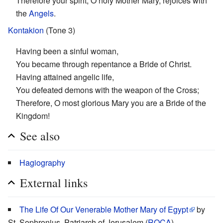
Therefore your spirit, O holy Mother Mary, rejoices with
the
Angels
.
Kontakion
(Tone 3)
Having been a sinful woman,
You became through repentance a Bride of Christ.
Having attained angelic life,
You defeated demons with the weapon of the Cross;
Therefore, O most glorious Mary you are a Bride of the
Kingdom!
See also
Hagiography
External links
The Life Of Our Venerable Mother Mary of Egypt
by
St. Sophronius, Patriarch of Jerusalem (
ROCA
)