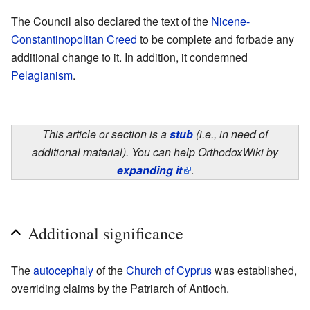
The Council also declared the text of the
Nicene-
Constantinopolitan Creed
to be complete and forbade any
additional change to it. In addition, it condemned
Pelagianism
.
This article or section is a
stub
(i.e., in need of
additional material). You can help OrthodoxWiki by
expanding it
.
Additional significance
The
autocephaly
of the
Church of Cyprus
was established,
overriding claims by the Patriarch of Antioch.