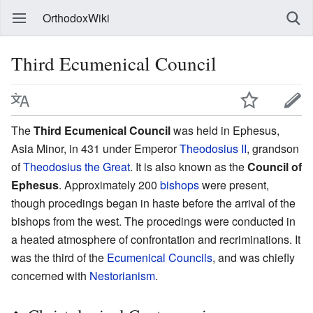
OrthodoxWiki
Third Ecumenical Council
The
Third Ecumenical Council
was held in Ephesus,
Asia Minor, in 431 under Emperor
Theodosius II
, grandson
of
Theodosius the Great
. It is also known as the
Council of
Ephesus
. Approximately 200
bishops
were present,
though procedings began in haste before the arrival of the
bishops from the west. The procedings were conducted in
a heated atmosphere of confrontation and recriminations. It
was the third of the
Ecumenical Councils
, and was chiefly
concerned with
Nestorianism
.