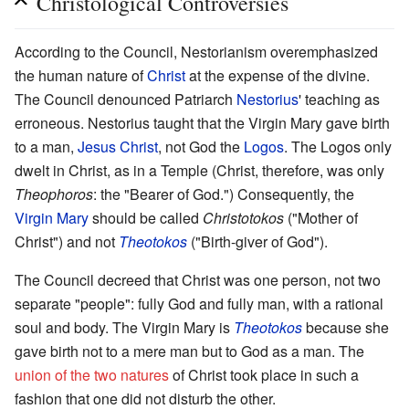
Christological Controversies
According to the Council, Nestorianism overemphasized
the human nature of
Christ
at the expense of the divine.
The Council denounced Patriarch
Nestorius
' teaching as
erroneous. Nestorius taught that the Virgin Mary gave birth
to a man,
Jesus Christ
, not God the
Logos
. The Logos only
dwelt in Christ, as in a Temple (Christ, therefore, was only
Theophoros
: the "Bearer of God.") Consequently, the
Virgin Mary
should be called
Christotokos
("Mother of
Christ") and not
Theotokos
("Birth-giver of God").
The Council decreed that Christ was one person, not two
separate "people": fully God and fully man, with a rational
soul and body. The Virgin Mary is
Theotokos
because she
gave birth not to a mere man but to God as a man. The
union of the two natures
of Christ took place in such a
fashion that one did not disturb the other.