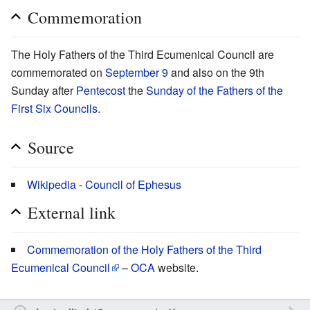
Commemoration
The Holy Fathers of the Third Ecumenical Council are
commemorated on
September 9
and also on the 9th
Sunday after
Pentecost
the
Sunday of the Fathers of the
First Six Councils
.
Source
Wikipedia - Council of Ephesus
External link
Commemoration of the Holy Fathers of the Third
Ecumenical Council
–
OCA
website.