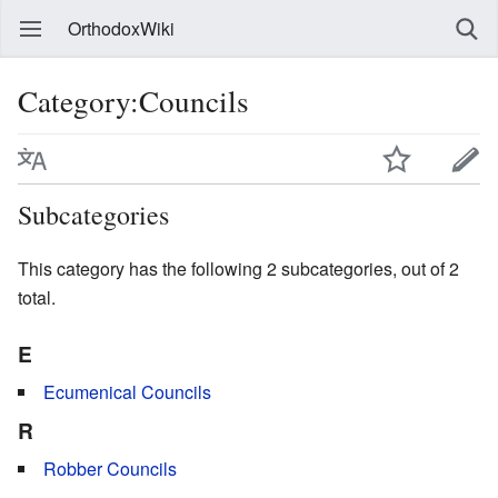
OrthodoxWiki
Category:Councils
Subcategories
This category has the following 2 subcategories, out of 2
total.
E
Ecumenical Councils
R
Robber Councils