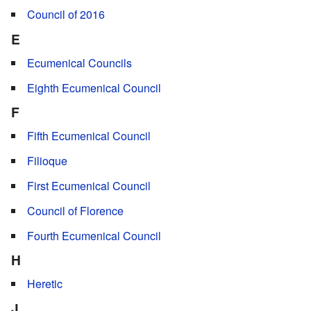
Council of 2016
E
Ecumenical Councils
Eighth Ecumenical Council
F
Fifth Ecumenical Council
Filioque
First Ecumenical Council
Council of Florence
Fourth Ecumenical Council
H
Heretic
J