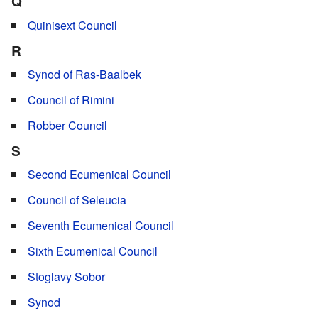
Q
Quinisext Council
R
Synod of Ras-Baalbek
Council of Rimini
Robber Council
S
Second Ecumenical Council
Council of Seleucia
Seventh Ecumenical Council
Sixth Ecumenical Council
Stoglavy Sobor
Synod