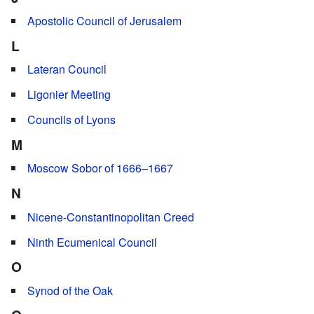
Apostolic Council of Jerusalem
L
Lateran Council
Ligonier Meeting
Councils of Lyons
M
Moscow Sobor of 1666–1667
N
Nicene-Constantinopolitan Creed
Ninth Ecumenical Council
O
Synod of the Oak