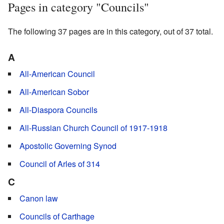
Pages in category "Councils"
The following 37 pages are in this category, out of 37 total.
A
All-American Council
All-American Sobor
All-Diaspora Councils
All-Russian Church Council of 1917-1918
Apostolic Governing Synod
Council of Arles of 314
C
Canon law
Councils of Carthage