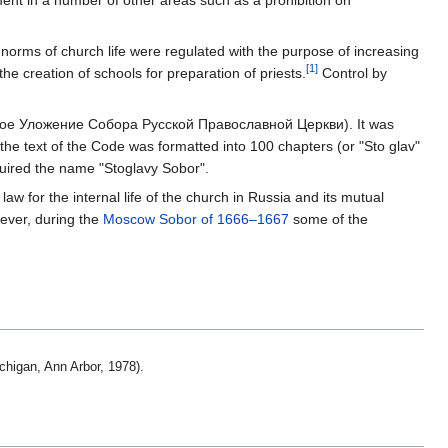
ent in a number of other areas such as a prohibition on
 norms of church life were regulated with the purpose of increasing
[1]
the creation of schools for preparation of priests.
Control by
е Уложение Собора Русской Православной Церкви). It was
 the text of the Code was formatted into 100 chapters (or "Sto glav"
quired the name "Stoglavy Sobor".
aw for the internal life of the church in Russia and its mutual
ver, during the
Moscow Sobor of 1666–1667
some of the
.
ichigan, Ann Arbor, 1978).