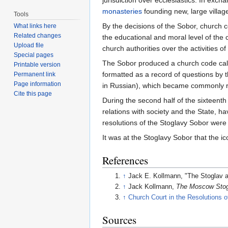
jurisdiction over ecclesiastics. In ex
monasteries
founding new, large villages
Tools
By the decisions of the Sobor, church c
What links here
Related changes
the educational and moral level of the c
Upload file
church authorities over the activities o
Special pages
The Sobor produced a church code cal
Printable version
formatted as a record of questions by t
Permanent link
Page information
in Russian), which became commonly r
Cite this page
During the second half of the sixteenth 
relations with society and the State, 
resolutions of the Stoglavy Sobor wer
It was at the Stoglavy Sobor that the 
References
↑
Jack E. Kollmann, "The Stoglav a
↑
Jack Kollmann,
The Moscow Stogl
↑
Church Court in the Resolutions o
Sources