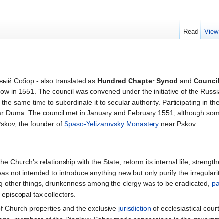
Read
View
вый Собор - also translated as
Hundred Chapter Synod
and
Council
ow in 1551. The council was convened under the initiative of the Russi
he same time to subordinate it to secular authority. Participating in the
ar Duma. The council met in January and February 1551, although some
Pskov, the founder of
Spaso-Yelizarovsky Monastery
near Pskov.
 Church's relationship with the State, reform its internal life, strength
 not intended to introduce anything new but only purify the irregulariti
ong other things, drunkenness among the clergy was to be eradicated,
pa
episcopal tax collectors.
 of Church properties and the exclusive
jurisdiction
of ecclesiastical cour