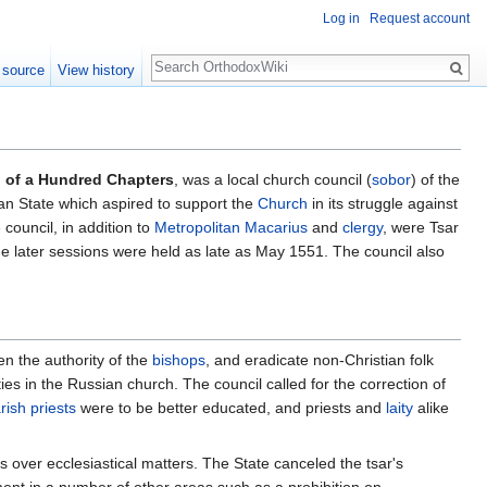
Log in
Request account
Search
 source
View history
 of a Hundred Chapters
, was a local church council (
sobor
) of the
an State which aspired to support the
Church
in its struggle against
 council, in addition to
Metropolitan Macarius
and
clergy
, were Tsar
 later sessions were held as late as May 1551. The council also
en the authority of the
bishops
, and eradicate non-Christian folk
es in the Russian church. The council called for the correction of
rish
priests
were to be better educated, and priests and
laity
alike
ts over ecclesiastical matters. The State canceled the tsar's