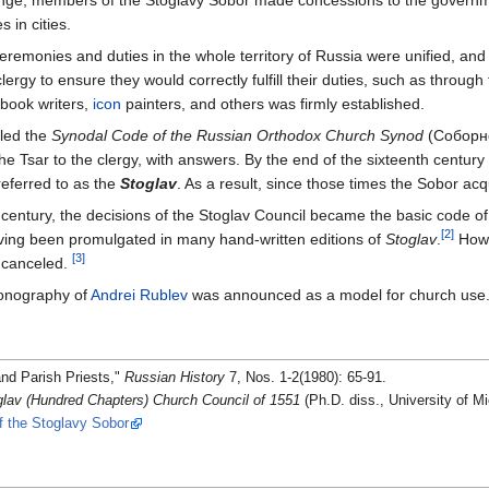
change, members of the Stoglavy Sobor made concessions to the governm
 in cities.
eremonies and duties in the whole territory of Russia were unified, and
lergy to ensure they would correctly fulfill their duties, such as through 
f book writers,
icon
painters, and others was firmly established.
led the
Synodal Code of the Russian Orthodox Church Synod
(Соборно
he Tsar to the clergy, with answers. By the end of the sixteenth century
eferred to as the
Stoglav
. As a result, since those times the Sobor ac
century, the decisions of the Stoglav Council became the basic code of l
[2]
having been promulgated in many hand-written editions of
Stoglav
.
Howe
[3]
e canceled.
iconography of
Andrei Rublev
was announced as a model for church use
nd Parish Priests,"
Russian History
7, Nos. 1-2(1980): 65-91.
av (Hundred Chapters) Church Council of 1551
(Ph.D. diss., University of M
f the Stoglavy Sobor