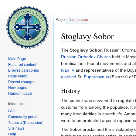
Page
Discussion
Stoglavy Sobor
Jump to:
navigation
,
search
The
Stoglavy Sobor
, Russian: Стогла
Russian Orthodox Church
held in Mosc
Main Page
heretical anti-feudal movements and at t
Featured content
Ivan IV
and representatives of the Boy
Browse categories
Page index
glorified
St.
Euphrosynus
(Eleazar) of 
Recent changes
New pages
History
Random page
The council was convened to regulate the
interaction
customs from among the populace. It was
FAQ
many irregularities in church life. Am
Community portal
were to be protected against rapacious 
Trapeza (Discussion)
Site news
The Sobor proclaimed the inviolability
Help