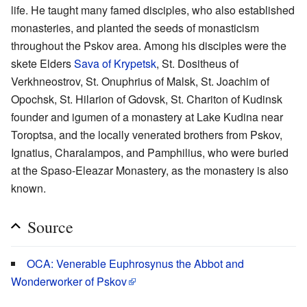
life. He taught many famed disciples, who also established
monasteries, and planted the seeds of monasticism
throughout the Pskov area. Among his disciples were the
skete Elders
Sava of Krypetsk
, St. Dositheus of
Verkhneostrov, St. Onuphrius of Malsk, St. Joachim of
Opochsk, St. Hilarion of Gdovsk, St. Chariton of Kudinsk
founder and igumen of a monastery at Lake Kudina near
Toroptsa, and the locally venerated brothers from Pskov,
Ignatius, Charalampos, and Pamphilius, who were buried
at the Spaso-Eleazar Monastery, as the monastery is also
known.
Source
OCA: Venerable Euphrosynus the Abbot and
Wonderworker of Pskov