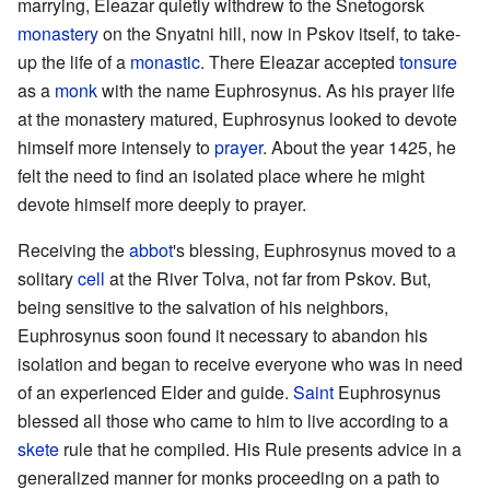
marrying, Eleazar quietly withdrew to the Snetogorsk
monastery
on the Snyatni hill, now in Pskov itself, to take-
up the life of a
monastic
. There Eleazar accepted
tonsure
as a
monk
with the name Euphrosynus. As his prayer life
at the monastery matured, Euphrosynus looked to devote
himself more intensely to
prayer
. About the year 1425, he
felt the need to find an isolated place where he might
devote himself more deeply to prayer.
Receiving the
abbot
's blessing, Euphrosynus moved to a
solitary
cell
at the River Tolva, not far from Pskov. But,
being sensitive to the salvation of his neighbors,
Euphrosynus soon found it necessary to abandon his
isolation and began to receive everyone who was in need
of an experienced Elder and guide.
Saint
Euphrosynus
blessed all those who came to him to live according to a
skete
rule that he compiled. His Rule presents advice in a
generalized manner for monks proceeding on a path to