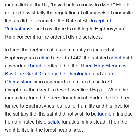
monasticism, that is, "how it befits monks to dwell." He did
not address strictly the regulation of all aspects of monastic
life, as did, for example, the Rule of St.
Joseph of
Volokolamsk
, such as, there is nothing in Euphrosynus'
Rule concerning the order of divine services.
In time, the brethren of his community requested of
Euphrosynus a
church
. So, in 1447, the sainted
abbot
built
a wooden
church
dedicated to the
Three Holy Hierarchs
Basil the Great
,
Gregory the Theologian
and
John
Chrysostom
, who appeared to him, and also to St.
Onuphrius the Great, a desert ascetic of Egypt. When the
monastery found the need for a formal leader, the brethren
turned to Euphrosynus, but out of humility and his love for
the solitary life, the saint did not wish to be
igumen
. Instead
he nominated his
disciple
Ignatius in his stead. Then, he
went to live in the forest near a lake.