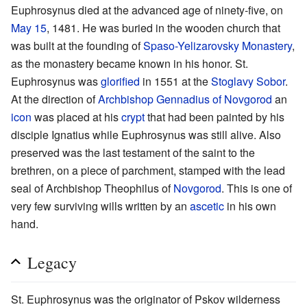
Euphrosynus died at the advanced age of ninety-five, on
May 15
, 1481. He was buried in the wooden church that
was built at the founding of
Spaso-Yelizarovsky Monastery
,
as the monastery became known in his honor. St.
Euphrosynus was
glorified
in 1551 at the
Stoglavy Sobor
.
At the direction of
Archbishop
Gennadius of Novgorod
an
icon
was placed at his
crypt
that had been painted by his
disciple Ignatius while Euphrosynus was still alive. Also
preserved was the last testament of the saint to the
brethren, on a piece of parchment, stamped with the lead
seal of Archbishop Theophilus of
Novgorod
. This is one of
very few surviving wills written by an
ascetic
in his own
hand.
Legacy
St. Euphrosynus was the originator of Pskov wilderness