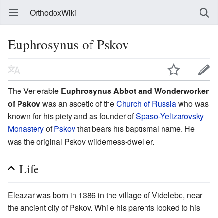
OrthodoxWiki
Euphrosynus of Pskov
The Venerable
Euphrosynus Abbot and Wonderworker
of Pskov
was an ascetic of the
Church of Russia
who was
known for his piety and as founder of
Spaso-Yelizarovsky
Monastery
of
Pskov
that bears his baptismal name. He
was the original Pskov wilderness-dweller.
Life
Eleazar was born in 1386 in the village of Videlebo, near
the ancient city of Pskov. While his parents looked to his