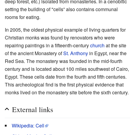
deep forest, etc.) isolated from monasteries. In a cenobitic
setting the building of "cells” also contains communal
rooms for eating.
In 2005, the oldest physical example of living quarters for
Christian monks was found by renovators who were
repairing paintings in a fifteenth-century
church
at the site
of the ancient Monastery of
St. Anthony
in Egypt, near the
Red Sea. The monastery was founded in the mid-fourth
century and is located about 100 miles southwest of Cairo,
Egypt. These cells date from the fourth and fifth centuries.
This archeological find is the first physical evidence that
monks lived on the monastery site before the sixth century.
External links
Wikipedia: Cell