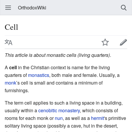
OrthodoxWiki
Cell
This article is about monastic cells (living quarters)
.
A
cell
in the Christian context is name for the living
quarters of
monastics
, both male and female. Usually, a
monk
’s cell is small and contains a minimum of
furnishings.
The term cell applies to such a living space in a building,
usually within a
cenobitic
monastery
, which consists of
rooms for each monk or
nun
, as well as a
hermit
's primitive
solitary living space (possibly a cave, hut in the desert,