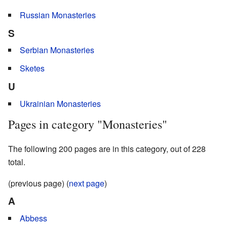
Russian Monasteries
S
Serbian Monasteries
Sketes
U
Ukrainian Monasteries
Pages in category "Monasteries"
The following 200 pages are in this category, out of 228
total.
(previous page) (
next page
)
A
Abbess