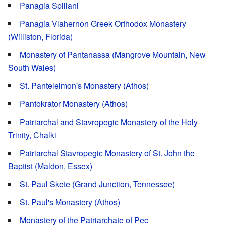
Panagia Spiliani
Panagia Vlahernon Greek Orthodox Monastery
(Williston, Florida)
Monastery of Pantanassa (Mangrove Mountain, New
South Wales)
St. Panteleimon's Monastery (Athos)
Pantokrator Monastery (Athos)
Patriarchal and Stavropegic Monastery of the Holy
Trinity, Chalki
Patriarchal Stavropegic Monastery of St. John the
Baptist (Maldon, Essex)
St. Paul Skete (Grand Junction, Tennessee)
St. Paul's Monastery (Athos)
Monastery of the Patriarchate of Pec