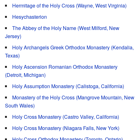
Hermitage of the Holy Cross (Wayne, West Virginia)
Hesychasterion
The Abbey of the Holy Name (West Milford, New
Jersey)
Holy Archangels Greek Orthodox Monastery (Kendalia,
Texas)
Holy Ascension Romanian Orthodox Monastery
(Detroit, Michigan)
Holy Assumption Monastery (Calistoga, California)
Monastery of the Holy Cross (Mangrove Mountain, New
South Wales)
Holy Cross Monastery (Castro Valley, California)
Holy Cross Monastery (Niagara Falls, New York)
Holy Cross Orthodox Monastery (Toronto, Ontario)