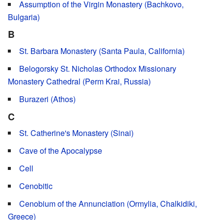
Assumption of the Virgin Monastery (Bachkovo,
Bulgaria)
B
St. Barbara Monastery (Santa Paula, California)
Belogorsky St. Nicholas Orthodox Missionary
Monastery Cathedral (Perm Krai, Russia)
Burazeri (Athos)
C
St. Catherine's Monastery (Sinai)
Cave of the Apocalypse
Cell
Cenobitic
Cenobium of the Annunciation (Ormylia, Chalkidiki,
Greece)