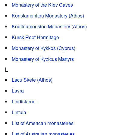
Monastery of the Kiev Caves
Konstamonitou Monastery (Athos)
Koutloumousiou Monastery (Athos)
Kursk Root Hermitage
Monastery of Kykkos (Cyprus)
Monastery of Kyzicus Martyrs
L
Lacu Skete (Athos)
Lavra
Lindisfarne
Lintula
List of American monasteries
List of Australian monasteries