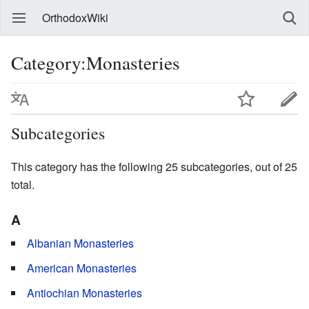
OrthodoxWiki
Category:Monasteries
Subcategories
This category has the following 25 subcategories, out of 25
total.
A
Albanian Monasteries
American Monasteries
Antiochian Monasteries