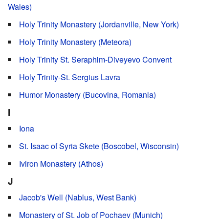
Wales)
Holy Trinity Monastery (Jordanville, New York)
Holy Trinity Monastery (Meteora)
Holy Trinity St. Seraphim-Diveyevo Convent
Holy Trinity-St. Sergius Lavra
Humor Monastery (Bucovina, Romania)
I
Iona
St. Isaac of Syria Skete (Boscobel, Wisconsin)
Iviron Monastery (Athos)
J
Jacob's Well (Nablus, West Bank)
Monastery of St. Job of Pochaev (Munich)