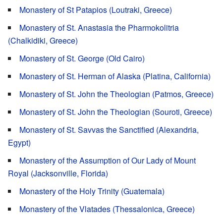
Monastery of St Patapios (Loutraki, Greece)
Monastery of St. Anastasia the Pharmokolitria
(Chalkidiki, Greece)
Monastery of St. George (Old Cairo)
Monastery of St. Herman of Alaska (Platina, California)
Monastery of St. John the Theologian (Patmos, Greece)
Monastery of St. John the Theologian (Souroti, Greece)
Monastery of St. Savvas the Sanctified (Alexandria,
Egypt)
Monastery of the Assumption of Our Lady of Mount
Royal (Jacksonville, Florida)
Monastery of the Holy Trinity (Guatemala)
Monastery of the Vlatades (Thessalonica, Greece)