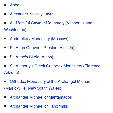
Abbot
Alexander Nevsky Lavra
All-Merciful Saviour Monastery (Vashon Island,
Washington)
Andronikov Monastery (Moscow)
St. Anna Convent (Preston, Victoria)
St. Anne's Skete (Athos)
St. Anthony's Greek Orthodox Monastery (Florence,
Arizona)
Orthodox Monastery of the Archangel Michael
(Marrickville, New South Wales)
Archangel Michael of Mantamados
Archangel Michael of Panormitis