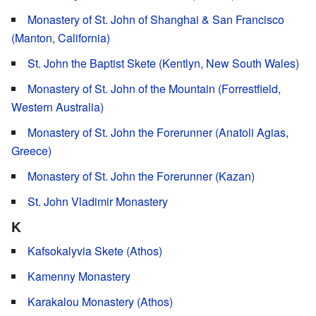
Monastery of St. John of Shanghai & San Francisco
(Manton, California)
St. John the Baptist Skete (Kentlyn, New South Wales)
Monastery of St. John of the Mountain (Forrestfield,
Western Australia)
Monastery of St. John the Forerunner (Anatoli Agias,
Greece)
Monastery of St. John the Forerunner (Kazan)
St. John Vladimir Monastery
K
Kafsokalyvia Skete (Athos)
Kamenny Monastery
Karakalou Monastery (Athos)