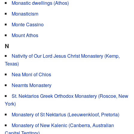
Monastic dwellings (Athos)
Monasticism
Monte Cassino
Mount Athos
N
Nativity of Our Lord Jesus Christ Monastery (Kemp,
Texas)
Nea Moni of Chios
Neamts Monastery
St. Nektarios Greek Orthodox Monastery (Roscoe, New
York)
Monastery of St Nektarius (Leeuwenkloof, Pretoria)
Monastery of New Kalenic (Canberra, Australian
Capital Territory)