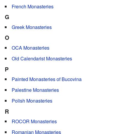
French Monasteries
G
Greek Monasteries
O
OCA Monasteries
Old Calendarist Monasteries
P
Painted Monasteries of Bucovina
Palestine Monasteries
Polish Monasteries
R
ROCOR Monasteries
Romanian Monasteries