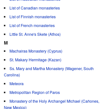
List of Canadian monasteries
List of Finnish monasteries
List of French monasteries
Little St. Anne's Skete (Athos)
M
Machairas Monastery (Cyprus)
St. Makary Hermitage (Kazan)
Ss. Mary and Martha Monastery (Wagener, South
Carolina)
Meteora
Metropolitan Region of Paros
Monastery of the Holy Archangel Michael (Cañones,
New Mexico)