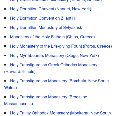
Holy Dormition Convent (Nanuet, New York)
Holy Dormition Convent on Zilant Hill
Holy Dormition Monastery of Sviyazhsk
Monastery of the Holy Fathers (Chios, Greece)
Holy Monastery of the Life-giving Fount (Poros, Greece)
Holy Myrrhbearers Monastery (Otego, New York)
Holy Transfiguration Greek Orthodox Monastery
(Harvard, Illinois)
Holy Transfiguration Monastery (Bombala, New South
Wales)
Holy Transfiguration Monastery (Brookline,
Massachusetts)
Holy Trinity Orthodox Monastery (Monkerai, New South