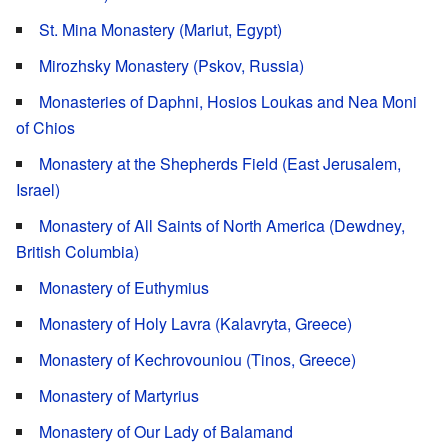
St. Mina Monastery (Mariut, Egypt)
Mirozhsky Monastery (Pskov, Russia)
Monasteries of Daphni, Hosios Loukas and Nea Moni
of Chios
Monastery at the Shepherds Field (East Jerusalem,
Israel)
Monastery of All Saints of North America (Dewdney,
British Columbia)
Monastery of Euthymius
Monastery of Holy Lavra (Kalavryta, Greece)
Monastery of Kechrovouniou (Tinos, Greece)
Monastery of Martyrius
Monastery of Our Lady of Balamand