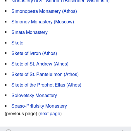
Monastery of St. Silouan (Boscobel, Wisconsin)
Simonopetra Monastery (Athos)
Simonov Monastery (Moscow)
Sinaia Monastery
Skete
Skete of Iviron (Athos)
Skete of St. Andrew (Athos)
Skete of St. Panteleimon (Athos)
Skete of the Prophet Elias (Athos)
Solovetsky Monastery
Spaso-Prilutsky Monastery
(previous page) (
next page
)