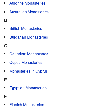
Athonite Monasteries
Australian Monasteries
B
British Monasteries
Bulgarian Monasteries
C
Canadian Monasteries
Coptic Monasteries
Monasteries in Cyprus
E
Egyptian Monasteries
F
Finnish Monasteries