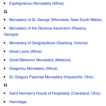
Esphigmenou Monastery (Athos)
G
Monastery of St. George (Winmalee, New South Wales)
Monastery of the Glorious Ascension (Resaca,
Georgia)
Monastery of Gorgoepikoos (Geelong, Victoria)
Great Lavra (Athos)
Great Meteoron Monastery (Meteora)
Gregoriou Monastery (Athos)
St. Gregory Palamas Monastery (Hayesville, Ohio)
H
Saint Herman's House of Hospitality (Cleveland, Ohio)
Hermitage