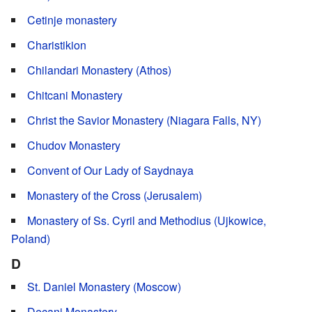
Cetinje monastery
Charistikion
Chilandari Monastery (Athos)
Chitcani Monastery
Christ the Savior Monastery (Niagara Falls, NY)
Chudov Monastery
Convent of Our Lady of Saydnaya
Monastery of the Cross (Jerusalem)
Monastery of Ss. Cyril and Methodius (Ujkowice,
Poland)
D
St. Daniel Monastery (Moscow)
Decani Monastery