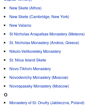
New Skete (Athos)
New Skete (Cambridge, New York)
New Valamo
St Nicholas Anapafsas Monastery (Meteora)
St. Nicholas Monastery (Andros, Greece)
Nikolo-Velikoretsky Monastery
St. Nilus Island Skete
Novo-Tikhvin Monastery
Novodevichy Monastery (Moscow)
Novospassky Monastery (Moscow)
O
Monastery of St. Onufry (Jableczna, Poland)