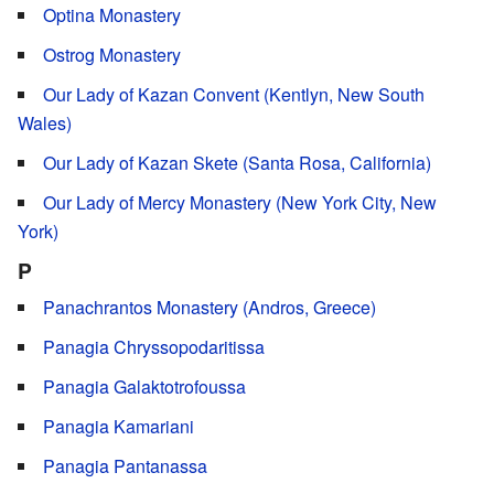
Optina Monastery
Ostrog Monastery
Our Lady of Kazan Convent (Kentlyn, New South
Wales)
Our Lady of Kazan Skete (Santa Rosa, California)
Our Lady of Mercy Monastery (New York City, New
York)
P
Panachrantos Monastery (Andros, Greece)
Panagia Chryssopodaritissa
Panagia Galaktotrofoussa
Panagia Kamariani
Panagia Pantanassa