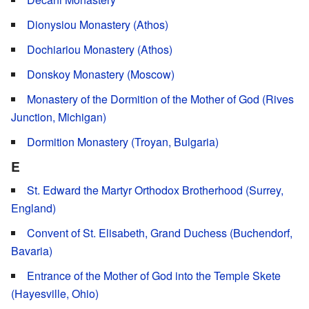
Dionysiou Monastery (Athos)
Dochiariou Monastery (Athos)
Donskoy Monastery (Moscow)
Monastery of the Dormition of the Mother of God (Rives
Junction, Michigan)
Dormition Monastery (Troyan, Bulgaria)
E
St. Edward the Martyr Orthodox Brotherhood (Surrey,
England)
Convent of St. Elisabeth, Grand Duchess (Buchendorf,
Bavaria)
Entrance of the Mother of God into the Temple Skete
(Hayesville, Ohio)