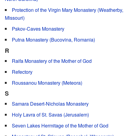
Protection of the Virgin Mary Monastery (Weatherby,
Missouri)
Pskov-Caves Monastery
Putna Monastery (Bucovina, Romania)
R
Raifa Monastery of the Mother of God
Refectory
Roussanou Monastery (Meteora)
S
Samara Desert-Nicholas Monastery
Holy Lavra of St. Savas (Jerusalem)
Seven Lakes Hermitage of the Mother of God