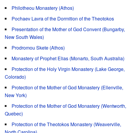
Philotheou Monastery (Athos)
Pochaev Lavra of the Dormition of the Theotokos
Presentation of the Mother of God Convent (Bungarby,
New South Wales)
Prodromou Skete (Athos)
Monastery of Prophet Elias (Monarto, South Australia)
Protection of the Holy Virgin Monastery (Lake George,
Colorado)
Protection of the Mother of God Monastery (Ellenville,
New York)
Protection of the Mother of God Monastery (Wentworth,
Quebec)
Protection of the Theotokos Monastery (Weaverville,
North Carolina)