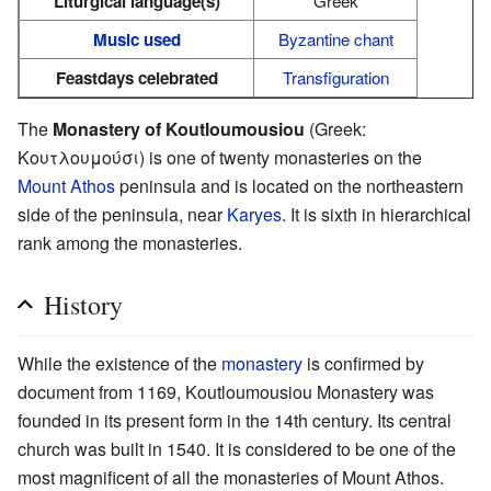
Liturgical language(s)
Greek
Music used
Byzantine chant
Feastdays celebrated
Transfiguration
The
Monastery of Koutloumousiou
(Greek:
Κουτλουμούσι) is one of twenty monasteries on the
Mount Athos
peninsula and is located on the northeastern
side of the peninsula, near
Karyes
. It is sixth in hierarchical
rank among the monasteries.
History
While the existence of the
monastery
is confirmed by
document from 1169, Koutloumousiou Monastery was
founded in its present form in the 14th century. Its central
church was built in 1540. It is considered to be one of the
most magnificent of all the monasteries of Mount Athos.