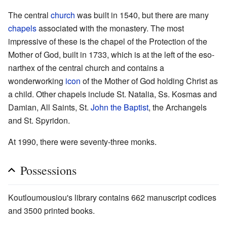
The central
church
was built in 1540, but there are many
chapels
associated with the monastery. The most
impressive of these is the chapel of the Protection of the
Mother of God, built in 1733, which is at the left of the eso-
narthex of the central church and contains a
wonderworking
icon
of the Mother of God holding Christ as
a child. Other chapels include St. Natalia, Ss. Kosmas and
Damian, All Saints, St.
John the Baptist
, the Archangels
and St. Spyridon.
At 1990, there were seventy-three monks.
Possessions
Koutloumousiou's library contains 662 manuscript codices
and 3500 printed books.