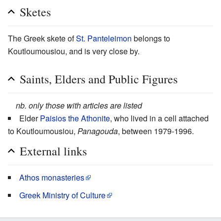
Sketes
The Greek skete of
St. Panteleimon
belongs to
Koutloumousiou, and is very close by.
Saints, Elders and Public Figures
nb. only those with articles are listed
Elder
Paisios the Athonite
, who lived in a cell attached
to Koutloumousiou,
Panagouda
, between 1979-1996.
External links
Athos monasteries
Greek Ministry of Culture