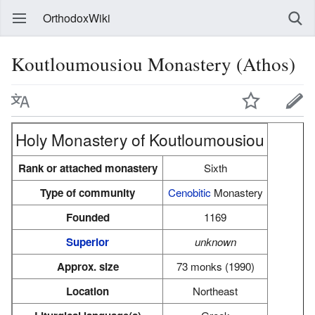
OrthodoxWiki
Koutloumousiou Monastery (Athos)
Holy Monastery of Koutloumousiou
Rank or attached monastery
Sixth
Type of community
Cenobitic
Monastery
Founded
1169
Superior
unknown
Approx. size
73 monks (1990)
Location
Northeast