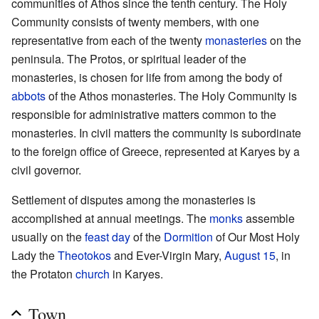
communities of Athos since the tenth century. The Holy
Community consists of twenty members, with one
representative from each of the twenty
monasteries
on the
peninsula. The Protos, or spiritual leader of the
monasteries, is chosen for life from among the body of
abbots
of the Athos monasteries. The Holy Community is
responsible for administrative matters common to the
monasteries. In civil matters the community is subordinate
to the foreign office of Greece, represented at Karyes by a
civil governor.
Settlement of disputes among the monasteries is
accomplished at annual meetings. The
monks
assemble
usually on the
feast day
of the
Dormition
of Our Most Holy
Lady the
Theotokos
and Ever-Virgin Mary,
August 15
, in
the Protaton
church
in Karyes.
Town