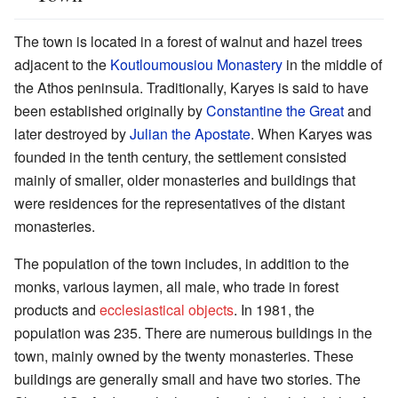
The town is located in a forest of walnut and hazel trees
adjacent to the
Koutloumousiou Monastery
in the middle of
the Athos peninsula. Traditionally, Karyes is said to have
been established originally by
Constantine the Great
and
later destroyed by
Julian the Apostate
. When Karyes was
founded in the tenth century, the settlement consisted
mainly of smaller, older monasteries and buildings that
were residences for the representatives of the distant
monasteries.
The population of the town includes, in addition to the
monks, various laymen, all male, who trade in forest
products and
ecclesiastical objects
. In 1981, the
population was 235. There are numerous buildings in the
town, mainly owned by the twenty monasteries. These
buildings are generally small and have two stories. The