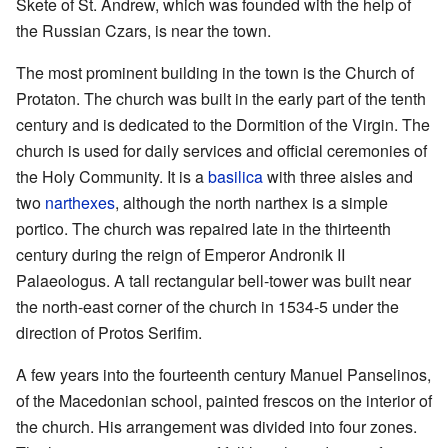
Skete of St. Andrew, which was founded with the help of
the Russian Czars, is near the town.
The most prominent building in the town is the Church of
Protaton. The church was built in the early part of the tenth
century and is dedicated to the Dormition of the Virgin. The
church is used for daily services and official ceremonies of
the Holy Community. It is a
basilica
with three aisles and
two
narthexes
, although the north narthex is a simple
portico. The church was repaired late in the thirteenth
century during the reign of Emperor Andronik II
Palaeologus. A tall rectangular bell-tower was built near
the north-east corner of the church in 1534-5 under the
direction of Protos Serifim.
A few years into the fourteenth century Manuel Panselinos,
of the Macedonian school, painted frescos on the interior of
the church. His arrangement was divided into four zones.