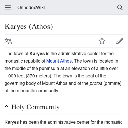
OrthodoxWiki
Karyes (Athos)
The town of
Karyes
is the administrative center for the
monastic republic of
Mount Athos
. The town is located in
the middle of the peninsula at an elevation of a little over
1,000 feet (370 meters). The town is the seat of the
governing body of Mount Athos and of the
protos
(primate)
of the monastic community.
Holy Community
Karyes has been the administrative center for the monastic