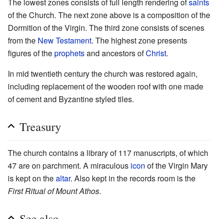
The lowest zones consists of full length rendering of
saints
of the Church. The next zone above is a composition of the
Dormition of the Virgin. The third zone consists of scenes
from the
New Testament
. The highest zone presents
figures of the
prophets
and ancestors of
Christ
.
In mid twentieth century the church was restored again,
including replacement of the wooden roof with one made
of cement and Byzantine styled tiles.
Treasury
The church contains a library of 117 manuscripts, of which
47 are on parchment. A miraculous
icon
of the Virgin Mary
is kept on the
altar
. Also kept in the records room is the
First Ritual of Mount Athos
.
See also