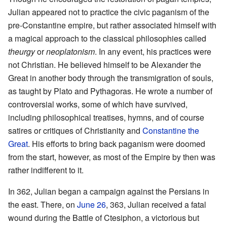
Julian appeared not to practice the civic paganism of the
pre-Constantine empire, but rather associated himself with
a magical approach to the classical philosophies called
theurgy
or
neoplatonism
. In any event, his practices were
not Christian. He believed himself to be Alexander the
Great in another body through the transmigration of souls,
as taught by Plato and Pythagoras. He wrote a number of
controversial works, some of which have survived,
including philosophical treatises, hymns, and of course
satires or critiques of Christianity and
Constantine the
Great
. His efforts to bring back paganism were doomed
from the start, however, as most of the Empire by then was
rather indifferent to it.
In 362, Julian began a campaign against the Persians in
the east. There, on
June 26
, 363, Julian received a fatal
wound during the Battle of Ctesiphon, a victorious but