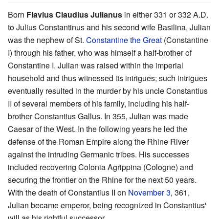
Born
Flavius Claudius Julianus
in either 331 or 332 A.D.
to Julius Constantinus and his second wife Basilina, Julian
was the nephew of St.
Constantine the Great
(Constantine
I) through his father, who was himself a half-brother of
Constantine I. Julian was raised within the imperial
household and thus witnessed its intrigues; such intrigues
eventually resulted in the murder by his uncle Constantius
II of several members of his family, including his half-
brother Constantius Gallus. In 355, Julian was made
Caesar of the West. In the following years he led the
defense of the Roman Empire along the Rhine River
against the intruding Germanic tribes. His successes
included recovering Colonia Agrippina (Cologne) and
securing the frontier on the Rhine for the next 50 years.
With the death of Constantius II on
November 3
, 361,
Julian became emperor, being recognized in Constantius'
will as his rightful successor.