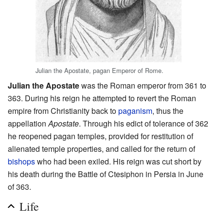
Julian the Apostate, pagan Emperor of Rome.
Julian the Apostate
was the Roman emperor from 361 to
363. During his reign he attempted to revert the Roman
empire from Christianity back to
paganism
, thus the
appellation
Apostate
. Through his edict of tolerance of 362
he reopened pagan temples, provided for restitution of
alienated temple properties, and called for the return of
bishops
who had been exiled. His reign was cut short by
his death during the Battle of Ctesiphon in Persia in June
of 363.
Life