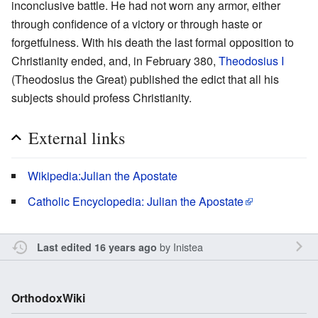
inconclusive battle. He had not worn any armor, either
through confidence of a victory or through haste or
forgetfulness. With his death the last formal opposition to
Christianity ended, and, in February 380,
Theodosius I
(Theodosius the Great) published the edict that all his
subjects should profess Christianity.
External links
Wikipedia:Julian the Apostate
Catholic Encyclopedia: Julian the Apostate
by
Inistea
Last edited 16 years ago
OrthodoxWiki