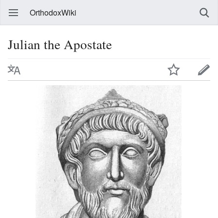
OrthodoxWiki
Julian the Apostate