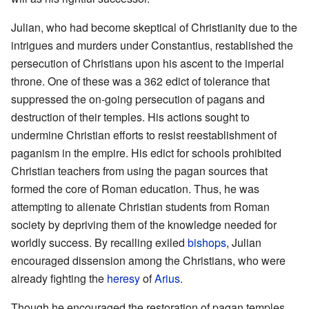
Julian, who had become skeptical of Christianity due to the
intrigues and murders under Constantius, restablished the
persecution of Christians upon his ascent to the imperial
throne. One of these was a 362 edict of tolerance that
suppressed the on-going persecution of pagans and
destruction of their temples. His actions sought to
undermine Christian efforts to resist reestablishment of
paganism in the empire. His edict for schools prohibited
Christian teachers from using the pagan sources that
formed the core of Roman education. Thus, he was
attempting to alienate Christian students from Roman
society by depriving them of the knowledge needed for
worldly success. By recalling exiled
bishops
, Julian
encouraged dissension among the Christians, who were
already fighting the
heresy
of
Arius
.
Though he encouraged the restoration of pagan temples,