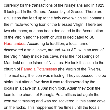
currency for the transactions of the Nissyrians and in 1823
it took part in the General Assembly of Greece. There are
270 steps that lead up to the holy cave which still contains
the miracle-working icon of the Blessed Virgin. There are
two churches; one has been dedicated to the Assumption
of the Virgin and the south church is dedicated to St.
Haralambos
. According to tradition, a local farmer
discovered a small cave, around 1400 AD, with an icon of
the Virgin Mary inside this cave, near the hot springs of
Mandraki on the island of Nissiros. He took this icon to the
church of
Panagia Potamitisas
(the Virgin of the Rivers).
The next day, the icon was missing. They supposed it to be
stolen but after a few days it was rediscovered by the
locals in a cave on a 30m high rock. Again they took the
icon to the church of Panagia Potamitisas but again the
icon went missing and was rediscovered in this same cave
on the rocks. This happened three times until the locals