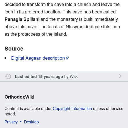
decided to transform the cave into a church and leave the
icon in its preferred location. This cave has been called
Panagia Spiliani
and the monastery is built immediately
above this cave. The locals of Nissyros dedicate this icon
as the protectress of the island.
Source
Digital Aegean description
by
Wsk
Last edited 15 years ago
OrthodoxWiki
Content is available under
Copyright Information
unless otherwise
noted.
Privacy
Desktop