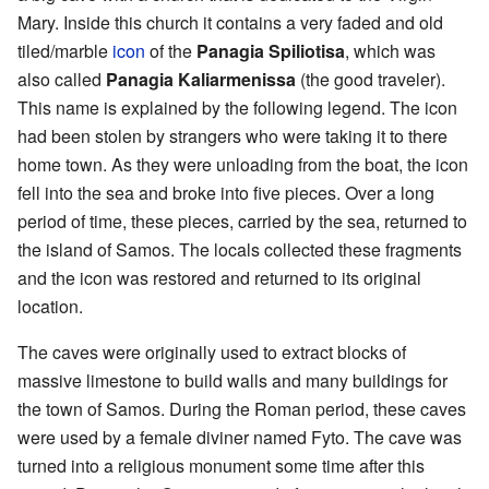
Mary. Inside this church it contains a very faded and old
tiled/marble
icon
of the
Panagia Spiliotisa
, which was
also called
Panagia Kaliarmenissa
(the good traveler).
This name is explained by the following legend. The icon
had been stolen by strangers who were taking it to there
home town. As they were unloading from the boat, the icon
fell into the sea and broke into five pieces. Over a long
period of time, these pieces, carried by the sea, returned to
the island of Samos. The locals collected these fragments
and the icon was restored and returned to its original
location.
The caves were originally used to extract blocks of
massive limestone to build walls and many buildings for
the town of Samos. During the Roman period, these caves
were used by a female diviner named Fyto. The cave was
turned into a religious monument some time after this