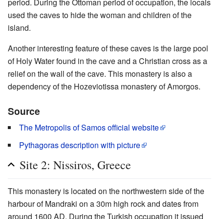
period. During the Ottoman period of occupation, the locals
used the caves to hide the woman and children of the
island.
Another interesting feature of these caves is the large pool
of Holy Water found in the cave and a Christian cross as a
relief on the wall of the cave. This monastery is also a
dependency of the Hozeviotissa monastery of Amorgos.
Source
The Metropolis of Samos official website
Pythagoras description with picture
Site 2: Nissiros, Greece
This monastery is located on the northwestern side of the
harbour of Mandraki on a 30m high rock and dates from
around 1600 AD. During the Turkish occupation it issued