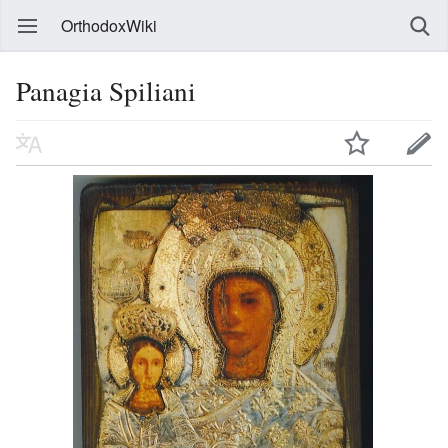
OrthodoxWiki
Panagia Spiliani