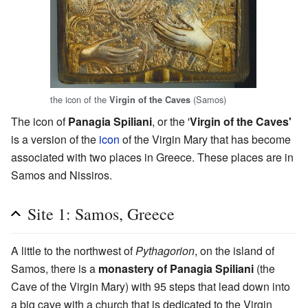
the icon of the
(Samos)
Virgin of the Caves
The icon of
Panagia Spiliani
, or the '
Virgin of the Caves'
is a version of the
icon
of the Virgin Mary that has become
associated with two places in Greece. These places are in
Samos and Nissiros.
Site 1: Samos, Greece
A little to the northwest of
Pythagorion
, on the island of
Samos, there is a
monastery of Panagia Spiliani
(the
Cave of the Virgin Mary) with 95 steps that lead down into
a big cave with a church that is dedicated to the Virgin