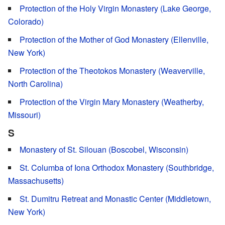
Protection of the Holy Virgin Monastery (Lake George,
Colorado)
Protection of the Mother of God Monastery (Ellenville,
New York)
Protection of the Theotokos Monastery (Weaverville,
North Carolina)
Protection of the Virgin Mary Monastery (Weatherby,
Missouri)
S
Monastery of St. Silouan (Boscobel, Wisconsin)
St. Columba of Iona Orthodox Monastery (Southbridge,
Massachusetts)
St. Dumitru Retreat and Monastic Center (Middletown,
New York)