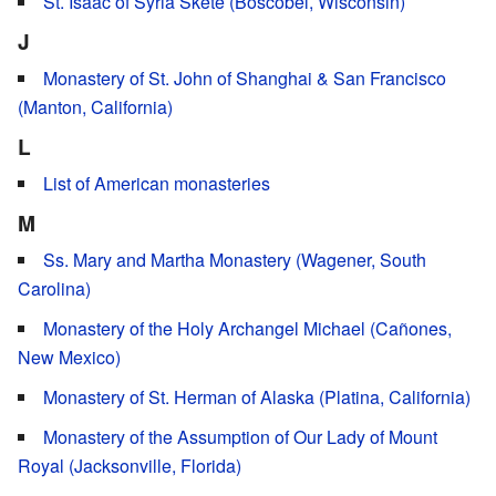
St. Isaac of Syria Skete (Boscobel, Wisconsin)
J
Monastery of St. John of Shanghai & San Francisco
(Manton, California)
L
List of American monasteries
M
Ss. Mary and Martha Monastery (Wagener, South
Carolina)
Monastery of the Holy Archangel Michael (Cañones,
New Mexico)
Monastery of St. Herman of Alaska (Platina, California)
Monastery of the Assumption of Our Lady of Mount
Royal (Jacksonville, Florida)