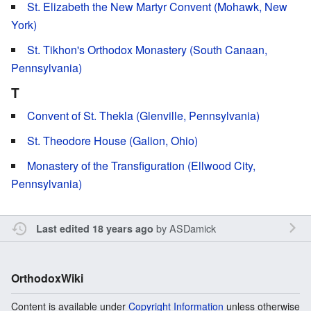
St. Elizabeth the New Martyr Convent (Mohawk, New
York)
St. Tikhon's Orthodox Monastery (South Canaan,
Pennsylvania)
T
Convent of St. Thekla (Glenville, Pennsylvania)
St. Theodore House (Galion, Ohio)
Monastery of the Transfiguration (Ellwood City,
Pennsylvania)
by
ASDamick
Last edited 18 years ago
OrthodoxWiki
Content is available under
Copyright Information
unless otherwise