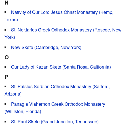
N
Nativity of Our Lord Jesus Christ Monastery (Kemp,
Texas)
St. Nektarios Greek Orthodox Monastery (Roscoe, New
York)
New Skete (Cambridge, New York)
O
Our Lady of Kazan Skete (Santa Rosa, California)
P
St. Paisius Serbian Orthodox Monastery (Safford,
Arizona)
Panagia Vlahernon Greek Orthodox Monastery
(Williston, Florida)
St. Paul Skete (Grand Junction, Tennessee)