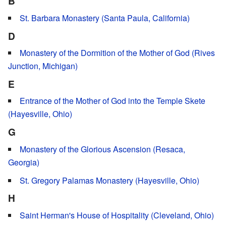
B
St. Barbara Monastery (Santa Paula, California)
D
Monastery of the Dormition of the Mother of God (Rives
Junction, Michigan)
E
Entrance of the Mother of God into the Temple Skete
(Hayesville, Ohio)
G
Monastery of the Glorious Ascension (Resaca,
Georgia)
St. Gregory Palamas Monastery (Hayesville, Ohio)
H
Saint Herman's House of Hospitality (Cleveland, Ohio)