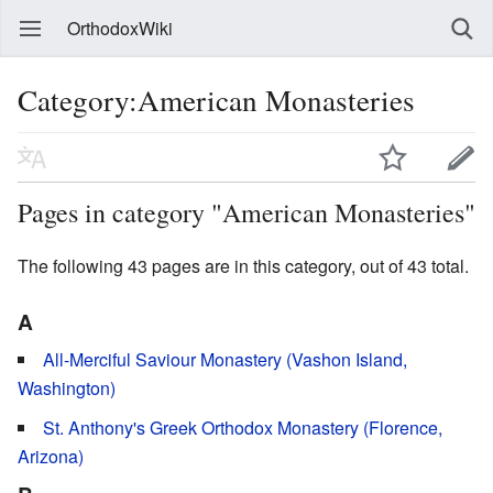
OrthodoxWiki
Category:American Monasteries
Pages in category "American Monasteries"
The following 43 pages are in this category, out of 43 total.
A
All-Merciful Saviour Monastery (Vashon Island,
Washington)
St. Anthony's Greek Orthodox Monastery (Florence,
Arizona)