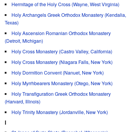
Hermitage of the Holy Cross (Wayne, West Virginia)
Holy Archangels Greek Orthodox Monastery (Kendalia,
Texas)
Holy Ascension Romanian Orthodox Monastery
(Detroit, Michigan)
Holy Cross Monastery (Castro Valley, California)
Holy Cross Monastery (Niagara Falls, New York)
Holy Dormition Convent (Nanuet, New York)
Holy Myrrhbearers Monastery (Otego, New York)
Holy Transfiguration Greek Orthodox Monastery
(Harvard, Illinois)
Holy Trinity Monastery (Jordanville, New York)
I