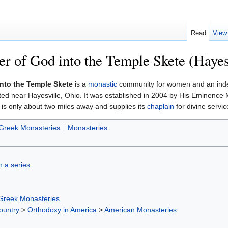
Read
View
er of God into the Temple Skete (Hayes
Into the Temple Skete
is a
monastic
community for women and an in
ated near Hayesville, Ohio. It was established in 2004 by His Eminence
 is only about two miles away and supplies its
chaplain
for divine servi
Greek Monasteries
Monasteries
in a series
Greek Monasteries
ountry
>
Orthodoxy in America
>
American Monasteries