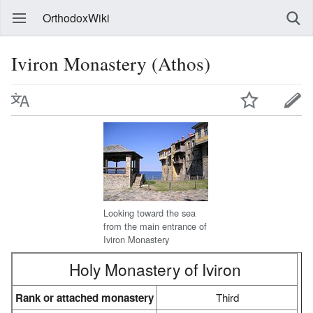
OrthodoxWiki
Iviron Monastery (Athos)
Looking toward the sea
from the main entrance of
Iviron Monastery
Holy Monastery of Iviron
Rank or attached monastery
Third