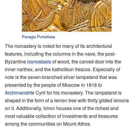
Panagia Portaitissa
The monastery is noted for many of its architectural
features, including the columns in the nave, the post-
Byzantine
iconostasis
of wood, the carved door into the
inner narthex, and the katholikon frescos. Especially of
note is the seven-branched silver lampstand that was
presented by the people of Moscow in 1818 to
Archimandrite
Cyril for his monastery. The lampstand is
shaped in the form of a lemon tree with thirty gilded lemons
on it. Additionally, Iviron houses one of the richest and
most valuable collection of investments and treasures
among the communities on Mount Athos.