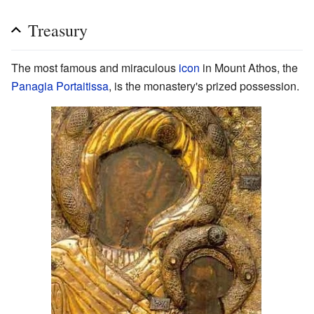
Treasury
The most famous and miraculous
icon
in Mount Athos, the
Panagia Portaitissa
, is the monastery's prized possession.