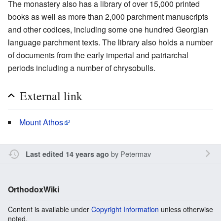
The monastery also has a library of over 15,000 printed
books as well as more than 2,000 parchment manuscripts
and other codices, including some one hundred Georgian
language parchment texts. The library also holds a number
of documents from the early imperial and patriarchal
periods including a number of chrysobulls.
External link
Mount Athos
by
Petermav
Last edited 14 years ago
OrthodoxWiki
Content is available under
Copyright Information
unless otherwise
noted.