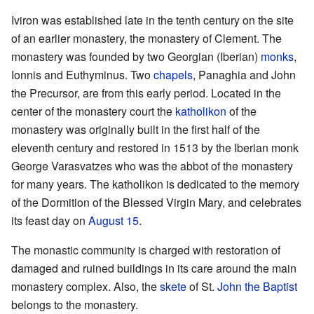
Iviron was established late in the tenth century on the site
of an earlier monastery, the monastery of Clement. The
monastery was founded by two Georgian (Iberian)
monks
,
Ionnis and Euthyminus. Two
chapels
, Panaghia and John
the Precursor, are from this early period. Located in the
center of the monastery court the
katholikon
of the
monastery was originally built in the first half of the
eleventh century and restored in 1513 by the Iberian monk
George Varasvatzes who was the abbot of the monastery
for many years. The katholikon is dedicated to the memory
of the Dormition of the Blessed Virgin Mary, and celebrates
its feast day on
August 15
.
The monastic community is charged with restoration of
damaged and ruined buildings in its care around the main
monastery complex. Also, the
skete
of St.
John the Baptist
belongs to the monastery.