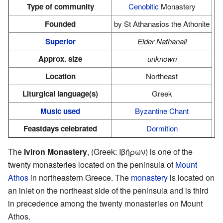
Type of community
Cenobitic
Monastery
Founded
by St Athanasios the Athonite
Superior
Elder Nathanail
Approx. size
unknown
Location
Northeast
Liturgical language(s)
Greek
Music used
Byzantine Chant
Feastdays celebrated
Dormition
The
Iviron Monastery
, (Greek: Ιβήρων) is one of the
twenty monasteries located on the peninsula of
Mount
Athos
in northeastern Greece. The
monastery
is located on
an inlet on the northeast side of the peninsula and is third
in precedence among the twenty monasteries on Mount
Athos.