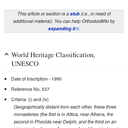
This article or section is a
stub
(i.e., in need of
additional material). You can help OrthodoxWiki by
expanding it
.
World Heritage Classification,
UNESCO
Date of Inscription - 1990
Reference No. 537
Criteria: (i) and (iv)
Geographically distant from each other, these three
monasteries (the first is in Attica, near Athens, the
second in Phocida near Delphi, and the third on an