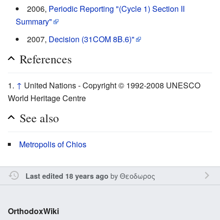
2006,
Periodic Reporting "(Cycle 1) Section II
Summary"
2007,
Decision (31COM 8B.6)"
References
↑
United Nations - Copyright © 1992-2008 UNESCO
World Heritage Centre
See also
Metropolis of Chios
by
Θεοδωρος
Last edited 18 years ago
OrthodoxWiki