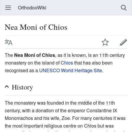
OrthodoxWiki
Nea Moni of Chios
The
Nea Moni of Chios
, as it is known, is an 11th century
monastery on the island of
Chios
that has also been
recognised as a
UNESCO World Heritage Site
.
History
The monastery was founded in the middle of the 11th
century, with a donation of the emperor Constantine IX
Monomachos and his wife, Zoe. For many centuries it was
the most important religious centre on Chios but was