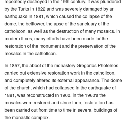
repeatedly destroyed in the 19th century. It was plundered
by the Turks in 1822 and was severely damaged by an
earthquake in 1881, which caused the collapse of the
dome, the belltower, the apse of the sanctuary of the
catholicon, as well as the destruction of many mosaics. In
modern times, many efforts have been made for the
restoration of the monument and the preservation of the
mosaics in the catholicon.
In 1857, the abbot of the monastery Gregorios Photeinos
carried out extensive restoration work in the catholicon,
and completely altered its external appearance. The dome
of the church, which had collapsed in the earthquake of
1881, was reconstructed in 1900. In the 1960's the
mosaics were restored and since then, restoration has
been carried out from time to time in several buildings of
the monastic complex.