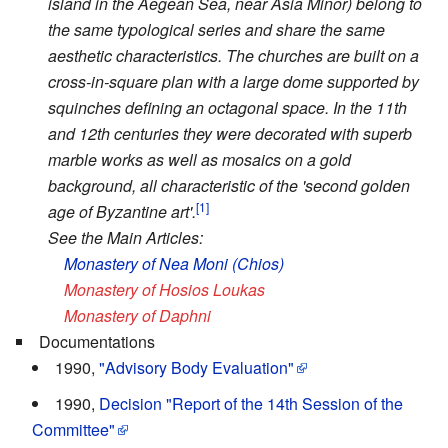
island in the Aegean Sea, near Asia Minor) belong to
the same typological series and share the same
aesthetic characteristics. The churches are built on a
cross-in-square plan with a large dome supported by
squinches defining an octagonal space. In the 11th
and 12th centuries they were decorated with superb
marble works as well as mosaics on a gold
background, all characteristic of the 'second golden
[1]
age of Byzantine art'.
See the Main Articles:
Monastery of Nea Moni (Chios)
Monastery of Hosios Loukas
Monastery of Daphni
Documentations
1990,
"Advisory Body Evaluation"
1990,
Decision "Report of the 14th Session of the
Committee"