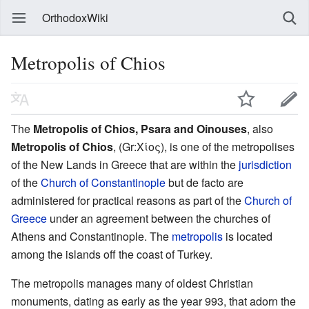
OrthodoxWiki
Metropolis of Chios
The
Metropolis of Chios, Psara and Oinouses
, also
Metropolis of Chios
, (Gr:Χίος), is one of the metropolises
of the New Lands in Greece that are within the
jurisdiction
of the
Church of Constantinople
but de facto are
administered for practical reasons as part of the
Church of
Greece
under an agreement between the churches of
Athens and Constantinople. The
metropolis
is located
among the islands off the coast of Turkey.
The metropolis manages many of oldest Christian
monuments, dating as early as the year 993, that adorn the