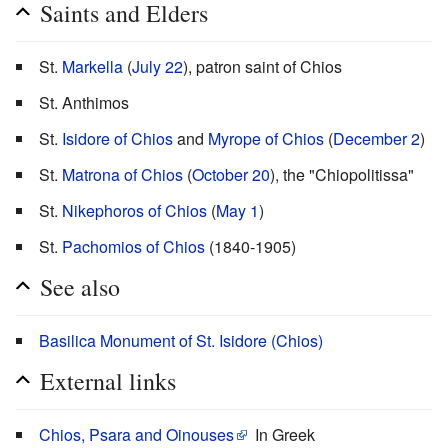
Saints and Elders
St.
Markella
(
July 22
), patron saint of Chios
St. Anthimos
St.
Isidore of Chios
and
Myrope of Chios
(
December 2
)
St.
Matrona of Chios
(
October 20
), the "Chiopolitissa"
St.
Nikephoros of Chios
(
May 1
)
St.
Pachomios of Chios
(1840-1905)
See also
Basilica Monument of St. Isidore (Chios)
External links
Chios, Psara and Oinouses
In Greek