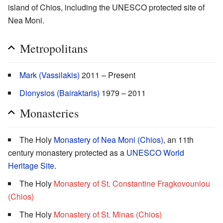
island of Chios, including the UNESCO protected site of
Nea Moni.
Metropolitans
Mark (Vassilakis)
2011 – Present
Dionysios (Bairaktaris)
1979 – 2011
Monasteries
The Holy
Monastery of Nea Moni (Chios)
, an 11th
century monastery protected as a
UNESCO World
Heritage Site
.
The Holy
Monastery of St. Constantine Fragkovouniou
(Chios)
The Holy
Monastery of St. Minas (Chios)