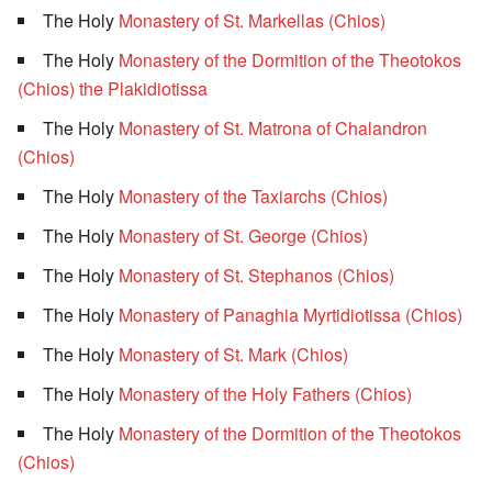
The Holy
Monastery of St. Markellas (Chios)
The Holy
Monastery of the Dormition of the Theotokos
(Chios) the Plakidiotissa
The Holy
Monastery of St. Matrona of Chalandron
(Chios)
The Holy
Monastery of the Taxiarchs (Chios)
The Holy
Monastery of St. George (Chios)
The Holy
Monastery of St. Stephanos (Chios)
The Holy
Monastery of Panaghia Myrtidiotissa (Chios)
The Holy
Monastery of St. Mark (Chios)
The Holy
Monastery of the Holy Fathers (Chios)
The Holy
Monastery of the Dormition of the Theotokos
(Chios)