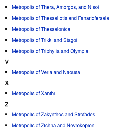
Metropolis of Thera, Amorgos, and Nisoi
Metropolis of Thessaliotis and Fanariofersala
Metropolis of Thessalonica
Metropolis of Trikki and Stagoi
Metropolis of Triphylia and Olympia
V
Metropolis of Veria and Naousa
X
Metropolis of Xanthi
Z
Metropolis of Zakynthos and Strofades
Metropolis of Zichna and Nevrokopion