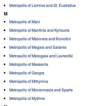
Metropolis of Lemnos and St. Eustratius
M
Metropolis of Mani
Metropolis of Mantinia and Kynouria
Metropolis of Maroneia and Komotini
Metropolis of Megara and Salamis
Metropolis of Mesogaia and Lavreotiki
Metropolis of Messenia
Metropolis of Gangra
Metropolis of Mithymna
Metropolis of Monemvasia and Sparta
Metropolis of Mytiline