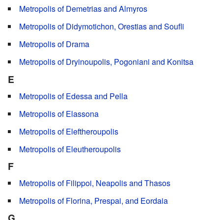
Metropolis of Demetrias and Almyros
Metropolis of Didymotichon, Orestias and Soufli
Metropolis of Drama
Metropolis of Dryinoupolis, Pogoniani and Konitsa
E
Metropolis of Edessa and Pella
Metropolis of Elassona
Metropolis of Eleftheroupolis
Metropolis of Eleutheroupolis
F
Metropolis of Filippoi, Neapolis and Thasos
Metropolis of Florina, Prespai, and Eordaia
G