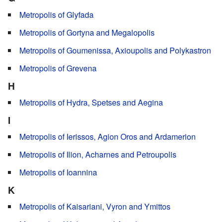
Metropolis of Glyfada
Metropolis of Gortyna and Megalopolis
Metropolis of Goumenissa, Axioupolis and Polykastron
Metropolis of Grevena
H
Metropolis of Hydra, Spetses and Aegina
I
Metropolis of Ierissos, Agion Oros and Ardamerion
Metropolis of Ilion, Acharnes and Petroupolis
Metropolis of Ioannina
K
Metropolis of Kaisariani, Vyron and Ymittos