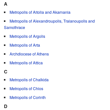
A
Metropolis of Aitolia and Akarnania
Metropolis of Alexandroupolis, Traianoupolis and
Samothrace
Metropolis of Argolis
Metropolis of Arta
Archdiocese of Athens
Metropolis of Attica
C
Metropolis of Chalkida
Metropolis of Chios
Metropolis of Corinth
D