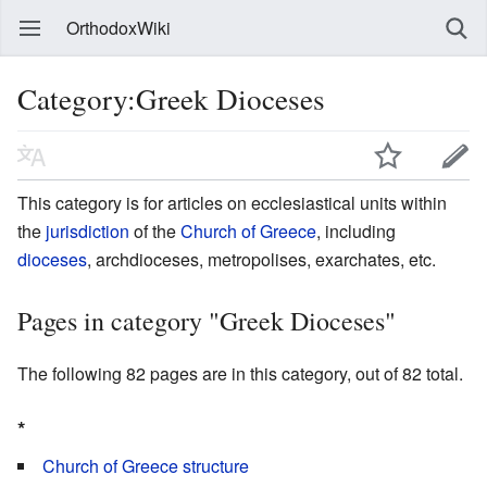
OrthodoxWiki
Category:Greek Dioceses
This category is for articles on ecclesiastical units within
the
jurisdiction
of the
Church of Greece
, including
dioceses
, archdioceses, metropolises, exarchates, etc.
Pages in category "Greek Dioceses"
The following 82 pages are in this category, out of 82 total.
*
Church of Greece structure