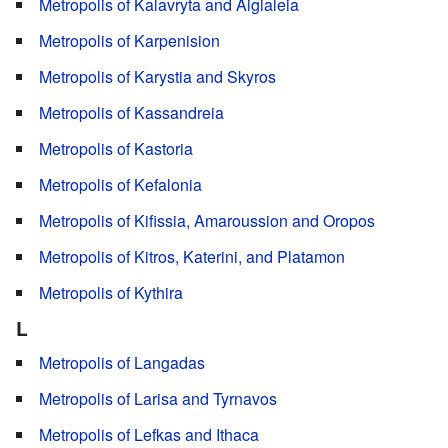
Metropolis of Kalavryta and Aigialeia
Metropolis of Karpenision
Metropolis of Karystia and Skyros
Metropolis of Kassandreia
Metropolis of Kastoria
Metropolis of Kefalonia
Metropolis of Kifissia, Amaroussion and Oropos
Metropolis of Kitros, Katerini, and Platamon
Metropolis of Kythira
L
Metropolis of Langadas
Metropolis of Larisa and Tyrnavos
Metropolis of Lefkas and Ithaca