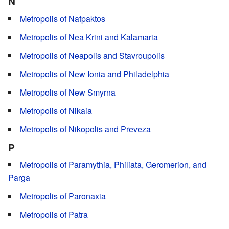
N
Metropolis of Nafpaktos
Metropolis of Nea Krini and Kalamaria
Metropolis of Neapolis and Stavroupolis
Metropolis of New Ionia and Philadelphia
Metropolis of New Smyrna
Metropolis of Nikaia
Metropolis of Nikopolis and Preveza
P
Metropolis of Paramythia, Philiata, Geromerion, and
Parga
Metropolis of Paronaxia
Metropolis of Patra