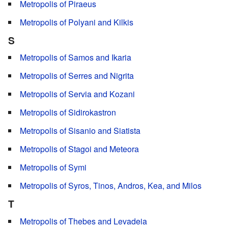
Metropolis of Piraeus
Metropolis of Polyani and Kilkis
S
Metropolis of Samos and Ikaria
Metropolis of Serres and Nigrita
Metropolis of Servia and Kozani
Metropolis of Sidirokastron
Metropolis of Sisanio and Siatista
Metropolis of Stagoi and Meteora
Metropolis of Symi
Metropolis of Syros, Tinos, Andros, Kea, and Milos
T
Metropolis of Thebes and Levadeia