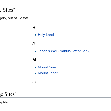
e Sites"
ory, out of 12 total.
H
Holy Land
J
Jacob's Well (Nablus, West Bank)
M
Mount Sinai
Mount Tabor
O
e Sites"
 file.