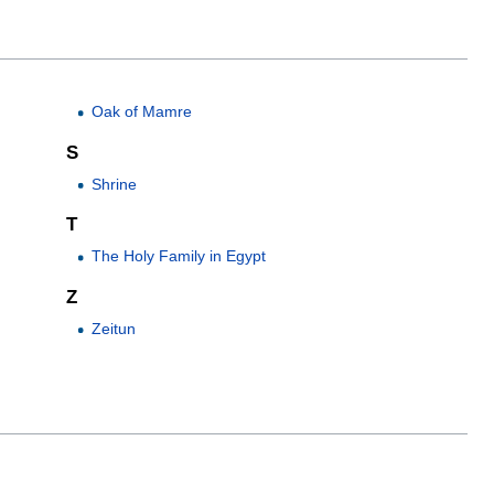
Oak of Mamre
S
Shrine
T
The Holy Family in Egypt
Z
Zeitun