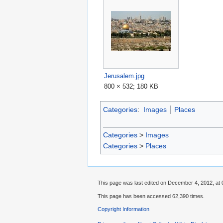
Jerusalem.jpg
800 × 532; 180 KB
Categories
:
Images
Places
Categories
>
Images
Categories
>
Places
This page was last edited on December 4, 2012, at 
This page has been accessed 62,390 times.
Copyright Information