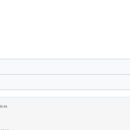
05:44.