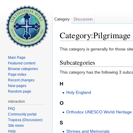
Category
Discussion
Category:Pilgrimage 
Jump to:
navigation
,
search
This category is generally for those sit
Main Page
Subcategories
Featured content
Browse categories
This category has the following 3 subcat
Page index
Recent changes
H
New pages
Random page
Holy England
interaction
O
FAQ
Orthodox UNESCO World Heritage 
Community portal
Trapeza (Discussion)
S
Site news
Shrines and Memorials
Help