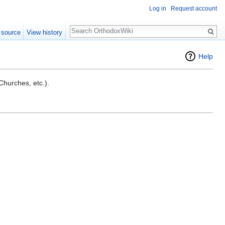
Log in
Request account
Search
 source
View history
Help
 Churches, etc.).