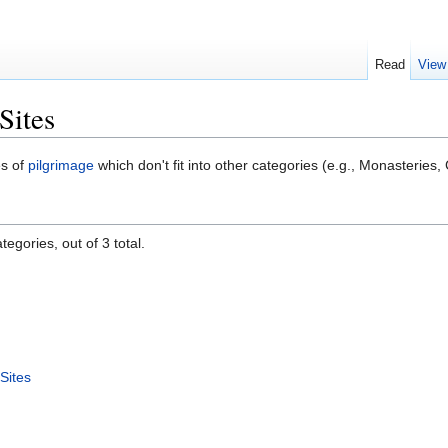
Read
View
Sites
es of
pilgrimage
which don't fit into other categories (e.g., Monasteries,
egories, out of 3 total.
Sites