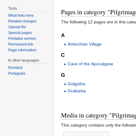
Tools
Pages in category "Pilgrimag
What links here
Related changes
The following 12 pages are in this categ
Upload file
Special pages
A
Printable version
Antiochian Village
Permanent link
Page information
C
In other languages
Cave of the Apocalypse
Română
Português
G
Golgotha
Grabarka
Media in category "Pilgrimag
This category contains only the following