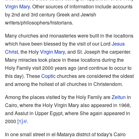
Virgin Mary
. Other sources of information include accounts
by 2nd and 3rd century Greek and Jewish
writers/philosophers/historians.
Many churches and monasteries were built in the locations
which have been blessed by the visit of our Lord
Jesus
Christ
, the Holy
Virgin Mary
, and St. Joseph the carpenter.
Many miracles took place in these locations during the
Holy Family visit 2000 years ago (and continue to occur to
this day). These
Coptic
churches are considered the oldest
and among the holiest of all churches in Christendom.
Among the places visited by the Holy Family are
Zeitun
in
Cairo, where the Holy Virgin Mary also appeared in 1968,
and Assiut in Upper Egypt, where She again appeared in
2000
[1]
.
In one small street in el-Matarya district of today's Cairo