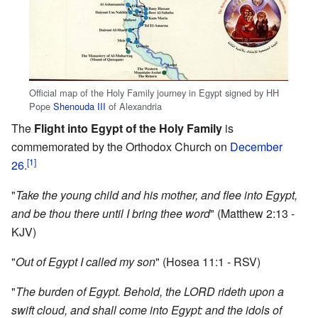
Official map of the Holy Family journey in Egypt signed by HH
Pope
Shenouda III
of Alexandria
The
Flight into Egypt of the Holy Family
is
commemorated by the Orthodox Church on
December
[1]
26
.
"
Take the young child and his mother, and flee into Egypt,
and be thou there until I bring thee word
" (Matthew 2:13 -
KJV)
"
Out of Egypt I called my son
" (Hosea 11:1 - RSV)
"
The burden of Egypt. Behold, the LORD rideth upon a
swift cloud, and shall come into Egypt: and the idols of