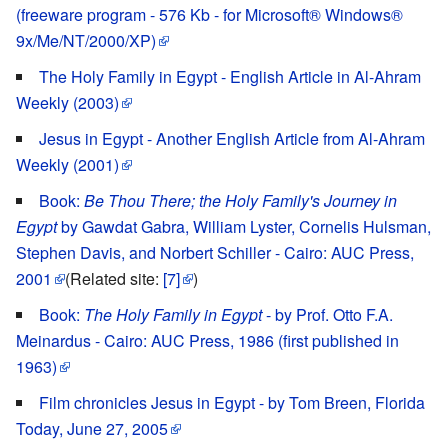
(freeware program - 576 Kb - for Microsoft® Windows®
9x/Me/NT/2000/XP)
The Holy Family in Egypt - English Article in Al-Ahram
Weekly (2003)
Jesus in Egypt - Another English Article from Al-Ahram
Weekly (2001)
Book:
Be Thou There; the Holy Family's Journey in
Egypt
by Gawdat Gabra, William Lyster, Cornelis Hulsman,
Stephen Davis, and Norbert Schiller - Cairo: AUC Press,
2001
(Related site:
[7]
)
Book:
The Holy Family in Egypt
- by Prof. Otto F.A.
Meinardus - Cairo: AUC Press, 1986 (first published in
1963)
Film chronicles Jesus in Egypt - by Tom Breen, Florida
Today, June 27, 2005