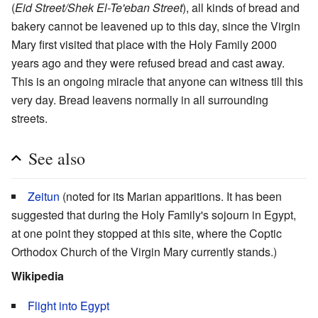
(
Eid Street/Shek El-Te'eban Street
), all kinds of bread and
bakery cannot be leavened up to this day, since the Virgin
Mary first visited that place with the Holy Family 2000
years ago and they were refused bread and cast away.
This is an ongoing miracle that anyone can witness till this
very day. Bread leavens normally in all surrounding
streets.
See also
Zeitun
(noted for its Marian apparitions. It has been
suggested that during the Holy Family's sojourn in Egypt,
at one point they stopped at this site, where the Coptic
Orthodox Church of the Virgin Mary currently stands.)
Wikipedia
Flight into Egypt