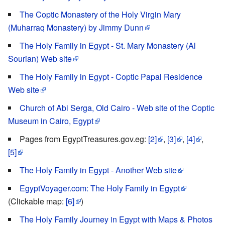
The Coptic Monastery of the Holy Virgin Mary
(Muharraq Monastery) by Jimmy Dunn
The Holy Family in Egypt - St. Mary Monastery (Al
Sourian) Web site
The Holy Family in Egypt - Coptic Papal Residence
Web site
Church of Abi Serga, Old Cairo - Web site of the Coptic
Museum in Cairo, Egypt
Pages from EgyptTreasures.gov.eg:
[2]
,
[3]
,
[4]
,
[5]
The Holy Family in Egypt - Another Web site
EgyptVoyager.com: The Holy Family in Egypt
(Clickable map:
[6]
)
The Holy Family Journey in Egypt with Maps & Photos