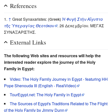
References
↑
Great Synaxaristes:
Ἡ Φυγὴ Στὴν Αἴγυπτο
(Greek)
τῆς Ὑπεραγίας Θεοτόκου
.
26 Δεκεμβρίου. ΜΕΓΑΣ
ΣΥΝΑΞΑΡΙΣΤΗΣ.
External Links
The following Web sites and resources will help the
interested reader explore the journey of the Holy
Family in Egypt:
Video: The Holy Family Journey in Egypt - featuring HH
Pope Shenouda III (English - RealVideo)
TourEgypt.net: The Holy Family in Egypt
The Sources of Egypt's Traditions Related to The Flight
of the Holy Family by Jimmy Dunn