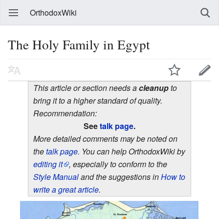
OrthodoxWiki
The Holy Family in Egypt
This article or section needs a
cleanup
to
bring it to a higher standard of quality.
Recommendation:
See
talk page
.
More detailed comments may be noted on
the
talk page
. You can help OrthodoxWiki by
editing it
, especially to conform to the
Style Manual
and the suggestions in
How to
write a great article
.