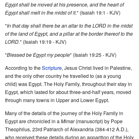
Egypt shall be moved at his presence, and the heart of
Egypt shall melt in the midst of it.
" (Isaiah 19:1 - KJV)
"
In that day shall there be an altar to the LORD in the midst
of the land of Egypt, and a pillar at the border thereof to the
LORD.
" (Isaiah 19:19 - KJV)
"
Blessed be Egypt my people
" (Isaiah 19:25 - KJV)
According to the
Scripture
, Jesus Christ lived in Palestine,
and the only other country he travelled to (as a young
child) was Egypt. The Holy Family, throughout their stay in
Egypt, which lasted for about three-and-half years, moved
through many towns in Upper and Lower Egypt.
Many of the details of the journey of the Holy Family in
Egypt are chronicled in a
Mimar
(manuscript) by Pope
Theophilus, 23rd Patriarch of Alexandria (384-412 A.D.),
who received these details during an apparition of the Holy