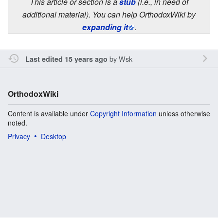
This article or section is a
stub
(i.e., in need of
additional material). You can help OrthodoxWiki by
expanding it
.
by
Wsk
Last edited 15 years ago
OrthodoxWiki
Content is available under
Copyright Information
unless otherwise
noted.
Privacy
Desktop