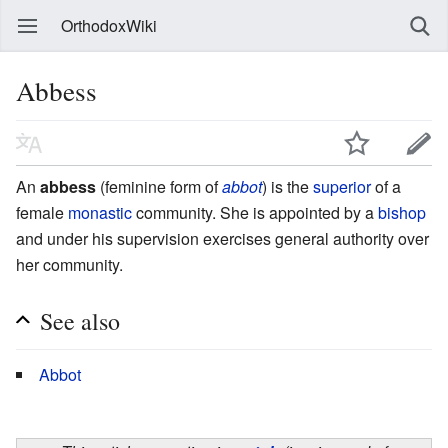
OrthodoxWiki
Abbess
An
abbess
(feminine form of
abbot
) is the
superior
of a
female
monastic
community. She is appointed by a
bishop
and under his supervision exercises general authority over
her community.
See also
Abbot