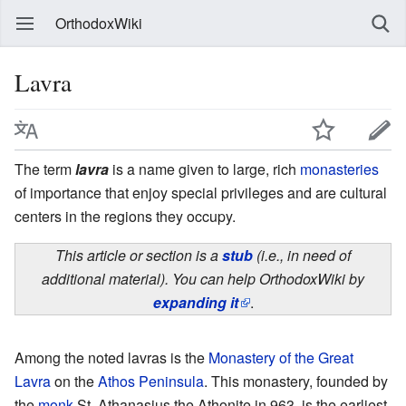
OrthodoxWiki
Lavra
The term
lavra
is a name given to large, rich
monasteries
of importance that enjoy special privileges and are cultural
centers in the regions they occupy.
This article or section is a
stub
(i.e., in need of
additional material). You can help OrthodoxWiki by
expanding it
.
Among the noted lavras is the
Monastery of the Great
Lavra
on the
Athos Peninsula
. This monastery, founded by
the
monk
St. Athanasius the Athonite in 963, is the earliest