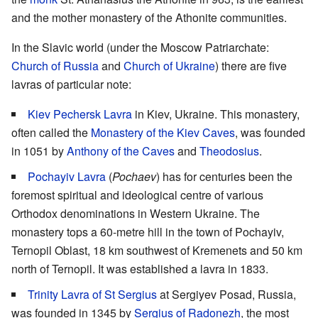
and the mother monastery of the Athonite communities.
In the Slavic world (under the Moscow Patriarchate:
Church of Russia
and
Church of Ukraine
) there are five
lavras of particular note:
Kiev Pechersk Lavra
in Kiev, Ukraine. This monastery,
often called the
Monastery of the Kiev Caves
, was founded
in 1051 by
Anthony of the Caves
and
Theodosius
.
Pochayiv Lavra
(
Pochaev
) has for centuries been the
foremost spiritual and ideological centre of various
Orthodox denominations in Western Ukraine. The
monastery tops a 60-metre hill in the town of Pochayiv,
Ternopil Oblast, 18 km southwest of Kremenets and 50 km
north of Ternopil. It was established a lavra in 1833.
Trinity Lavra of St Sergius
at Sergiyev Posad, Russia,
was founded in 1345 by
Sergius of Radonezh
, the most