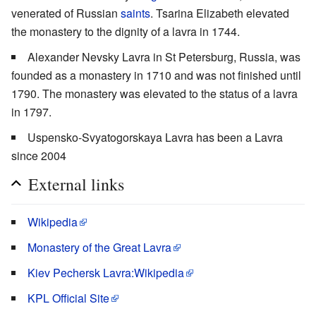
venerated of Russian
saints
. Tsarina Elizabeth elevated
the monastery to the dignity of a lavra in 1744.
Alexander Nevsky Lavra in St Petersburg, Russia, was
founded as a monastery in 1710 and was not finished until
1790. The monastery was elevated to the status of a lavra
in 1797.
Uspensko-Svyatogorskaya Lavra has been a Lavra
since 2004
External links
Wikipedia
Monastery of the Great Lavra
Kiev Pechersk Lavra:Wikipedia
KPL Official Site