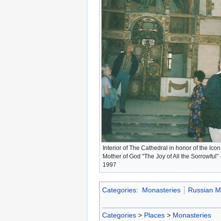
Interior of The Cathedral in honor of the Icon
Mother of God "The Joy of All the Sorrowful" 
1997
Categories
:
Monasteries
Russian M
Categories
>
Places
>
Monasteries