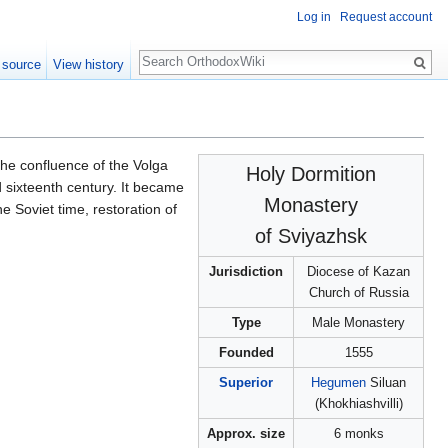
Log in
Request account
Search
 source
View history
the confluence of the Volga
Holy Dormition
 sixteenth century. It became
Monastery
e Soviet time, restoration of
of Sviyazhsk
Jurisdiction
Diocese of Kazan
Church of Russia
Type
Male Monastery
Founded
1555
Superior
Hegumen
Siluan
(Khokhiashvilli)
Approx. size
6 monks