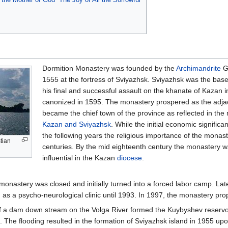
Dormition Monastery was founded by the
Archimandrite
Ge
1555 at the fortress of Sviyazhsk. Sviyazhsk was the bas
his final and successful assault on the khanate of Kazan
canonized in 1595. The monastery prospered as the adja
became the chief town of the province as reflected in the
Kazan and Sviyazhsk
. While the initial economic significa
the following years the religious importance of the monast
stian
centuries. By the mid eighteenth century the monastery 
influential in the Kazan
diocese
.
 monastery was closed and initially turned into a forced labor camp. Late
s a psycho-neurological clinic until 1993. In 1997, the monastery pro
of a dam down stream on the Volga River formed the Kuybyshev reservoir.
. The flooding resulted in the formation of Sviyazhsk island in 1955 up