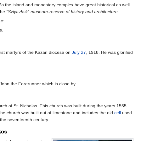
As the island and monastery complex have great historical as well
 the
“Sviyazhsk” museum-reserve of history and architecture
.
de:
s.
rst martyrs of the Kazan diocese on
July 27
, 1918. He was glorified
John the Forerunner which is close by.
ch of St. Nicholas. This church was built during the years 1555
he church was built out of limestone and includes the old
cell
used
 the seventeenth century.
kos