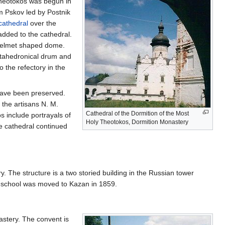
Theotokos was begun in
m Pskov led by Postnik
cathedral
over the
dded to the cathedral.
 helmet shaped dome.
ctahedronical drum and
 the refectory in the
 have been preserved.
 the artisans N. M.
Cathedral of the Dormition of the Most
s include portrayals of
Holy Theotokos, Dormition Monastery
e cathedral continued
. The structure is a two storied building in the Russian tower
 school was moved to Kazan in 1859.
stery. The convent is