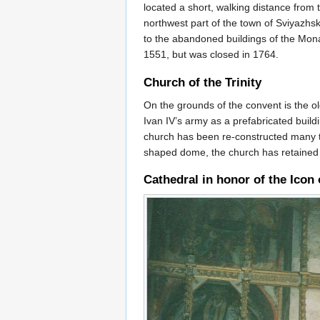
located a short, walking distance from
northwest part of the town of Sviyazhs
to the abandoned buildings of the Mona
1551, but was closed in 1764.
Church of the Trinity
On the grounds of the convent is the o
Ivan IV’s army as a prefabricated build
church has been re-constructed many t
shaped dome, the church has retained its
Cathedral in honor of the Icon