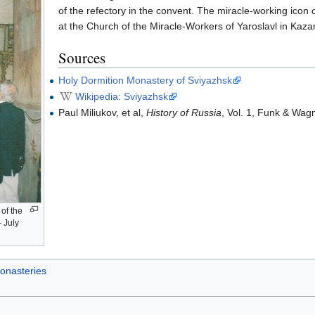
of the refectory in the convent. The miracle-working icon 
at the Church of the Miracle-Workers of Yaroslavl in Kaza
Sources
Holy Dormition Monastery of Sviyazhsk
Wikipedia: Sviyazhsk
Paul Miliukov, et al,
History of Russia
, Vol. 1, Funk & Wag
 of the
- July
onasteries