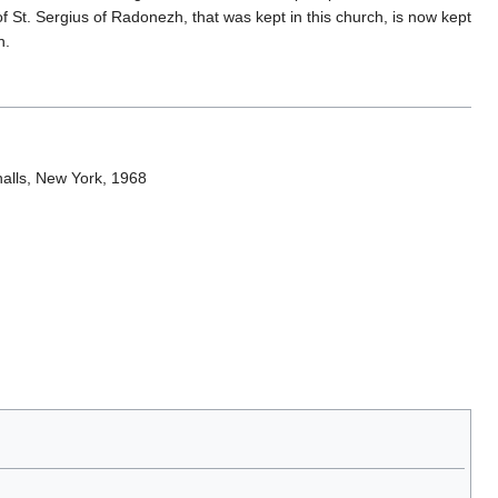
of St. Sergius of Radonezh, that was kept in this church, is now kept
n.
nalls, New York, 1968