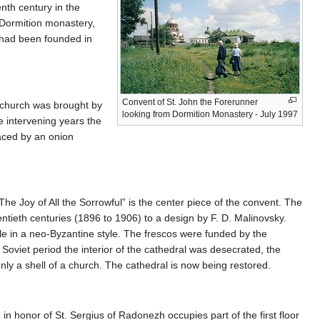
enth century in the
 Dormition monastery,
 had been founded in
Convent of St. John the Forerunner
s church was brought by
looking from Dormition Monastery - July 1997
e intervening years the
aced by an onion
he Joy of All the Sorrowful” is the center piece of the convent. The
entieth centuries (1896 to 1906) to a design by F. D. Malinovsky.
ple in a neo-Byzantine style. The frescos were funded by the
viet period the interior of the cathedral was desecrated, the
ly a shell of a church. The cathedral is now being restored.
n honor of St. Sergius of Radonezh occupies part of the first floor