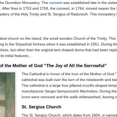
 the Dormition Monastery. The
convent
was established late in the sixte
k. After fires in 1753 and 1759, the convent, in 1764, moved nearer the
stery of the Holy Trinity and St. Sergius of Radonezh. This monastery
ldest church on the island, the small wooden Church of the Trinity. Thi
ing to the Sviyazhsk fortress when it was established in 1551. During th
imes, but other than the original tent shaped dome that had been repl
 initial features, .
 of the Mother of God “The Joy of All the Sorrowful”
The Cathedral in honor of the Icon of the Mother of God “T
cathedral was built over the turn of the nineteenth and tw
The cathedral is a large four pillared crucifix shaped tem
manufacturer Sergei Semyonovich Mechnikov. During the So
icons were removed and the walls whitewashed, leaving on
St. Sergius Church
The St. Sergius Church, which dates from 1604, is named i