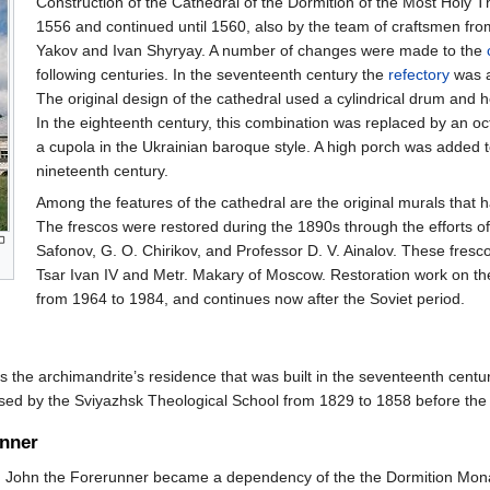
Construction of the Cathedral of the Dormition of the Most Holy 
1556 and continued until 1560, also by the team of craftsmen fro
Yakov and Ivan Shyryay. A number of changes were made to the
following centuries. In the seventeenth century the
refectory
was a
The original design of the cathedral used a cylindrical drum and
In the eighteenth century, this combination was replaced by an o
a cupola in the Ukrainian baroque style. A high porch was added to
nineteenth century.
Among the features of the cathedral are the original murals that
The frescos were restored during the 1890s through the efforts of
Safonov, G. O. Chirikov, and Professor D. V. Ainalov. These fresco
Tsar Ivan IV and Metr. Makary of Moscow. Restoration work on th
from 1964 to 1984, and continues now after the Soviet period.
 the archimandrite’s residence that was built in the seventeenth century
sed by the Sviyazhsk Theological School from 1829 to 1858 before the
unner
t. John the Forerunner became a dependency of the the Dormition Mona