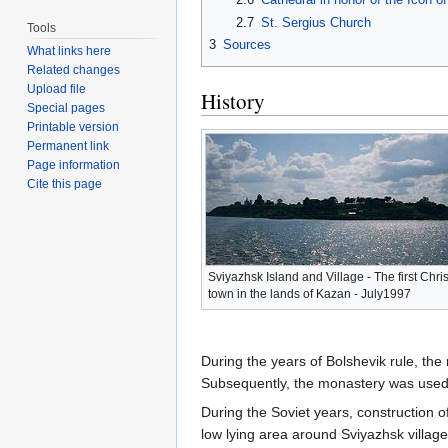
2.7
St. Sergius Church
Tools
3
Sources
What links here
Related changes
Upload file
History
Special pages
Printable version
Permanent link
Page information
Cite this page
Sviyazhsk Island and Village - The first Chri
town in the lands of Kazan - July1997
During the years of Bolshevik rule, the
Subsequently, the monastery was used a
During the Soviet years, construction 
low lying area around Sviyazhsk village