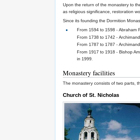
Upon the return of the monastery to th
as religious significance, restoration 
Since its founding the Dormition Monas
From 1594 to 1598 - Abraham Pali
From 1738 to 1742 - Archimandri
From 1787 to 1787 - Archimandri
From 1917 to 1918 - Bishop Amv
in 1999.
Monastery facilities
The monastery consists of two parts, t
Church of St. Nicholas