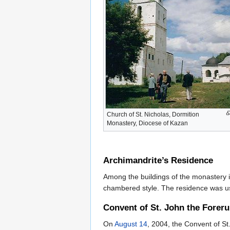
Church of St. Nicholas, Dormition
Monastery, Diocese of Kazan
Archimandrite’s Residence
Among the buildings of the monastery is
chambered style. The residence was u
Convent of St. John the Forer
On
August 14
, 2004, the Convent of S