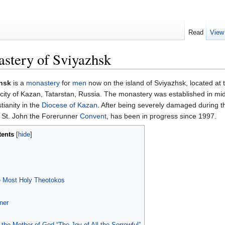
Read
View
stery of Sviyazhsk
zhsk
is a
monastery
for
men
now on the island of Sviyazhsk, located at 
ity of Kazan, Tatarstan, Russia. The monastery was established in mid
tianity in the
Diocese of Kazan
. After being severely damaged during th
 St. John the Forerunner
Convent
, has been in progress since 1997.
tents
[
hide
]
he Most Holy Theotokos
ner
f the Mother of God “The Joy of All the Sorrowful”