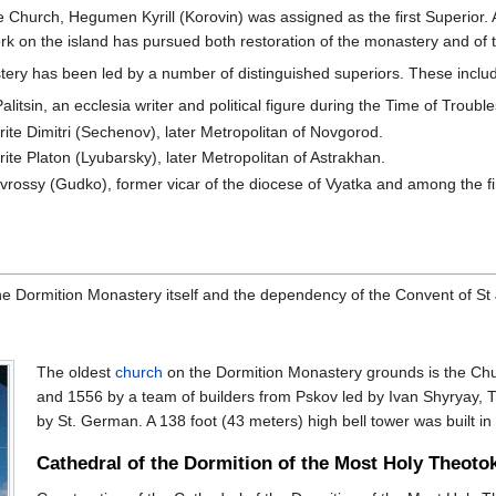
e Church, Hegumen Kyrill (Korovin) was assigned as the first Superior. 
work on the island has pursued both restoration of the monastery and of
tery has been led by a number of distinguished superiors. These inclu
tsin, an ecclesia writer and political figure during the Time of Trouble
te Dimitri (Sechenov), later Metropolitan of Novgorod.
te Platon (Lyubarsky), later Metropolitan of Astrakhan.
rossy (Gudko), former vicar of the diocese of Vyatka and among the fi
he Dormition Monastery itself and the dependency of the Convent of St 
The oldest
church
on the Dormition Monastery grounds is the Chur
and 1556 by a team of builders from Pskov led by Ivan Shyryay, T
by St. German. A 138 foot (43 meters) high bell tower was built in
Cathedral of the Dormition of the Most Holy Theoto