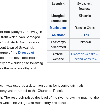
Location
Sviyazksk,
Tatarstan
Liturgical
Slavonic
language(s)
Music used
Russian Chant
rman (Sadyrev-Polevoy) in
Calendar
Julian
e from which Ivan IV staged
 in 1551. Arch. German was
Feastdays
unknown
celebrated
cent town of Sviyazhsk
 name of the
Diocese of
Official
Diocesan website
nce of the town declined in
website
Second website
ery grew during the following
was the most wealthy and
r, it was used as a detention camp for juvenile criminals.
perty was returned to the Church of Russia.
 The reservoir raised the level of the river, drowning much of the
on which the village and monastery are located.