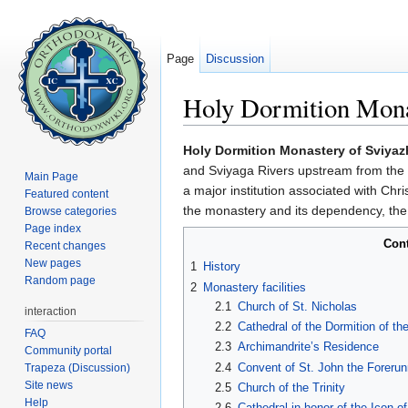
Page
Discussion
Holy Dormition Mona
Jump to:
navigation
,
search
Holy Dormition Monastery of Sviya
and Sviyaga Rivers upstream from the c
Main Page
a major institution associated with Chris
Featured content
the monastery and its dependency, the
Browse categories
Page index
Con
Recent changes
New pages
1
History
Random page
2
Monastery facilities
2.1
Church of St. Nicholas
interaction
2.2
Cathedral of the Dormition of t
FAQ
2.3
Archimandrite’s Residence
Community portal
2.4
Convent of St. John the Forerun
Trapeza (Discussion)
Site news
2.5
Church of the Trinity
Help
2.6
Cathedral in honor of the Icon o