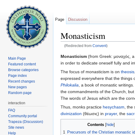
Page
Discussion
Monasticism
(Redirected from
Convent
)
Jump to:
navigation
,
search
Monasticism
(from Greek: μοναχός, a s
Main Page
in order to dedicate oneself fully and in
Featured content
Browse categories
The focus of monasticism is on
theosis
Page index
expressed everywhere that the things o
Recent changes
Philokalia
, a book of monastic writings.
New pages
the commandments of the Church, but als
Random page
The words of Jesus which are the corner
interaction
Thus, monks practice
hesychasm
, the 
FAQ
divinization
(θέωσις) in
prayer
, the
sac
Community portal
Trapeza (Discussion)
Contents
[
hide
]
Site news
1
Precursors of the Christian monastic i
Help