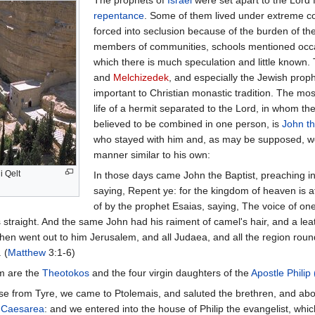
repentance
. Some of them lived under extreme con
forced into seclusion because of the burden of t
members of communities, schools mentioned occas
which there is much speculation and little known
and
Melchizedek
, and especially the Jewish prop
important to Christian monastic tradition. The most
life of a hermit separated to the Lord, in whom th
believed to be combined in one person, is
John th
who stayed with him and, as may be supposed, we
manner similar to his own:
i Qelt
In those days came John the Baptist, preaching i
saying, Repent ye: for the kingdom of heaven is a
of by the prophet Esaias, saying, The voice of one
straight. And the same John had his raiment of camel's hair, and a leat
hen went out to him Jerusalem, and all Judaea, and all the region rou
 (
Matthew
3:1-6)
m are the
Theotokos
and the four virgin daughters of the
Apostle Philip
e from Tyre, we came to Ptolemais, and saluted the brethren, and abo
o
Caesarea
: and we entered into the house of Philip the evangelist, w