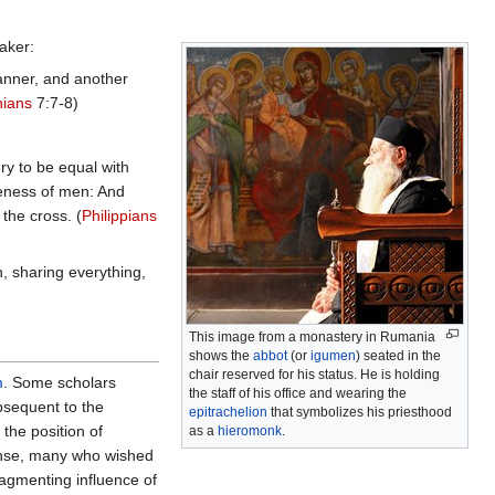
aker:
manner, and another
hians
7:7-8)
ry to be equal with
keness of men: And
the cross. (
Philippians
, sharing everything,
This image from a monastery in Rumania
shows the
abbot
(or
igumen
) seated in the
chair reserved for his status. He is holding
m
. Some scholars
the staff of his office and wearing the
bsequent to the
epitrachelion
that symbolizes his priesthood
the position of
as a
hieromonk
.
ponse, many who wished
ragmenting influence of