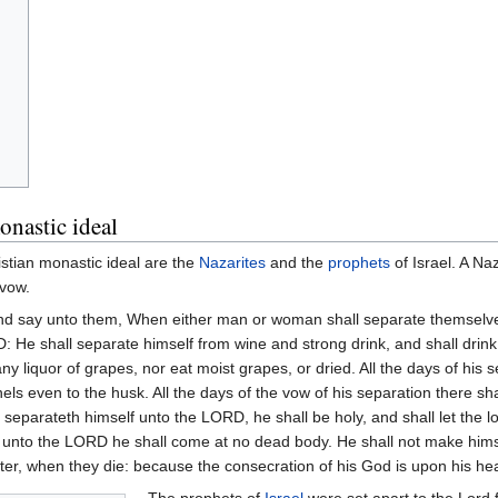
onastic ideal
stian monastic ideal are the
Nazarites
and the
prophets
of Israel. A Na
 vow.
 and say unto them, When either man or woman shall separate themselve
He shall separate himself from wine and strong drink, and shall drink 
any liquor of grapes, nor eat moist grapes, or dried. All the days of his s
els even to the husk. All the days of the vow of his separation there sh
e separateth himself unto the LORD, he shall be holy, and shall let the lo
 unto the LORD he shall come at no dead body. He shall not make himself
sister, when they die: because the consecration of his God is upon his he
The prophets of
Israel
were set apart to the Lord 