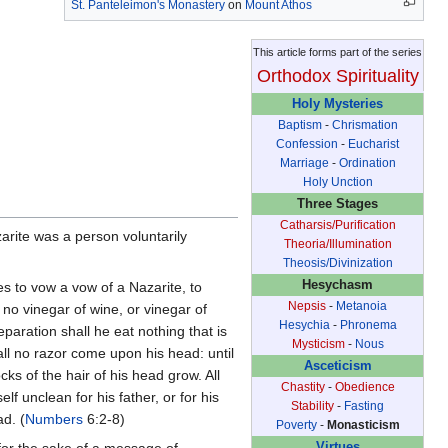
St. Panteleimon's Monastery
on
Mount Athos
This article forms part of the series
Orthodox Spirituality
Holy Mysteries
Baptism
-
Chrismation
Confession
-
Eucharist
Marriage
-
Ordination
Holy Unction
Three Stages
Catharsis/Purification
zarite was a person voluntarily
Theoria/Illumination
Theosis/Divinization
Hesychasm
s to vow a vow of a Nazarite, to
Nepsis
-
Metanoia
no vinegar of wine, or vinegar of
Hesychia
-
Phronema
eparation shall he eat nothing that is
Mysticism
-
Nous
all no razor come upon his head: until
Asceticism
cks of the hair of his head grow. All
Chastity
-
Obedience
 unclean for his father, or for his
Stability
-
Fasting
ad. (
Numbers
6:2-8)
Poverty
-
Monasticism
for the sake of a message of
Virtues