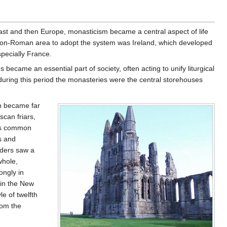
ast and then Europe, monasticism became a central aspect of life
t non-Roman area to adopt the system was Ireland, which developed
specially France.
became an essential part of society, often acting to unify liturgical
 during this period the monasteries were the central storehouses
on became far
scan friars,
 as common
s and
rders saw a
whole,
ongly in
 in the New
le of twelfth
rom the