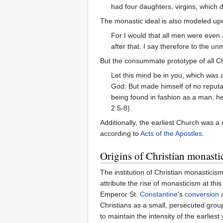
had four daughters, virgins, which 
The monastic ideal is also modeled up
For I would that all men were even 
after that. I say therefore to the un
But the consummate prototype of all Ch
Let this mind be in you, which was a
God: But made himself of no reputa
being found in fashion as a man, h
2:5-8)
Additionally, the earliest Church was a
according to
Acts of the Apostles
.
Origins of Christian monasti
The institution of Christian monasticism
attribute the rise of monasticism at t
Emperor St.
Constantine
's
conversion
a
Christians as a small, persecuted group
to maintain the intensity of the earliest 