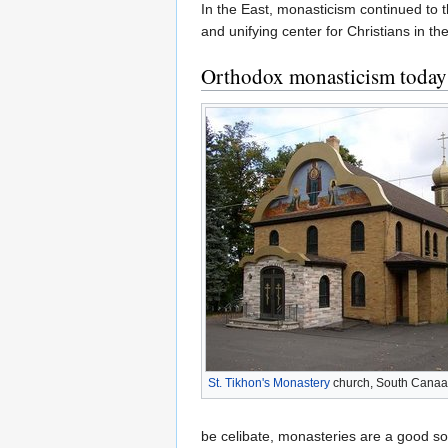
In the East, monasticism continued to t
and unifying center for Christians in 
Orthodox monasticism today
St. Tikhon's Monastery
church, South Canaa
be celibate, monasteries are a good so