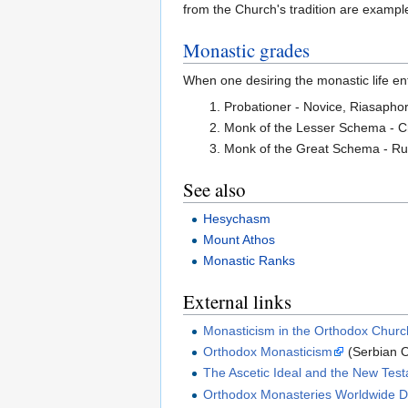
from the Church's tradition are examples
Monastic grades
When one desiring the monastic life en
Probationer - Novice, Riasapho
Monk of the Lesser Schema - C
Monk of the Great Schema - Ru
See also
Hesychasm
Mount Athos
Monastic Ranks
External links
Monasticism in the Orthodox Churc
Orthodox Monasticism
(Serbian O
The Ascetic Ideal and the New Tes
Orthodox Monasteries Worldwide Di