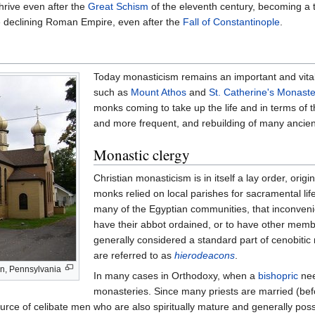
hrive even after the
Great Schism
of the eleventh century, becoming a
the declining Roman Empire, even after the
Fall of Constantinople
.
Today monasticism remains an important and vital 
such as
Mount Athos
and
St. Catherine's Monaste
monks coming to take up the life and in terms of t
and more frequent, and rebuilding of many ancient
Monastic clergy
Christian monasticism is in itself a lay order, orig
monks relied on local parishes for sacramental lif
many of the Egyptian communities, that inconveni
have their abbot ordained, or to have other memb
generally considered a standard part of cenobitic
are referred to as
hierodeacons
.
n, Pennsylvania
In many cases in Orthodoxy, when a
bishopric
nee
monasteries. Since many priests are married (befo
urce of celibate men who are also spiritually mature and generally poss