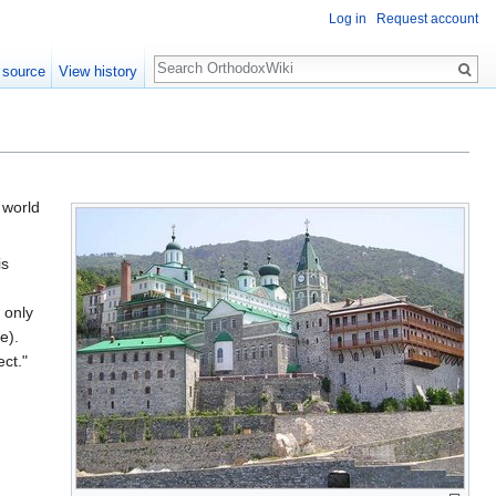
Log in
Request account
Search
 source
View history
 world
is
 only
e).
ct."