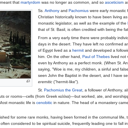
o meant that
martyrdom
was no longer as common, and so
asceticism
as
Ss.
Anthony
and
Pachomius
were early monastic 
Christian historically known to have been living 
monastic legislator, as well as the example of the
that of St. Basil, is often credited with being the 
From a very early time there were probably individ
days in the desert. They have left no confirmed ar
of Egypt lived as a
hermit
and developed a followin
him. On the other hand,
Paul of Thebes
lived not 
even by Anthony as a perfect monk. (When St. An
saying, "Woe is me, my children, a sinful and fal
seen John the Baptist in the desert, and I have se
eremitic
("hermit-like").
St.
Pachomius the Great
, a follower of Anthony, 
 huts or rooms—cells (from Greek κελλια)—but worked, ate, and worship
ost monastic life is
cenobitic
in nature. The head of a monastery came 
lished for some rare monks, having been formed in the communal life, to
s often considered to be spiritual suicide, frequently leading one to fall i