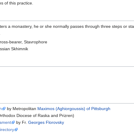
 of this practice.
ters a monastery, he or she normally passes through three steps or st
r
ross-bearer, Stavrophore
ssian Skhimnik
h
by Metropolitan
Maximos (Aghiorgoussis) of Pittsburgh
rthodox Diocese of Raska and Prizren)
tament
by Fr.
Georges Florovsky
rectory