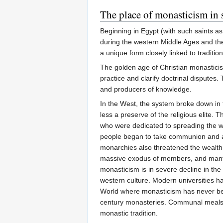
The place of monasticism in 
Beginning in Egypt (with such saints a
during the western Middle Ages and th
a unique form closely linked to traditio
The golden age of Christian monasticism
practice and clarify doctrinal disputes
and producers of knowledge.
In the West, the system broke down in 
less a preserve of the religious elite. 
who were dedicated to spreading the w
people began to take communion and act
monarchies also threatened the wealth a
massive exodus of members, and many mo
monasticism is in severe decline in the
western culture. Modern universities 
World where monasticism has never been a
century monasteries. Communal meals, d
monastic tradition.