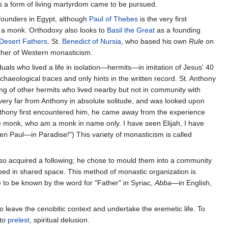
 a form of living martyrdom came to be pursued.
founders in Egypt, although
Paul of Thebes
is the very first
as a monk. Orthodoxy also looks to
Basil the Great
as a founding
Desert Fathers
. St.
Benedict of Nursia
, who based his own
Rule
on
father of Western monasticism.
uals who lived a life in isolation—hermits—in imitation of Jesus' 40
chaeological traces and only hints in the written record. St. Anthony
g of other hermits who lived nearby but not in community with
very far from Anthony in absolute solitude, and was looked upon
thony first encountered him, he came away from the experience
se monk, who am a monk in name only. I have seen Elijah, I have
en Paul—in Paradise!") This variety of monasticism is called
also acquired a following; he chose to mould them into a community
ped in shared space. This method of monastic organization is
to be known by the word for "Father" in Syriac,
Abba
—in English,
 leave the cenobitic context and undertake the eremetic life. To
nto
prelest
, spiritual delusion.