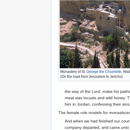
Monastery of St.
George the Chozebite
, Wad
(On the road from Jerusalem to Jericho)
the way of the Lord, make his paths 
meat was locusts and wild honey. T
him in Jordan, confessing their sins.
The female role models for monasticis
And when we had finished our cours
company departed, and came unt