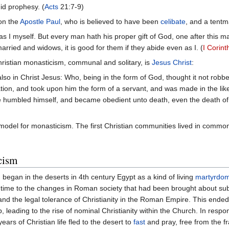
did prophesy. (
Acts
21:7-9)
on the
Apostle Paul
, who is believed to have been
celibate
, and a tentm
as I myself. But every man hath his proper gift of God, one after this 
married and widows, it is good for them if they abide even as I. (
I Corint
ristian monasticism, communal and solitary, is
Jesus Christ
:
lso in Christ Jesus: Who, being in the form of God, thought it not robbe
tion, and took upon him the form of a servant, and was made in the li
e humbled himself, and became obedient unto death, even the death of 
 model for monasticism. The first Christian communities lived in common
cism
 began in the deserts in 4th century Egypt as a kind of living
martyrdo
his time to the changes in Roman society that had been brought about su
nd the legal tolerance of Christianity in the Roman Empire. This ended 
, leading to the rise of nominal Christianity within the Church. In res
years of Christian life fled to the desert to
fast
and pray, free from the f