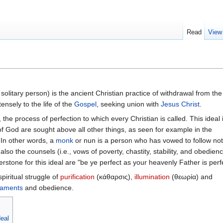
Read
View
olitary person) is the ancient Christian practice of withdrawal from the
tensely to the life of the
Gospel
, seeking union with
Jesus Christ
.
, the process of perfection to which every Christian is called. This ideal 
f God are sought above all other things, as seen for example in the
 In other words, a
monk
or nun is a person who has vowed to follow not
o the counsels (i.e., vows of poverty, chastity, stability, and obedienc
stone for this ideal are "be ye perfect as your heavenly Father is perfe
spiritual struggle of
purification
(κάθαρσις),
illumination
(θεωρία) and
raments
and obedience.
deal