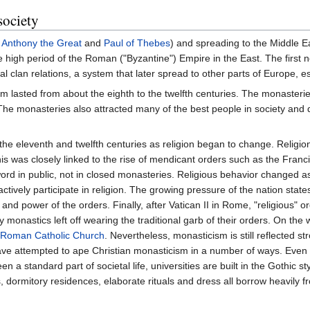
society
s
Anthony the Great
and
Paul of Thebes
) and spreading to the Middle E
e high period of the Roman ("Byzantine") Empire in the East. The firs
nal clan relations, a system that later spread to other parts of Europe, e
 lasted from about the eighth to the twelfth centuries. The monasteries 
. The monasteries also attracted many of the best people in society and
the eleventh and twelfth centuries as religion began to change. Religi
This was closely linked to the rise of mendicant orders such as the Franci
ord in public, not in closed monasteries. Religious behavior changed
ively participate in religion. The growing pressure of the nation state
nd power of the orders. Finally, after Vatican II in Rome, "religious" o
nastics left off wearing the traditional garb of their orders. On the 
Roman Catholic Church
. Nevertheless, monasticism is still reflected str
have attempted to ape Christian monasticism in a number of ways. Even
 standard part of societal life, universities are built in the Gothic sty
ormitory residences, elaborate rituals and dress all borrow heavily f