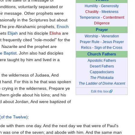
Humility
-
Generosity
ditions, voluntarily separated or
Chastity
-
Meekness
heir message. Other prophets were
Temperance
-
Contentment
ionally in the Scriptures but about
Diligence
. The pre-Abrahamic prophets,
Enoch
Prayer
hets
Elijah
and his disciple
Elisha
are
Worship
-
Veneration
 frequently cited "role-model" for the
Prayer Rule
-
Jesus Prayer
e Nazarite and the prophet are
Relics
-
Sign of the Cross
e Baptist
. John also had disciples
Church Fathers
re taught by him and lived in a
Apostolic Fathers
Desert Fathers
Cappadocians
n the wilderness of Judaea, And
The Philokalia
t hand. For this is he that was spoken
The Ladder of Divine Ascent
 crying in the wilderness, Prepare ye
Edit this box
hern girdle about his loins; and his
nd about Jordan, And were baptized of
 (of the Twelve)
:
de with them one day. And the next day we that were of Paul's
hich was one of the seven; and abode with him. And the same man