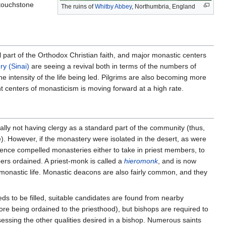
 touchstone
The ruins of
Whitby Abbey
, Northumbria, England
part of the Orthodox Christian faith, and major monastic centers
ry (Sinai)
are seeing a revival both in terms of the numbers of
he intensity of the life being led. Pilgrims are also becoming more
 centers of monasticism is moving forward at a high rate.
inally not having clergy as a standard part of the community (thus,
e). However, if the monastery were isolated in the desert, as were
ence compelled monasteries either to take in priest members, to
ers ordained. A priest-monk is called a
hieromonk
, and is now
 monastic life. Monastic deacons are also fairly common, and they
ds to be filled, suitable candidates are found from nearby
re being ordained to the priesthood), but bishops are required to
essing the other qualities desired in a bishop. Numerous saints