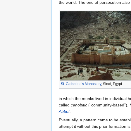
the world. The end of persecution als
St. Catherine's Monastery
, Sinai, Egypt
in which the monks lived in individual
called
cenobitic
("community-based"). M
Abbot
.
Eventually, a pattern came to be estab
attempt it without this prior formation i