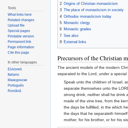
2
Origins of Christian monasticism
Tools
3
The place of monasticism in society
What links here
4
Orthodox monasticism today
Related changes
5
Monastic clergy
Upload file
6
Monastic grades
Special pages
7
See also
Printable version
8
External links
Permanent link
Page information
Cite this page
Precursors of the Christian m
In other languages
The ancient models of the modern Chri
Ελληνικά
separated to the Lord, under a special
Italiano
Македонски
Speak unto the children of Israel,
Português
separate themselves unto the LORD: 
Română
strong drink, neither shall he drink 
made of the vine tree, from the kern
the days be fulfilled, in the which h
the days that he separateth himself
mother, for his brother, or for his 