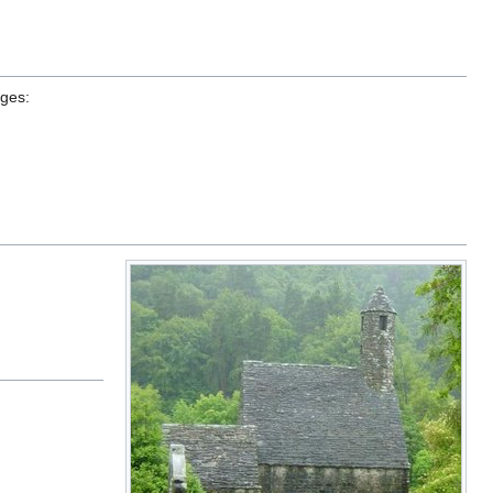
ages: