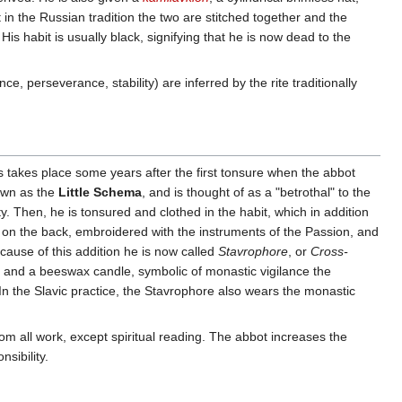
 in the Russian tradition the two are stitched together and the
 His habit is usually black, signifying that he is now dead to the
e, perseverance, stability) are inferred by the rite traditionally
cs takes place some years after the first tonsure when the abbot
nown as the
Little Schema
, and is thought of as a "betrothal" to the
. Then, he is tonsured and clothed in the habit, which in addition
n on the back, embroidered with the instruments of the Passion, and
ause of this addition he is now called
Stavrophore
, or
Cross-
, and a beeswax candle, symbolic of monastic vigilance the
. In the Slavic practice, the Stavrophore also wears the monastic
rom all work, except spiritual reading. The abbot increases the
sibility.