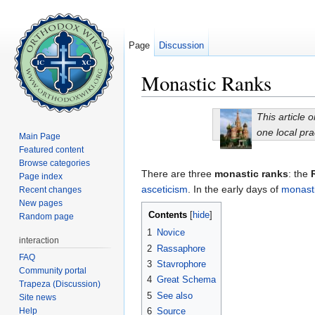
Page
Discussion
Monastic Ranks
Jump to:
navigation
,
search
This article 
one local pra
Main Page
Featured content
Browse categories
There are three
monastic ranks
: the
Page index
asceticism
. In the early days of
monast
Recent changes
New pages
Contents
[
hide
]
Random page
1
Novice
interaction
2
Rassaphore
FAQ
3
Stavrophore
Community portal
4
Great Schema
Trapeza (Discussion)
5
See also
Site news
Help
6
Source