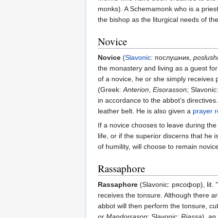
monks). A Schemamonk who is a priest 
the bishop as the liturgical needs of
Novice
Novice
(
Slavonic
: послушник,
poslush
the monastery and living as a guest fo
of a novice, he or she simply receives 
(Greek:
Anterion
,
Eisorasson
; Slavonic
in accordance to the abbot’s directives
leather belt. He is also given a
prayer 
If a novice chooses to leave during the
life, or if the superior discerns that 
of humility, will choose to remain novice
Rassaphore
Rassaphore
(Slavonic: рясофор), lit.
receives the tonsure. Although there ar
abbot will then perform the tonsure, cu
or
Mandorrason
; Slavonic:
Riassa
), an