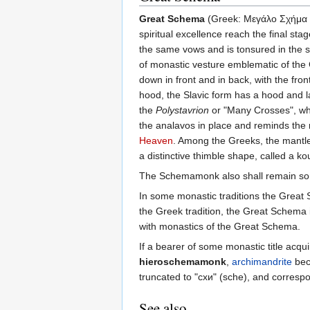
Great Schema
(Greek: Μεγάλο Σχήμα
spiritual excellence reach the final st
the same vows and is tonsured in the s
of monastic vesture emblematic of the 
down in front and in back, with the fr
hood, the Slavic form has a hood and l
the
Polystavrion
or "Many Crosses", whi
the analavos in place and reminds the mo
Heaven
. Among the Greeks, the mantle 
a distinctive thimble shape, called a ko
The Schemamonk also shall remain some 
In some monastic traditions the Great S
the Greek tradition, the Great Schema 
with monastics of the Great Schema.
If a bearer of some monastic title acq
hieroschemamonk
,
archimandrite
be
truncated to "схи" (sche), and corres
See also