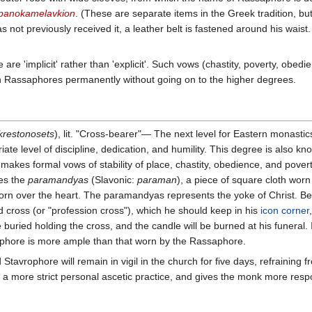
panokamelavkion
. (These are separate items in the Greek tradition, but
has not previously received it, a leather belt is fastened around his waist.
 'implicit' rather than 'explicit'. Such vows (chastity, poverty, obedienc
in Rassaphores permanently without going on to the higher degrees.
krestonosets
), lit. "Cross-bearer"— The next level for Eastern monasti
te level of discipline, dedication, and humility. This degree is also k
akes formal vows of stability of place, chastity, obedience, and poverty
des the
paramandyas
(Slavonic:
paraman
), a piece of square cloth wor
rn over the heart. The paramandyas represents the yoke of Christ. Bec
 cross (or "profession cross"), which he should keep in his
icon corner
be buried holding the cross, and the candle will be burned at his funeral
phore is more ample than that worn by the Rassaphore.
tavrophore will remain in vigil in the church for five days, refraining f
s a more strict personal ascetic practice, and gives the monk more respon