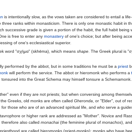
un
is intentionally slow, as the vows taken are considered to entail a li
e three ranks within monasticism. There is only one monastic habit in the
successive grade is given a portion of the habit, the full habit being 
One is free to enter any
monastery
of one's choice; but after being acc
essing of one's ecclesiastical superior.
ek word "σχήμα" (skhēma), which means
shape
. The Greek plural is "
lly performed by the abbot, but in some traditions he must be a
priest
be
monk
will perform the service. The abbot or hieromonk who performs a
n tonsured into the Great Schema may himself tonsure a Schemamonk
er" even if they are not priests; but when conversing among themselve
 the Greeks, old monks are often called
Gheronda
, or "Elder", out of re
d for those who are of an advanced spiritual life, and who serve a guides
avrophore or higher rank are addressed as "Mother". Novice and Rassop
e therefore also called
monachai
(the feminine plural of
monachos
), an
priesthood are called hieromonks (priest-monks); monks who have bee