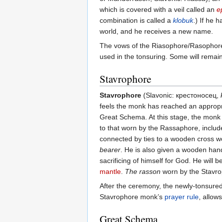
which is covered with a veil called an
e
combination is called a
klobuk
.) If he 
world, and he receives a new name.
The vows of the Riasophore/Rasophore are
used in the tonsuring. Some will rema
Stavrophore
Stavrophore
(Slavonic: крестоносец,
feels the monk has reached an appropria
Great Schema. At this stage, the monk m
to that worn by the Rassaphore, inclu
connected by ties to a wooden cross wo
bearer
. He is also given a wooden hand
sacrificing of himself for God. He will 
mantle
.
The rasson
worn by the Stavro
After the ceremony, the newly-tonsured S
Stavrophore monk’s
prayer rule
, allow
Great Schema