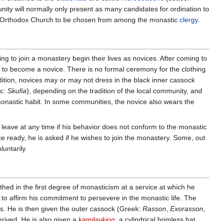
y will normally only present as many candidates for ordination to
the Orthodox Church to be chosen from among the monastic
clergy
.
ng to join a monastery begin their lives as novices. After coming to
e to become a novice. There is no formal ceremony for the clothing
adition, novices may or may not dress in the black inner cassock
ic:
Skufia
), depending on the tradition of the local community, and
 monastic habit. In some communities, the novice also wears the
o leave at any time if his behavior does not conform to the monastic
ce ready, he is asked if he wishes to join the monastery. Some, out
luntarily.
lothed in the first degree of monasticism at a service at which he
 to affirm his commitment to persevere in the monastic life. The
ss. He is then given the outer cassock (Greek:
Rasson
,
Exorasson
,
rived. He is also given a
kamilavkion
, a cylindrical brimless hat,