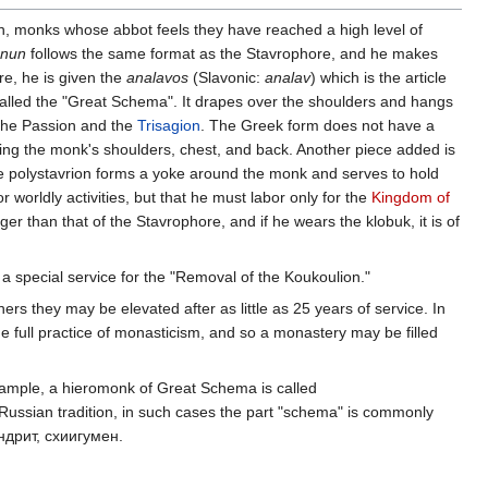
on, monks whose abbot feels they have reached a high level of
nun
follows the same format as the Stavrophore, and he makes
re, he is given the
analavos
(Slavonic:
analav
) which is the article
 called the "Great Schema". It drapes over the shoulders and hangs
 the Passion and the
Trisagion
. The Greek form does not have a
ing the monk's shoulders, chest, and back. Another piece added is
The polystavrion forms a yoke around the monk and serves to hold
 worldly activities, but that he must labor only for the
Kingdom of
 than that of the Stavrophore, and if he wears the klobuk, it is of
a special service for the "Removal of the Koukoulion."
rs they may be elevated after as little as 25 years of service. In
e full practice of monasticism, and so a monastery may be filled
example, a hieromonk of Great Schema is called
n Russian tradition, in such cases the part "schema" is commonly
андрит, схиигумен.