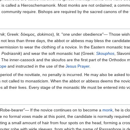
is called a Hieroschemamonk. Most monks are not ordained; a communit
 the community require. Bishops are required by the sacred canons of 
nik
; Greek: δόκιμος,
dokimos
), lit. "one under obedience"— Those wishi
r not less than three days, the abbot or abbess may bless the candidat
permission to wear the clothing of a novice. In the Eastern monastic tr
:
Podriasnik
) and wear the soft monastic hat (Greek:
Skouphos
, Slavon
. The inner-cassock and the skoufos are the first part of the Orthodox
rope
and instructed in the use of the
Jesus Prayer
.
 period of the novitiate, no penalty is incurred. He may also be asked t
he is not called to monasticism. When the abbot or abbess deems the novi
s all their lives. Every stage of the monastic life must be entered into vo
 "Robe-bearer"— If the novice continues on to become a
monk
, he is c
e no formal vows made at this point, the candidate is normally required
tting a small amount of hair from four spots on the head, forming a cro
 outer robe with wide sleeves, from which the name of Rassaphore is de