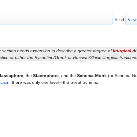
Read
View
or section needs expansion to describe a greater degree of
liturgical
di
ctice or either the Byzantine/Greek or Russian/Slavic liturgical traditio
Rassaphore
, the
Stavrophore
, and the
Schema-Monk
(or Schema-Nun)
icism
, there was only one level—the Great Schema.