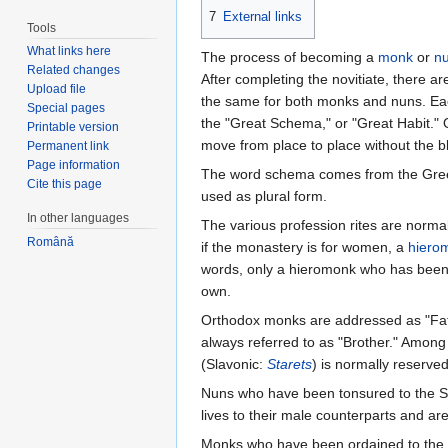
7
External links
Tools
What links here
The process of becoming a
monk
or
n
Related changes
After completing the novitiate, there ar
Upload file
the same for both monks and nuns. Each 
Special pages
the "Great Schema," or "Great Habit." 
Printable version
move from place to place without the bl
Permanent link
Page information
The word schema comes from the Gre
Cite this page
used as plural form.
In other languages
The various profession rites are norma
Română
if the monastery is for women, a
hiero
words, only a hieromonk who has bee
own.
Orthodox monks are addressed as "Fath
always referred to as "Brother." Among
(Slavonic:
Starets
) is normally reserve
Nuns who have been tonsured to the St
lives to their male counterparts and ar
Monks who have been ordained to the 