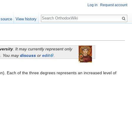
Log in
Request account
Search
 source
View history
versity
. It may currently represent only
ns. You may
discuss
or
edit
.
. Each of the three degrees represents an increased level of