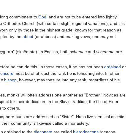
fe-long commitment to
God
, and are not to be entered into lightly.
 Orthodox Church (with certain slight regional variations), and it is
worn only by those in the highest grade, known for that reason as
epted by the
abbot
(or abbess) and making vows, one may not
σχήματα" (skhēmata). In English, both
schemas
and
schemata
are
fore he can do this. In those cases, if he has not been
ordained
or
tonsure
must be of at least the rank he is tonsuring into. In other
. A
bishop
, however, may tonsure into any rank, regardless of his
s, monks will often address one another as "Brother." Novices are
spect for their dedication. In the Slavic tradition, the title of Elder
 to others.
hore nuns are addressed as "Sister". Nuns live identical ascetic
d their community is likewise called a monastery.
n ordained to the
diaconate
are called
hierodeacons
(deacon-