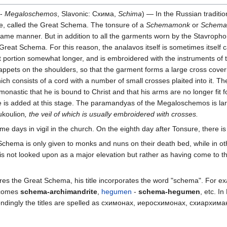
 -
Megaloschemos
, Slavonic: Схима,
Schima
) — In the Russian traditi
age, called the Great Schema. The tonsure of a
Schemamonk
or
Schema
ame manner. But in addition to all the garments worn by the Stavropho
Great Schema. For this reason, the analavos itself is sometimes itself
ont portion somewhat longer, and is embroidered with the instruments of
appets on the shoulders, so that the garment forms a large cross cover
ch consists of a cord with a number of small crosses plaited into it. 
nastic that he is bound to Christ and that his arms are no longer fit for
is added at this stage. The paramandyas of the Megaloschemos is larger
ukoulion
, the veil of which is usually embroidered with crosses.
days in vigil in the church. On the eighth day after Tonsure, there is 
chema is only given to monks and nuns on their death bed, while in othe
is not looked upon as a major elevation but rather as having come to th
uires the Great Schema, his title incorporates the word "schema". For 
comes
schema-archimandrite
,
hegumen
-
schema-hegumen
, etc. I
pondingly the titles are spelled as схимонах, иеросхимонах, схиархим