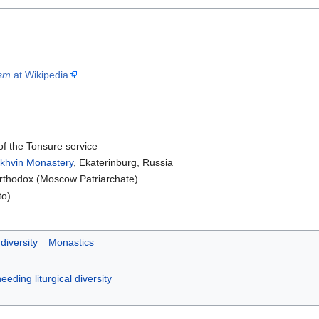
ism
at Wikipedia
of the Tonsure service
khvin Monastery
, Ekaterinburg, Russia
thodox (Moscow Patriarchate)
to)
 diversity
Monastics
needing liturgical diversity