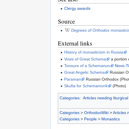
Clergy awards
Source
Degrees of Orthodox monastic
External links
History of monasticism in Russia
Vows of Great Schema
a portion 
Tonsure of a Schemanun
Novo-Ti
Great Angelic Schema
Russian Or
Paraman
Russian Orthodox (Pho
Skufia for Schemamonk
(Photo)
Categories
:
Articles needing liturgical
Categories
>
OrthodoxWiki
>
Articles 
Categories
>
People
>
Monastics