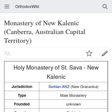
OrthodoxWiki
Monastery of New Kalenic
(Canberra, Australian Capital
Territory)
Holy Monastery of St. Sava - New
Kalenic
Jurisdiction
Serbian ANZ
(New Gracanica)
Type
Male Monastery
Founded
unknown