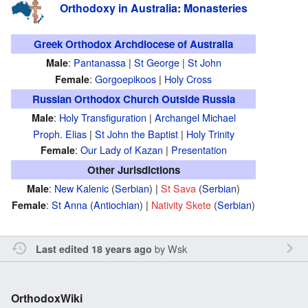
Orthodoxy in Australia
:
Monasteries
Greek Orthodox Archdiocese of Australia
:
Pantanassa
|
St George
|
St John
Male
:
Gorgoepikoos
|
Holy Cross
Female
Russian Orthodox Church Outside Russia
:
Holy Transfiguration
|
Archangel Michael
Male
Proph. Elias
|
St John the Baptist
|
Holy Trinity
:
Our Lady of Kazan
|
Presentation
Female
Other Jurisdictions
:
New Kalenic
(
Serbian
) |
St Sava
(
Serbian
)
Male
:
St Anna
(
Antiochian
) |
Nativity Skete
(
Serbian
)
Female
by
Wsk
Last edited 18 years ago
OrthodoxWiki