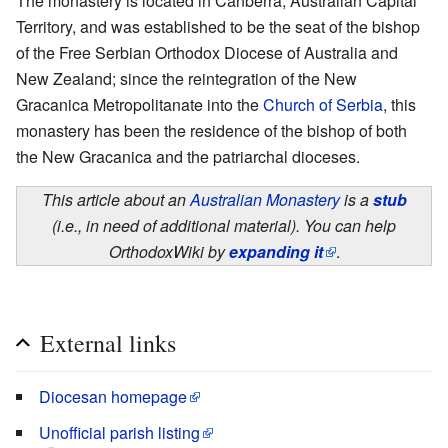
The monastery is located in Canberra, Australian Capital
Territory, and was established to be the seat of the bishop
of the Free Serbian Orthodox Diocese of Australia and
New Zealand; since the reintegration of the New
Gracanica Metropolitanate into the
Church of Serbia
, this
monastery has been the residence of the bishop of both
the New Gracanica and the patriarchal dioceses.
This article about an
Australian Monastery
is a
stub
(i.e., in need of additional material). You can help
OrthodoxWiki by
expanding it
.
External links
Diocesan homepage
Unofficial parish listing