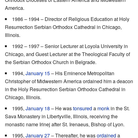
America.
1986 – 1994 – Director of Religious Education at Holy
Resurrection Serbian Orthodox Cathedral in Chicago,
Illinois.
1992 – 1997 – Senior Lecturer at Loyola University in
Chicago, and Guest Lecturer at the Theological Faculty of
the Serbian Orthodox Church in Belgrade.
1994,
January 15
– His Eminence Metropolitan
Christopher of Midwestern America ordained him a deacon
in the Holy Resurrection Serbian Orthodox Cathedral in
Chicago, Illinois.
1995,
January 18
– He was
tonsured
a
monk
in the St.
Sava Monastery in Libertyville, Illinois, receiving the
monastic name Irinej after St. Irenaeus, Bishop of Lyon.
1995,
January 27
– Thereafter, he was
ordained
a