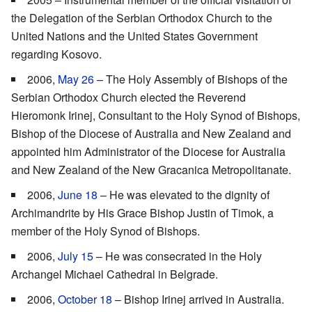
the Delegation of the Serbian Orthodox Church to the
United Nations and the United States Government
regarding Kosovo.
2006,
May 26
– The Holy Assembly of Bishops of the
Serbian Orthodox Church elected the Reverend
Hieromonk Irinej, Consultant to the Holy Synod of Bishops,
Bishop of the Diocese of Australia and New Zealand and
appointed him Administrator of the Diocese for Australia
and New Zealand of the New Gracanica Metropolitanate.
2006,
June 18
– He was elevated to the dignity of
Archimandrite by His Grace Bishop Justin of Timok, a
member of the Holy Synod of Bishops.
2006,
July 15
– He was consecrated in the Holy
Archangel Michael Cathedral in Belgrade.
2006,
October 18
– Bishop Irinej arrived in Australia.