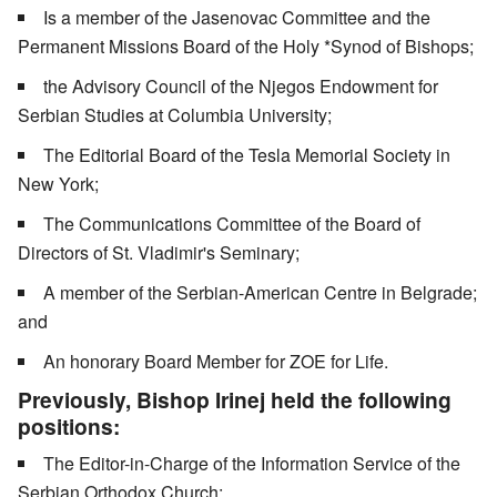
Is a member of the Jasenovac Committee and the
Permanent Missions Board of the Holy *Synod of Bishops;
the Advisory Council of the Njegos Endowment for
Serbian Studies at Columbia University;
The Editorial Board of the Tesla Memorial Society in
New York;
The Communications Committee of the Board of
Directors of St. Vladimir's Seminary;
A member of the Serbian-American Centre in Belgrade;
and
An honorary Board Member for ZOE for Life.
Previously, Bishop Irinej held the following
positions:
The Editor-in-Charge of the Information Service of the
Serbian Orthodox Church;