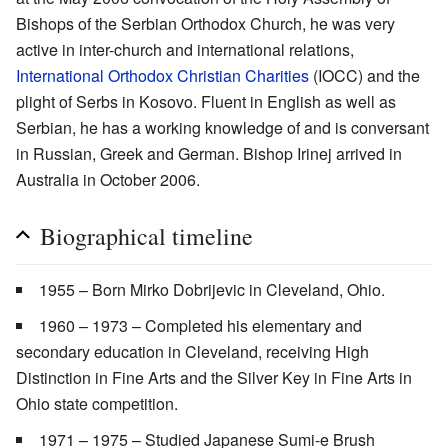
Bishops of the Serbian Orthodox Church, he was very
active in inter-church and international relations,
International Orthodox Christian Charities
(IOCC) and the
plight of Serbs in Kosovo. Fluent in English as well as
Serbian, he has a working knowledge of and is conversant
in Russian, Greek and German. Bishop Irinej arrived in
Australia in October 2006.
Biographical timeline
1955 – Born Mirko Dobrijevic in Cleveland, Ohio.
1960 – 1973 – Completed his elementary and
secondary education in Cleveland, receiving High
Distinction in Fine Arts and the Silver Key in Fine Arts in
Ohio state competition.
1971 – 1975 – Studied Japanese Sumi-e Brush