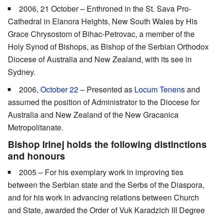
2006, 21 October – Enthroned in the St. Sava Pro-
Cathedral in Elanora Heights, New South Wales by His
Grace Chrysostom of Bihac-Petrovac, a member of the
Holy Synod of Bishops, as Bishop of the Serbian Orthodox
Diocese of Australia and New Zealand, with its see in
Sydney.
2006,
October 22
– Presented as
Locum Tenens
and
assumed the position of Administrator to the Diocese for
Australia and New Zealand of the New Gracanica
Metropolitanate.
Bishop Irinej holds the following distinctions
and honours
2005 – For his exemplary work in improving ties
between the Serbian state and the Serbs of the Diaspora,
and for his work in advancing relations between Church
and State, awarded the Order of Vuk Karadzich III Degree