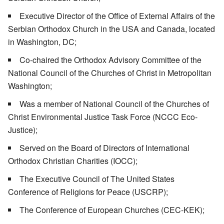
Executive Director of the Office of External Affairs of the
Serbian Orthodox Church in the USA and Canada, located
in Washington, DC;
Co-chaired the Orthodox Advisory Committee of the
National Council of the Churches of Christ in Metropolitan
Washington;
Was a member of National Council of the Churches of
Christ Environmental Justice Task Force (NCCC Eco-
Justice);
Served on the Board of Directors of International
Orthodox Christian Charities (IOCC);
The Executive Council of The United States
Conference of Religions for Peace (USCRP);
The Conference of European Churches (CEC-KEK);