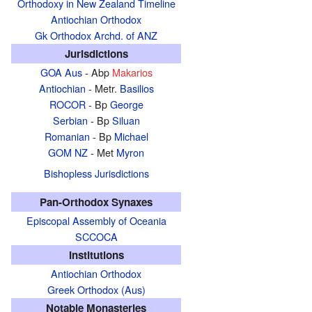
Orthodoxy in New Zealand Timeline
Antiochian Orthodox
Gk Orthodox Archd. of ANZ
Jurisdictions
GOA Aus
- Abp
Makarios
Antiochian
- Metr.
Basilios
ROCOR
- Bp
George
Serbian
- Bp
Siluan
Romanian
- Bp
Michael
GOM NZ
- Met
Myron
Bishopless Jurisdictions
Pan-Orthodox Synaxes
Episcopal Assembly of Oceania
SCCOCA
Institutions
Antiochian Orthodox
Greek Orthodox (Aus)
Notable Monasteries