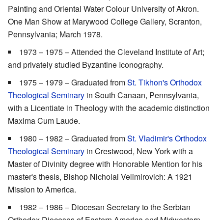
Painting and Oriental Water Colour University of Akron.
One Man Show at Marywood College Gallery, Scranton,
Pennsylvania; March 1978.
1973 – 1975 – Attended the Cleveland Institute of Art;
and privately studied Byzantine Iconography.
1975 – 1979 – Graduated from
St. Tikhon's Orthodox
Theological Seminary
in South Canaan, Pennsylvania,
with a Licentiate in Theology with the academic distinction
Maxima Cum Laude.
1980 – 1982 – Graduated from
St. Vladimir's Orthodox
Theological Seminary
in Crestwood, New York with a
Master of Divinity degree with Honorable Mention for his
master's thesis, Bishop Nicholai Velimirovich: A 1921
Mission to America.
1982 – 1986 – Diocesan Secretary to the Serbian
Orthodox Dioceses of Eastern America and Midwestern