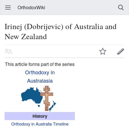
OrthodoxWiki
Irinej (Dobrijevic) of Australia and
New Zealand
This article forms part of the series
Orthodoxy in
Australasia
History
Orthodoxy in Australia Timeline