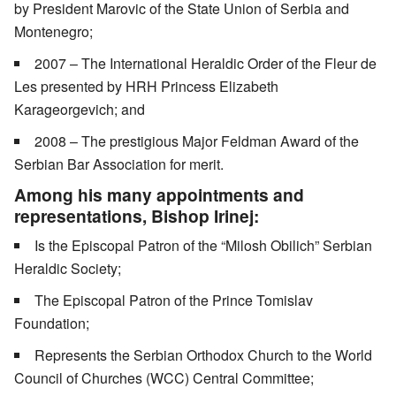
by President Marovic of the State Union of Serbia and
Montenegro;
2007 – The International Heraldic Order of the Fleur de
Les presented by HRH Princess Elizabeth
Karageorgevich; and
2008 – The prestigious Major Feldman Award of the
Serbian Bar Association for merit.
Among his many appointments and
representations, Bishop Irinej:
Is the Episcopal Patron of the “Milosh Obilich” Serbian
Heraldic Society;
The Episcopal Patron of the Prince Tomislav
Foundation;
Represents the Serbian Orthodox Church to the World
Council of Churches (WCC) Central Committee;