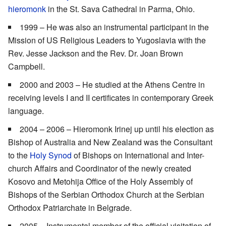
hieromonk
in the St. Sava Cathedral in Parma, Ohio.
1999 – He was also an instrumental participant in the
Mission of US Religious Leaders to Yugoslavia with the
Rev. Jesse Jackson and the Rev. Dr. Joan Brown
Campbell.
2000 and 2003 – He studied at the Athens Centre in
receiving levels I and II certificates in contemporary Greek
language.
2004 – 2006 – Hieromonk Irinej up until his election as
Bishop of Australia and New Zealand was the Consultant
to the
Holy Synod
of Bishops on International and Inter-
church Affairs and Coordinator of the newly created
Kosovo and Metohija Office of the Holy Assembly of
Bishops of the Serbian Orthodox Church at the Serbian
Orthodox Patriarchate in Belgrade.
2005 – Instrumental member of the official visitation of