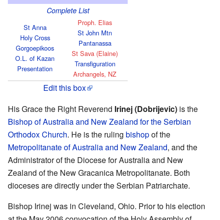
Complete List
Proph. Elias
St Anna
St John Mtn
Holy Cross
Pantanassa
Gorgoepikoos
St Sava (Elaine)
O.L. of Kazan
Transfiguration
Presentation
Archangels, NZ
Edit this box
His Grace the Right Reverend
Irinej (Dobrijevic)
is the
Bishop of Australia and New Zealand for the Serbian
Orthodox Church
. He is the ruling
bishop
of the
Metropolitanate of Australia and New Zealand
, and the
Administrator of the Diocese for Australia and New
Zealand of the New Gracanica Metropolitanate. Both
dioceses are directly under the Serbian Patriarchate.
Bishop Irinej was in Cleveland, Ohio. Prior to his election
at the May 2006 convocation of the Holy Assembly of