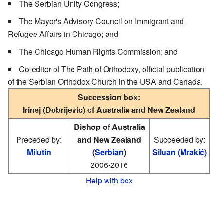
The Serbian Unity Congress;
The Mayor's Advisory Council on Immigrant and
Refugee Affairs in Chicago; and
The Chicago Human Rights Commission; and
Co-editor of The Path of Orthodoxy, official publication
of the Serbian Orthodox Church in the USA and Canada.
Succession box:
Irinej (Dobrijevic) of Australia and New Zealand
Bishop of Australia
Preceded by:
and New Zealand
Succeeded by:
Milutin
(
Serbian
)
Siluan (Mrakić)
2006-2016
Help with box