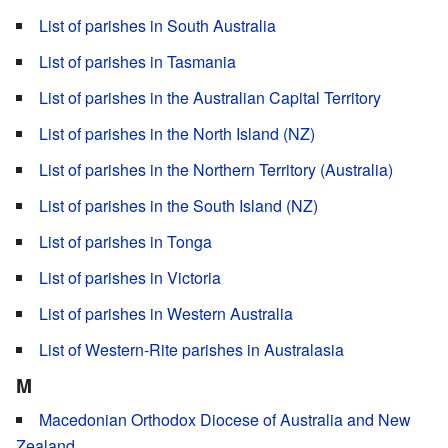
List of parishes in South Australia
List of parishes in Tasmania
List of parishes in the Australian Capital Territory
List of parishes in the North Island (NZ)
List of parishes in the Northern Territory (Australia)
List of parishes in the South Island (NZ)
List of parishes in Tonga
List of parishes in Victoria
List of parishes in Western Australia
List of Western-Rite parishes in Australasia
M
Macedonian Orthodox Diocese of Australia and New
Zealand