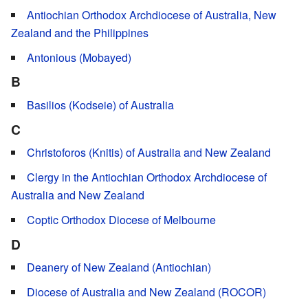
Antiochian Orthodox Archdiocese of Australia, New
Zealand and the Philippines
Antonious (Mobayed)
B
Basilios (Kodseie) of Australia
C
Christoforos (Knitis) of Australia and New Zealand
Clergy in the Antiochian Orthodox Archdiocese of
Australia and New Zealand
Coptic Orthodox Diocese of Melbourne
D
Deanery of New Zealand (Antiochian)
Diocese of Australia and New Zealand (ROCOR)