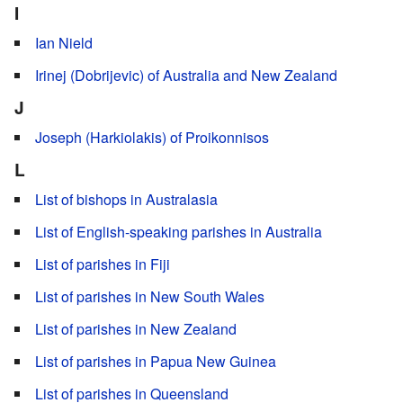
I
Ian Nield
Irinej (Dobrijevic) of Australia and New Zealand
J
Joseph (Harkiolakis) of Proikonnisos
L
List of bishops in Australasia
List of English-speaking parishes in Australia
List of parishes in Fiji
List of parishes in New South Wales
List of parishes in New Zealand
List of parishes in Papua New Guinea
List of parishes in Queensland