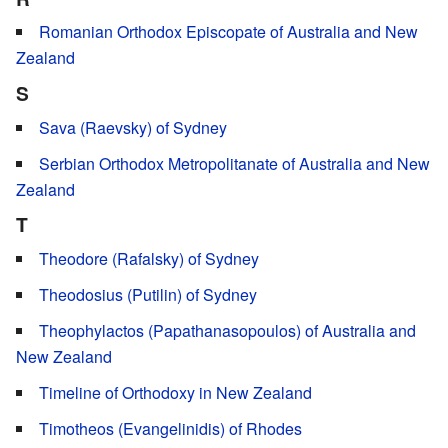
Romanian Orthodox Episcopate of Australia and New
Zealand
S
Sava (Raevsky) of Sydney
Serbian Orthodox Metropolitanate of Australia and New
Zealand
T
Theodore (Rafalsky) of Sydney
Theodosius (Putilin) of Sydney
Theophylactos (Papathanasopoulos) of Australia and
New Zealand
Timeline of Orthodoxy in New Zealand
Timotheos (Evangelinidis) of Rhodes