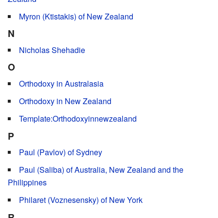
Myron (Ktistakis) of New Zealand
N
Nicholas Shehadie
O
Orthodoxy in Australasia
Orthodoxy in New Zealand
Template:Orthodoxyinnewzealand
P
Paul (Pavlov) of Sydney
Paul (Saliba) of Australia, New Zealand and the
Philippines
Philaret (Voznesensky) of New York
R