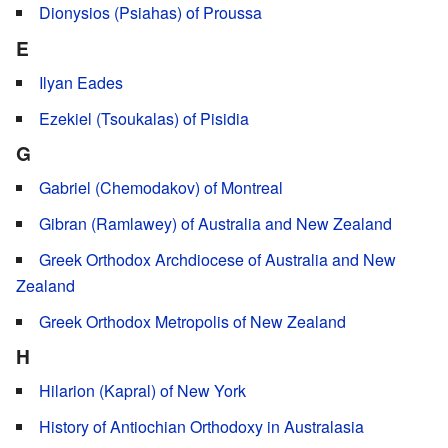
Dionysios (Psiahas) of Proussa
E
Ilyan Eades
Ezekiel (Tsoukalas) of Pisidia
G
Gabriel (Chemodakov) of Montreal
Gibran (Ramlawey) of Australia and New Zealand
Greek Orthodox Archdiocese of Australia and New
Zealand
Greek Orthodox Metropolis of New Zealand
H
Hilarion (Kapral) of New York
History of Antiochian Orthodoxy in Australasia