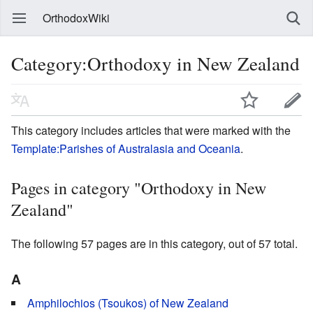
OrthodoxWiki
Category:Orthodoxy in New Zealand
This category includes articles that were marked with the
Template:Parishes of Australasia and Oceania
.
Pages in category "Orthodoxy in New
Zealand"
The following 57 pages are in this category, out of 57 total.
A
Amphilochios (Tsoukos) of New Zealand