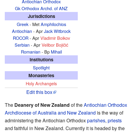
Antiochian Orthodox
Gk Orthodox Archd. of ANZ
Jurisdictions
Greek
- Met
Amphilochios
Antiochian
- Apr
Jack Witbrock
ROCOR
- Apr
Vladimir Boikov
Serbian
- Apr
Velibor Bojičić
Romanian
- Bp
Mihail
Institutions
Spotlight
Monasteries
Holy Archangels
Edit this box
The
Deanery of New Zealand
of the
Antiochian Orthodox
Archdiocese of Australia and New Zealand
is the way of
administering the Antiochian Orthodox
parishes
,
priests
and faithful in New Zealand. Currently it is headed by the