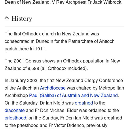
Dean of New Zealand, V Rev Archpriest Fr Jack Witbrock.
History
The first Orthodox church in New Zealand was
consecrated in Dunedin for the Patriarchate of Antioch
parish there in 1911.
The 2001 Census shows an Orthodox population in New
Zealand of 9,588 (all Orthodox included).
In January 2003, the first New Zealand Clergy Conference
of the Antiochian
Archdiocese
was chaired by Metropolitan
Archbishop
Paul (Saliba) of Australia and New Zealand
.
On the Saturday, Dr Ian Nield was
ordained
to the
diaconate
and Fr Dcn Michael Elder was ordained to the
priesthood
; on the Sunday, Fr Dcn Ian Nield was ordained
to the priesthood and Fr Victor Didenco, previously