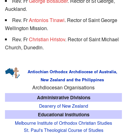
Rev. Fr
George Bosauder
. Rector of St George,
Auckland.
Rev. Fr
Antonios Tinawi
. Rector of Saint George
Wellington Mission.
Rev. Fr
Christian Hristov
. Rector of Saint Michael
Church, Dunedin.
Antiochian Orthodox Archdiocese of Australia,
New Zealand and the Philippines
Archdiocesan Organisations
Administrative Divisions
Deanery of New Zealand
Educational Institutions
Melbourne Institute of Orthodox Christian Studies
St. Paul's Theological Course of Studies