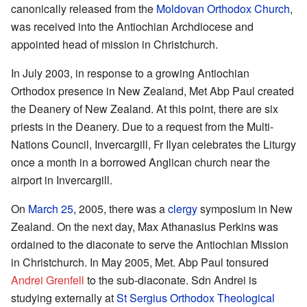
canonically released from the
Moldovan Orthodox Church
,
was received into the Antiochian Archdiocese and
appointed head of mission in Christchurch.
In July 2003, in response to a growing Antiochian
Orthodox presence in New Zealand, Met Abp Paul created
the Deanery of New Zealand. At this point, there are six
priests in the Deanery. Due to a request from the Multi-
Nations Council, Invercargill, Fr Ilyan celebrates the Liturgy
once a month in a borrowed Anglican church near the
airport in Invercargill.
On
March 25
, 2005, there was a
clergy
symposium in New
Zealand. On the next day, Max Athanasius Perkins was
ordained to the diaconate to serve the Antiochian Mission
in Christchurch. In May 2005, Met. Abp Paul tonsured
Andrei Grenfell
to the sub-diaconate. Sdn Andrei is
studying externally at
St Sergius Orthodox Theological