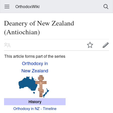
OrthodoxWiki
Deanery of New Zealand
(Antiochian)
This article forms part of the series
Orthodoxy in
New Zealand
History
Orthodoxy in NZ - Timeline