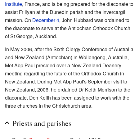
Institute
, France, and is being prepared for the diaconate to
assist Fr Ilyan at the Dunedin parish and the Invercargill
mission. On
December 4
, John Hubbard was ordained to
the diaconate to serve at the Antiochian Orthodox Church
of St George, Auckland.
In May 2006, after the Sixth Clergy Conference of Australia
and New Zealand (Antiochian) in Wollongong, Australia,
Met Abp Paul presided over a New Zealand Deanery
meeting regarding the future of the Orthodox Church in
New Zealand. During Met Abp Paul's September visit to
New Zealand, 2006, he ordained Dr Keith Morrison to the
diaconate. Dcn Keith has been assigned to work with the
three churches in the Christchurch area.
Priests and parishes