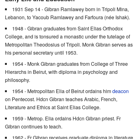
1931 Sep 14 - Gibran Ramlawey born in Tripoli Mina,
Lebanon, to Yacoub Ramlawey and Farfoura (née Ishak).
1948 - Gibran graduates from Saint Elias Orthodox
College, and is tonsured a monastic under the tutelage of
Metropolitan Theodosius of Tripoli. Monk Gibran serves as
his personal secretary until 1953.
1954 - Monk Gibran graduates from College of Three
Hierarchs in Beirut, with diploma in psychology and
philosophy.
1954 - Metropolitan Elia of Beirut ordains him
deacon
on Pentecost. Hdcn Gibran teaches Arabic, French,
Literature and Ethics at Saint Elias College.
1959 - Metrop. Elia ordains Hdcn Gibran priest. Fr
Gibran continues to teach.
1962 - Fr Gibran receives graduate diploma in literature