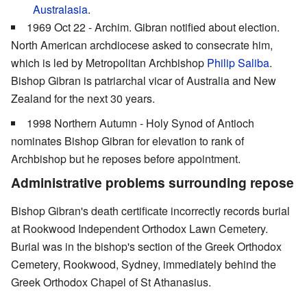
Australasia
.
1969 Oct 22 - Archim. Gibran notified about election.
North American archdiocese asked to consecrate him,
which is led by Metropolitan Archbishop
Philip Saliba
.
Bishop Gibran is patriarchal vicar of Australia and New
Zealand for the next 30 years.
1998 Northern Autumn - Holy Synod of Antioch
nominates Bishop Gibran for elevation to rank of
Archbishop but he reposes before appointment.
Administrative problems surrounding repose
Bishop Gibran's death certificate incorrectly records burial
at Rookwood Independent Orthodox Lawn Cemetery.
Burial was in the bishop's section of the Greek Orthodox
Cemetery, Rookwood, Sydney, immediately behind the
Greek Orthodox Chapel of St Athanasius.