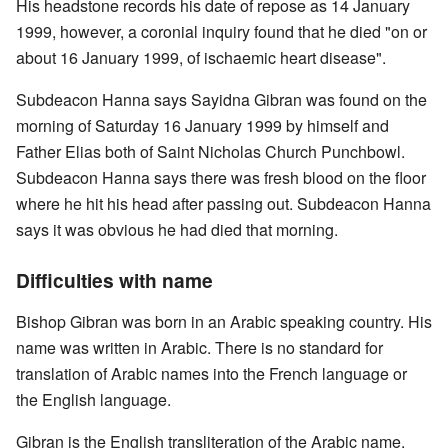
His headstone records his date of repose as 14 January
1999, however, a coronial inquiry found that he died "on or
about 16 January 1999, of ischaemic heart disease".
Subdeacon Hanna says Sayidna Gibran was found on the
morning of Saturday 16 January 1999 by himself and
Father Elias both of Saint Nicholas Church Punchbowl.
Subdeacon Hanna says there was fresh blood on the floor
where he hit his head after passing out. Subdeacon Hanna
says it was obvious he had died that morning.
Difficulties with name
Bishop Gibran was born in an Arabic speaking country. His
name was written in Arabic. There is no standard for
translation of Arabic names into the French language or
the English language.
Gibran is the English transliteration of the Arabic name.