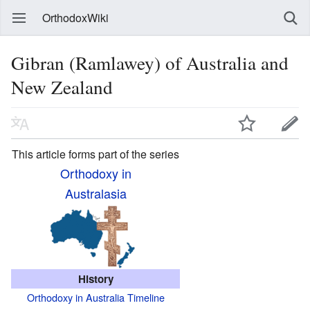
OrthodoxWiki
Gibran (Ramlawey) of Australia and
New Zealand
This article forms part of the series
Orthodoxy in
Australasia
History
Orthodoxy in Australia Timeline