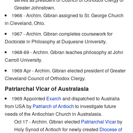
Greater Johnstown.
1966 - Archim. Gibran assigned to St. George Church
in Cleveland, Ohio.
1967 - Archim. Gibran completes coursework for
Doctorate in Philosophy at Duquesne University.
1968-69 - Archim. Gibran teaches philosophy at John
Carroll University.
1969 Apr - Archim. Gibran elected president of Greater
Cleveland Council of Orthodox Clergy.
Patriarchal Vicar of Australasia
1969 Appointed
Exarch
and dispatched to Australia
from USA by
Patriarch of Antioch
to investigate future
needs of the Antiochian Church in Australasia.
Oct 17 - Archim. Gibran elected
Patriarchal Vicar
by
Holy Synod of Antioch for newly created
Diocese of