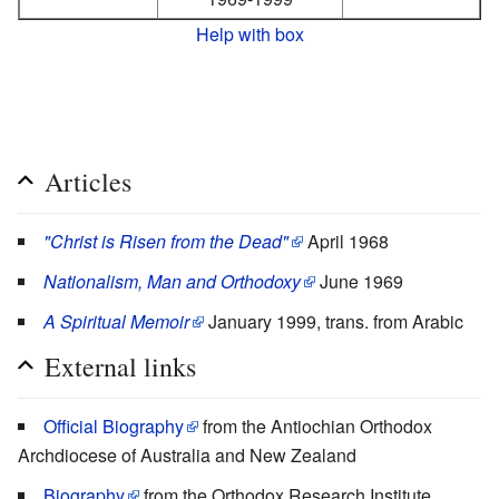
Help with box
Articles
"Christ is Risen from the Dead"
April 1968
Nationalism, Man and Orthodoxy
June 1969
A Spiritual Memoir
January 1999, trans. from Arabic
External links
Official Biography
from the Antiochian Orthodox
Archdiocese of Australia and New Zealand
Biography
from the Orthodox Research Institute