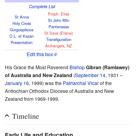
Complete List
Proph. Elias
St Anna
St John Mtn
Holy Cross
Pantanassa
Gorgoepikoos
St Sava (Elaine)
O.L. of Kazan
Transfiguration
Presentation
Archangels, NZ
Edit this box
His Grace the Most Reverend
Bishop
Gibran (Ramlawey)
of Australia and New Zealand
(
September 14
, 1931 –
January 16
, 1999) was the
Patriarchal Vicar
of the
Antiochian Orthodox Diocese of Australia and New
Zealand from 1969-1999.
Timeline
Early Life and Education