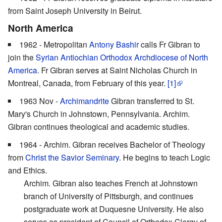
from Saint Joseph University in Beirut.
North America
1962 - Metropolitan
Antony Bashir
calls Fr Gibran to
join the
Syrian Antiochian Orthodox Archdiocese of North
America
. Fr Gibran serves at Saint Nicholas Church in
Montreal, Canada, from February of this year.
[1]
1963 Nov -
Archimandrite
Gibran transferred to St.
Mary's Church in Johnstown, Pennsylvania. Archim.
Gibran continues theological and academic studies.
1964 - Archim. Gibran receives Bachelor of Theology
from
Christ the Savior Seminary
. He begins to teach Logic
and Ethics.
Archim. Gibran also teaches French at Johnstown
branch of University of Pittsburgh, and continues
postgraduate work at Duquesne University. He also
serves as president of Council of Orthodox Clergy of