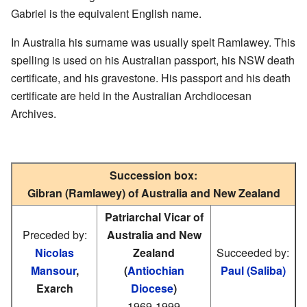
Gabriel is the equivalent English name.
In Australia his surname was usually spelt Ramlawey. This
spelling is used on his Australian passport, his NSW death
certificate, and his gravestone. His passport and his death
certificate are held in the Australian Archdiocesan
Archives.
Succession box:
Gibran (Ramlawey) of Australia and New Zealand
Patriarchal Vicar of
Preceded by:
Australia and New
Nicolas
Zealand
Succeeded by:
Mansour
,
(
Antiochian
Paul (Saliba)
Exarch
Diocese
)
1969-1999