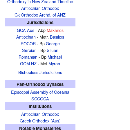
Orthodoxy in New Zealand Timeline
Antiochian Orthodox
Gk Orthodox Archd. of ANZ
Jurisdictions
GOA Aus
- Abp
Makarios
Antiochian
- Metr.
Basilios
ROCOR
- Bp
George
Serbian
- Bp
Siluan
Romanian
- Bp
Michael
GOM NZ
- Met
Myron
Bishopless Jurisdictions
Pan-Orthodox Synaxes
Episcopal Assembly of Oceania
SCCOCA
Institutions
Antiochian Orthodox
Greek Orthodox (Aus)
Notable Monasteries